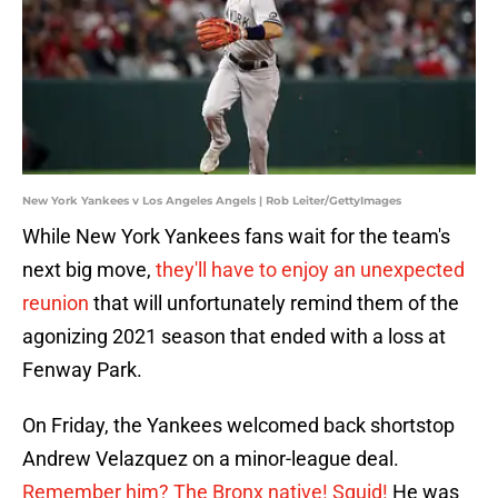
New York Yankees v Los Angeles Angels | Rob Leiter/GettyImages
While New York Yankees fans wait for the team's
next big move,
they'll have to enjoy an unexpected
reunion
that will unfortunately remind them of the
agonizing 2021 season that ended with a loss at
Fenway Park.
On Friday, the Yankees welcomed back shortstop
Andrew Velazquez on a minor-league deal.
Remember him? The Bronx native! Squid!
He was