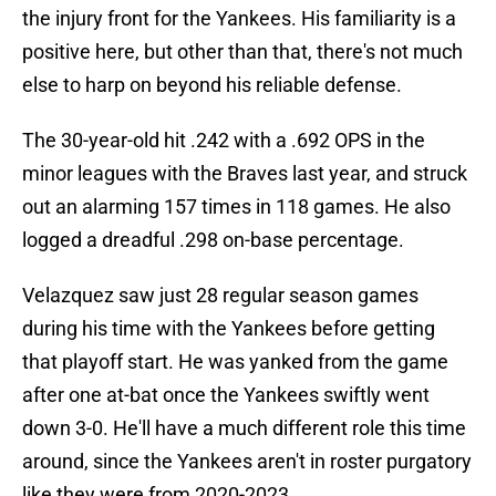
the injury front for the Yankees. His familiarity is a
positive here, but other than that, there's not much
else to harp on beyond his reliable defense.
The 30-year-old hit .242 with a .692 OPS in the
minor leagues with the Braves last year, and struck
out an alarming 157 times in 118 games. He also
logged a dreadful .298 on-base percentage.
Velazquez saw just 28 regular season games
during his time with the Yankees before getting
that playoff start. He was yanked from the game
after one at-bat once the Yankees swiftly went
down 3-0. He'll have a much different role this time
around, since the Yankees aren't in roster purgatory
like they were from 2020-2023.