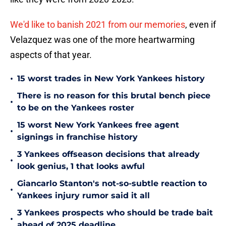
We'd like to banish 2021 from our memories
, even if
Velazquez was one of the more heartwarming
aspects of that year.
•
15 worst trades in New York Yankees history
There is no reason for this brutal bench piece
•
to be on the Yankees roster
15 worst New York Yankees free agent
•
signings in franchise history
3 Yankees offseason decisions that already
•
look genius, 1 that looks awful
Giancarlo Stanton's not-so-subtle reaction to
•
Yankees injury rumor said it all
3 Yankees prospects who should be trade bait
•
ahead of 2025 deadline