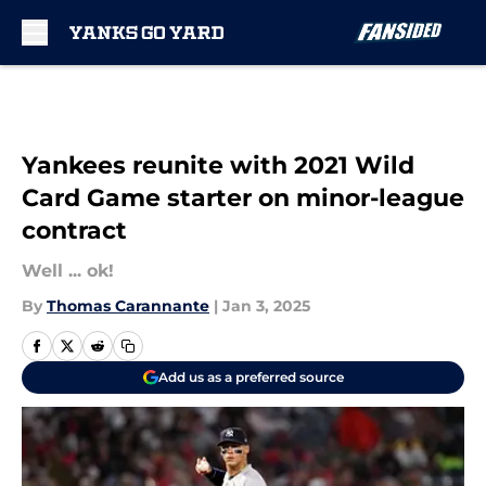
Skip to main content
Yankees reunite with 2021 Wild
Card Game starter on minor-league
contract
Well ... ok!
By
Thomas Carannante
|
Jan 3, 2025
Add us as a preferred source