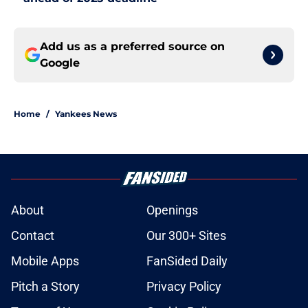
Add us as a preferred source on
Google
Home
/
Yankees News
About
Openings
Contact
Our 300+ Sites
Mobile Apps
FanSided Daily
Pitch a Story
Privacy Policy