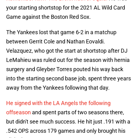
your starting shortstop for the 2021 AL Wild Card
Game against the Boston Red Sox.
The Yankees lost that game 6-2 in a matchup
between Gerrit Cole and Nathan Eovaldi.
Velazquez, who got the start at shortstop after DJ
LeMahieu was ruled out for the season with hernia
surgery and Gleyber Torres pouted his way back
into the starting second base job, spent three years
away from the Yankees following that day.
He signed with the LA Angels the following
offseason
and spent parts of two seasons there,
but didn't see much success. He hit just .191 with a
.542 OPS across 179 games and only brought his