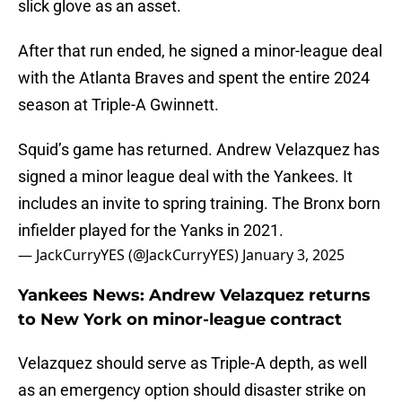
slick glove as an asset.
After that run ended, he signed a minor-league deal
with the Atlanta Braves and spent the entire 2024
season at Triple-A Gwinnett.
Squid’s game has returned. Andrew Velazquez has
signed a minor league deal with the Yankees. It
includes an invite to spring training. The Bronx born
infielder played for the Yanks in 2021.
— JackCurryYES (@JackCurryYES)
January 3, 2025
Yankees News: Andrew Velazquez returns
to New York on minor-league contract
Velazquez should serve as Triple-A depth, as well
as an emergency option should disaster strike on