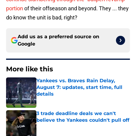
portion
of their offseason and beyond. They ... they
do know the unit is bad, right?
Add us as a preferred source on
Google
More like this
Yankees vs. Braves Rain Delay,
August 7: updates, start time, full
details
Published by on Invalid Date
3 trade deadline deals we can't
believe the Yankees couldn't pull off
Published by on Invalid Date