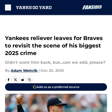
Skip to main content
Yankees reliever leaves for Braves
to revisit the scene of his biggest
2025 crime
Didn't want him back, but...can we add, please?
By
Adam Weinrib
|
Dec 20, 2025
Add us as a preferred source