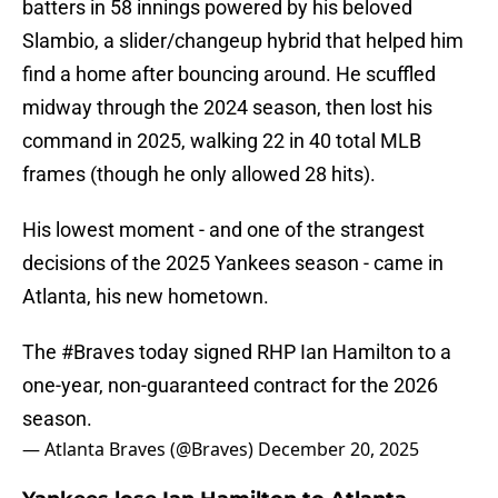
batters in 58 innings powered by his beloved
Slambio, a slider/changeup hybrid that helped him
find a home after bouncing around. He scuffled
midway through the 2024 season, then lost his
command in 2025, walking 22 in 40 total MLB
frames (though he only allowed 28 hits).
His lowest moment - and one of the strangest
decisions of the 2025 Yankees season - came in
Atlanta, his new hometown.
The
#Braves
today signed RHP Ian Hamilton to a
one-year, non-guaranteed contract for the 2026
season.
— Atlanta Braves (@Braves)
December 20, 2025