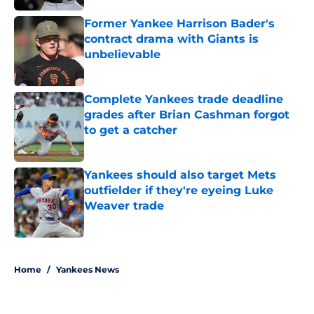
Former Yankee Harrison Bader's
contract drama with Giants is
unbelievable
Published by on Invalid Date
Complete Yankees trade deadline
grades after Brian Cashman forgot
to get a catcher
Published by on Invalid Date
Yankees should also target Mets
outfielder if they're eyeing Luke
Weaver trade
Published by on Invalid Date
5 related articles loaded
Home
/
Yankees News