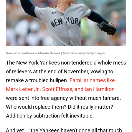
New York Yankees v Atlanta Braves | Todd Kirkland/GettyImages
The New York Yankees non-tendered a whole mess
of relievers at the end of November, vowing to
remake a troubled bullpen.
Familiar names like
Mark Leiter Jr., Scott Effross, and Ian Hamilton
were sent into free agency without much fanfare.
Who would replace them? Did it really matter?
Addition by subtraction felt inevitable.
And yet ... the Yankees haven't done all that much