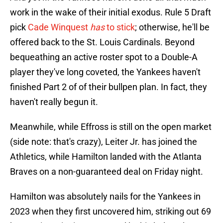
work in the wake of their initial exodus. Rule 5 Draft
pick
Cade Winquest
has
to stick
; otherwise, he'll be
offered back to the St. Louis Cardinals. Beyond
bequeathing an active roster spot to a Double-A
player they've long coveted, the Yankees haven't
finished Part 2 of of their bullpen plan. In fact, they
haven't really begun it.
Meanwhile, while Effross is still on the open market
(side note: that's crazy), Leiter Jr. has joined the
Athletics, while Hamilton landed with the Atlanta
Braves on a non-guaranteed deal on Friday night.
Hamilton was absolutely nails for the Yankees in
2023 when they first uncovered him, striking out 69