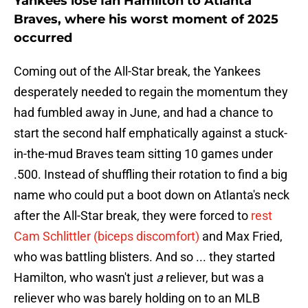
Yankees lose Ian Hamilton to Atlanta
Braves, where his worst moment of 2025
occurred
Coming out of the All-Star break, the Yankees
desperately needed to regain the momentum they
had fumbled away in June, and had a chance to
start the second half emphatically against a stuck-
in-the-mud Braves team sitting 10 games under
.500. Instead of shuffling their rotation to find a big
name who could put a boot down on Atlanta's neck
after the All-Star break, they were forced to
rest
Cam Schlittler (biceps discomfort)
and Max Fried,
who was battling blisters. And so ... they started
Hamilton, who wasn't just
a
reliever, but was a
reliever who was barely holding on to an MLB