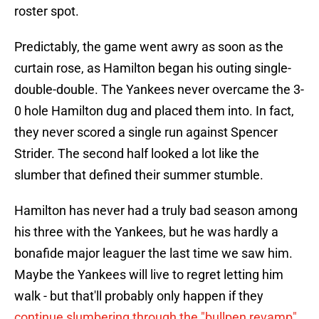
roster spot.
Predictably, the game went awry as soon as the
curtain rose, as Hamilton began his outing single-
double-double. The Yankees never overcame the 3-
0 hole Hamilton dug and placed them into. In fact,
they never scored a single run against Spencer
Strider. The second half looked a lot like the
slumber that defined their summer stumble.
Hamilton has never had a truly bad season among
his three with the Yankees, but he was hardly a
bonafide major leaguer the last time we saw him.
Maybe the Yankees will live to regret letting him
walk - but that'll probably only happen if they
continue slumbering through the "bullpen revamp"