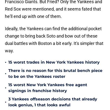
Francisco Giants. But Fried? Only the Yankees and
Red Sox were mentioned, and it seems fated that
he'll end up with one of them.
Ideally, the Yankees can find the additional pocket
change to bring back Soto and bow out of these
dual battles with Boston a bit early. It's simpler that
way.
•
15 worst trades in New York Yankees history
There is no reason for this brutal bench piece
•
to be on the Yankees roster
15 worst New York Yankees free agent
•
signings in franchise history
3 Yankees offseason decisions that already
•
look genius, 1 that looks awful