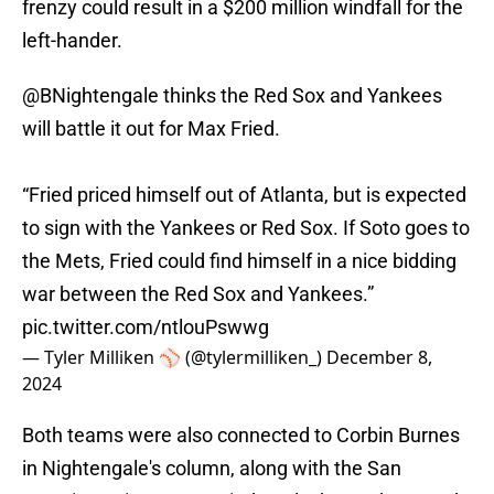
frenzy could result in a $200 million windfall for the
left-hander.
@BNightengale
thinks the Red Sox and Yankees
will battle it out for Max Fried.
“Fried priced himself out of Atlanta, but is expected
to sign with the Yankees or Red Sox. If Soto goes to
the Mets, Fried could find himself in a nice bidding
war between the Red Sox and Yankees.”
pic.twitter.com/ntlouPswwg
— Tyler Milliken ⚾️ (@tylermilliken_)
December 8,
2024
Both teams were also connected to Corbin Burnes
in Nightengale's column, along with the San