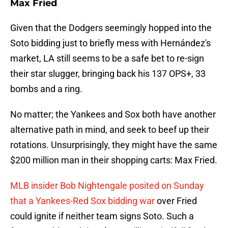
Max Fried
Given that the Dodgers seemingly hopped into the
Soto bidding just to briefly mess with Hernández's
market, LA still seems to be a safe bet to re-sign
their star slugger, bringing back his 137 OPS+, 33
bombs and a ring.
No matter; the Yankees and Sox both have another
alternative path in mind, and seek to beef up their
rotations. Unsurprisingly, they might have the same
$200 million man in their shopping carts: Max Fried.
MLB insider Bob Nightengale posited on Sunday
that a Yankees-Red Sox bidding war
over Fried
could ignite if neither team signs Soto. Such a