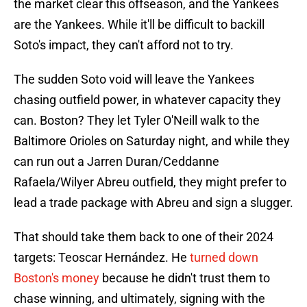
the market clear this offseason, and the Yankees
are the Yankees. While it'll be difficult to backill
Soto's impact, they can't afford not to try.
The sudden Soto void will leave the Yankees
chasing outfield power, in whatever capacity they
can. Boston? They let Tyler O'Neill walk to the
Baltimore Orioles on Saturday night, and while they
can run out a Jarren Duran/Ceddanne
Rafaela/Wilyer Abreu outfield, they might prefer to
lead a trade package with Abreu and sign a slugger.
That should take them back to one of their 2024
targets: Teoscar Hernández. He
turned down
Boston's money
because he didn't trust them to
chase winning, and ultimately, signing with the