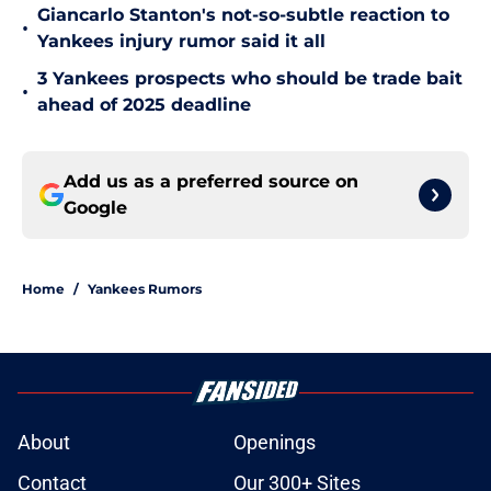
Giancarlo Stanton's not-so-subtle reaction to
•
Yankees injury rumor said it all
3 Yankees prospects who should be trade bait
•
ahead of 2025 deadline
Add us as a preferred source on
Google
Home
/
Yankees Rumors
About
Openings
Contact
Our 300+ Sites