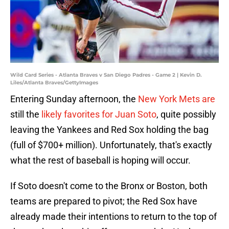
Wild Card Series - Atlanta Braves v San Diego Padres - Game 2 | Kevin D.
Liles/Atlanta Braves/GettyImages
Entering Sunday afternoon, the
New York Mets are
still the
likely favorites for Juan Soto
, quite possibly
leaving the Yankees and Red Sox holding the bag
(full of $700+ million). Unfortunately, that's exactly
what the rest of baseball is hoping will occur.
If Soto doesn't come to the Bronx or Boston, both
teams are prepared to pivot; the Red Sox have
already made their intentions to return to the top of