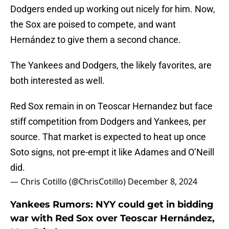
Dodgers ended up working out nicely for him. Now,
the Sox are poised to compete, and want
Hernández to give them a second chance.
The Yankees and Dodgers, the likely favorites, are
both interested as well.
Red Sox remain in on Teoscar Hernandez but face
stiff competition from Dodgers and Yankees, per
source. That market is expected to heat up once
Soto signs, not pre-empt it like Adames and O’Neill
did.
— Chris Cotillo (@ChrisCotillo)
December 8, 2024
Yankees Rumors: NYY could get in bidding
war with Red Sox over Teoscar Hernández,