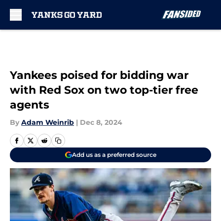
Skip to main content
Yankees poised for bidding war
with Red Sox on two top-tier free
agents
By
Adam Weinrib
|
Dec 8, 2024
Add us as a preferred source