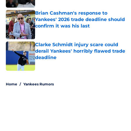
Brian Cashman's response to
Yankees' 2026 trade deadline should
confirm it was his last
Published by on Invalid Date
Clarke Schmidt injury scare could
derail Yankees' horribly flawed trade
deadline
Published by on Invalid Date
5 related articles loaded
Home
/
Yankees Rumors
About
Openings