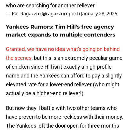
who are searching for another reliever
— Pat Ragazzo (@ragazzoreport)
January 28, 2025
Yankees Rumors: Tim Hill's free agency
market expands to multiple contenders
Granted, we have no idea what's going on behind
the scenes
, but this is an extremely peculiar game
of chicken since Hill isn't exactly a high-profile
name and the Yankees can afford to pay a slightly
elevated rate for a lower-end reliever (who might
actually be a higher-end reliever!).
But now they'll battle with two other teams who
have proven to be more reckless with their money.
The Yankees left the door open for three months