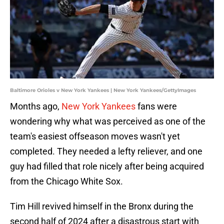
Baltimore Orioles v New York Yankees | New York Yankees/GettyImages
Months ago,
New York Yankees
fans were
wondering why what was perceived as one of the
team's easiest offseason moves wasn't yet
completed. They needed a lefty reliever, and one
guy had filled that role nicely after being acquired
from the Chicago White Sox.
Tim Hill revived himself in the Bronx during the
second half of 2024 after a disastrous start with