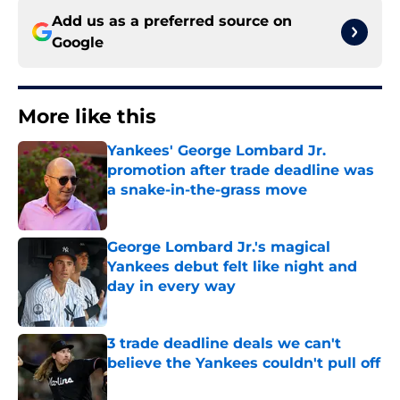
Add us as a preferred source on
Google
More like this
Yankees' George Lombard Jr.
promotion after trade deadline was
a snake-in-the-grass move
Published by on Invalid Date
George Lombard Jr.'s magical
Yankees debut felt like night and
day in every way
Published by on Invalid Date
3 trade deadline deals we can't
believe the Yankees couldn't pull off
Published by on Invalid Date