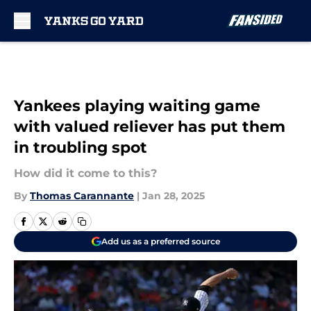
Skip to main content
Yankees playing waiting game
with valued reliever has put them
in troubling spot
How did it come to this?
By
Thomas Carannante
|
Jan 28, 2025
Add us as a preferred source