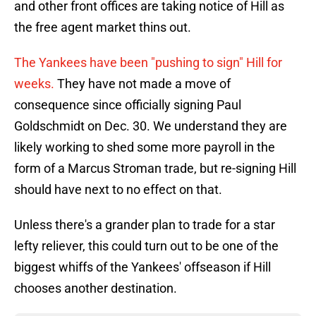
and other front offices are taking notice of Hill as
the free agent market thins out.
The Yankees have been "pushing to sign" Hill for
weeks.
They have not made a move of
consequence since officially signing Paul
Goldschmidt on Dec. 30. We understand they are
likely working to shed some more payroll in the
form of a Marcus Stroman trade, but re-signing Hill
should have next to no effect on that.
Unless there's a grander plan to trade for a star
lefty reliever, this could turn out to be one of the
biggest whiffs of the Yankees' offseason if Hill
chooses another destination.