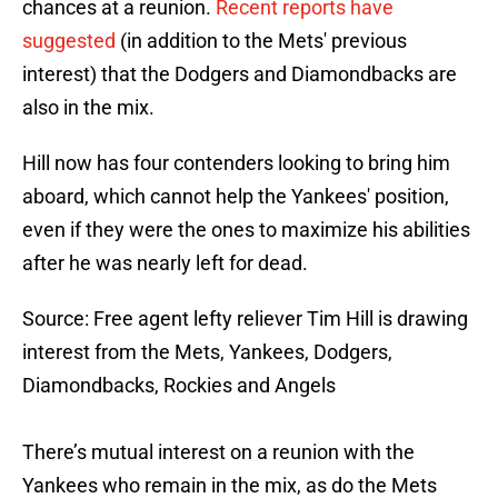
chances at a reunion.
Recent reports have
suggested
(in addition to the Mets' previous
interest) that the Dodgers and Diamondbacks are
also in the mix.
Hill now has four contenders looking to bring him
aboard, which cannot help the Yankees' position,
even if they were the ones to maximize his abilities
after he was nearly left for dead.
Source: Free agent lefty reliever Tim Hill is drawing
interest from the Mets, Yankees, Dodgers,
Diamondbacks, Rockies and Angels
There’s mutual interest on a reunion with the
Yankees who remain in the mix, as do the Mets