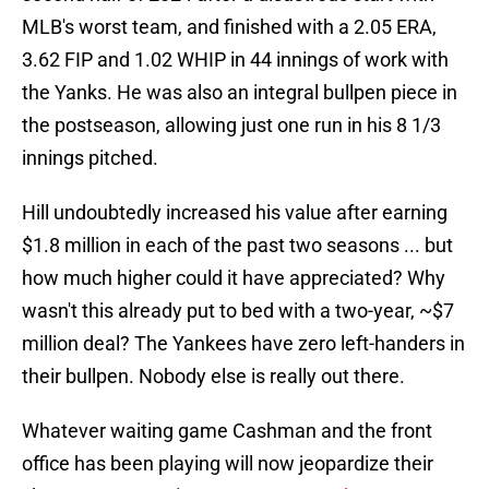
MLB's worst team, and finished with a 2.05 ERA,
3.62 FIP and 1.02 WHIP in 44 innings of work with
the Yanks. He was also an integral bullpen piece in
the postseason, allowing just one run in his 8 1/3
innings pitched.
Hill undoubtedly increased his value after earning
$1.8 million in each of the past two seasons ... but
how much higher could it have appreciated? Why
wasn't this already put to bed with a two-year, ~$7
million deal? The Yankees have zero left-handers in
their bullpen. Nobody else is really out there.
Whatever waiting game Cashman and the front
office has been playing will now jeopardize their