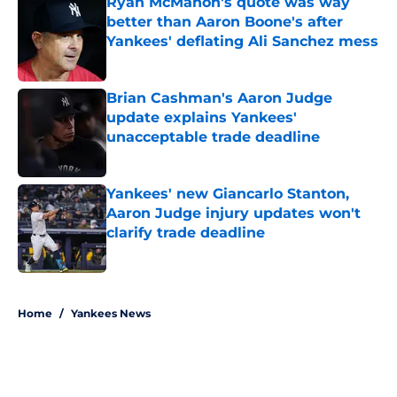
Ryan McMahon's quote was way
better than Aaron Boone's after
Yankees' deflating Ali Sanchez mess
Published by on Invalid Date
Brian Cashman's Aaron Judge
update explains Yankees'
unacceptable trade deadline
Published by on Invalid Date
Yankees' new Giancarlo Stanton,
Aaron Judge injury updates won't
clarify trade deadline
Published by on Invalid Date
5 related articles loaded
Home
/
Yankees News