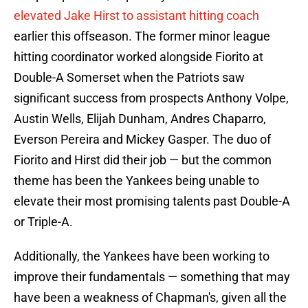
elevated Jake Hirst to assistant hitting coach
earlier this offseason. The former minor league
hitting coordinator worked alongside Fiorito at
Double-A Somerset when the Patriots saw
significant success from prospects Anthony Volpe,
Austin Wells, Elijah Dunham, Andres Chaparro,
Everson Pereira and Mickey Gasper. The duo of
Fiorito and Hirst did their job — but the common
theme has been the Yankees being unable to
elevate their most promising talents past Double-A
or Triple-A.
Additionally, the Yankees have been working to
improve their fundamentals — something that may
have been a weakness of Chapman's, given all the