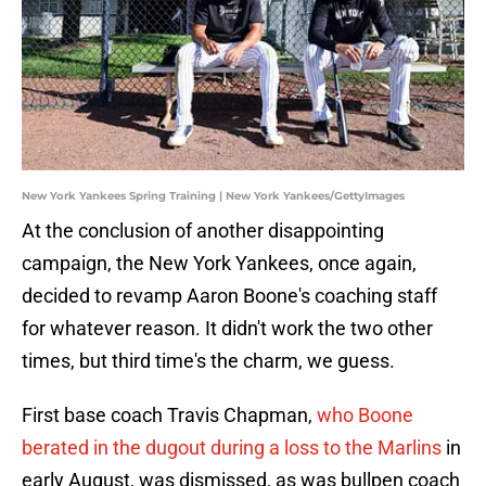
New York Yankees Spring Training | New York Yankees/GettyImages
At the conclusion of another disappointing
campaign, the New York Yankees, once again,
decided to revamp Aaron Boone's coaching staff
for whatever reason. It didn't work the two other
times, but third time's the charm, we guess.
First base coach Travis Chapman,
who Boone
berated in the dugout during a loss to the Marlins
in
early August, was dismissed, as was bullpen coach