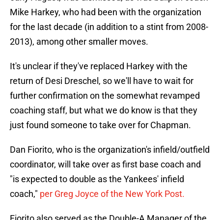
Mike Harkey, who had been with the organization
for the last decade (in addition to a stint from 2008-
2013), among other smaller moves.
It's unclear if they've replaced Harkey with the
return of Desi Dreschel, so we'll have to wait for
further confirmation on the somewhat revamped
coaching staff, but what we do know is that they
just found someone to take over for Chapman.
Dan Fiorito, who is the organization's infield/outfield
coordinator, will take over as first base coach and
"is expected to double as the Yankees' infield
coach,"
per Greg Joyce of the New York Post.
Fiorito also served as the Double-A Manager of the