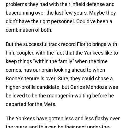
problems they had with their infield defense and
baserunning over the last few years. Maybe they
didn't have the right personnel. Could've been a
combination of both.
But the successful track record Fiorito brings with
him, coupled with the fact that the Yankees like to
keep things "within the family" when the time
comes, has our brain looking ahead to when
Boone's tenure is over. Sure, they could chase a
higher-profile candidate, but Carlos Mendoza was
believed to be the manager-in-waiting before he
departed for the Mets.
The Yankees have gotten less and less flashy over
the years, and this can be their next under-the-