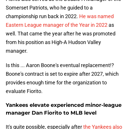
Somerset Patriots, who he guided to a
championship run back in 2022.
He was named
Eastern League manager of the Year in 2022
as
well. That came the year after he was promoted
from his position as High-A Hudson Valley
manager.
Is this ... Aaron Boone's eventual replacement!?
Boone's contract is set to expire after 2027, which
provides enough time for the organization to
evaluate Fiorito.
Yankees elevate experienced minor-league
manager Dan Fiorito to MLB level
It's quite possible, especially after
the Yankees also