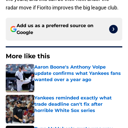
radar move if Fiorito improves the big league club.
Add us as a preferred source on
Google
More like this
Aaron Boone's Anthony Volpe
update confirms what Yankees fans
wanted over a year ago
Published by on Invalid Date
Yankees reminded exactly what
trade deadline can't fix after
horrible White Sox series
Published by on Invalid Date