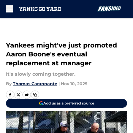
Skip to main content
Yankees might've just promoted
Aaron Boone's eventual
replacement at manager
It's slowly coming together.
By
Thomas Carannante
|
Nov 10, 2025
Add us as a preferred source