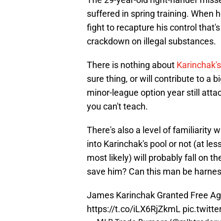
suffered in spring training. When he
fight to recapture his control that'
crackdown on illegal substances.
There is nothing about
Karinchak'
sure thing, or will contribute to a 
minor-league option year still attac
you can't teach.
There's also a level of familiarity
into Karinchak's pool or not (at les
most likely) will probably fall on t
save him? Can this man be harne
James Karinchak Granted Free Ag
https://t.co/iLX6RjZkmL
pic.twit