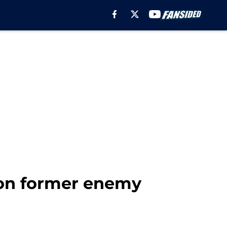
 on former enemy