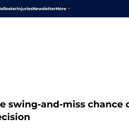
le
Roster
Injuries
Newsletter
More
ke swing-and-miss chance
ecision