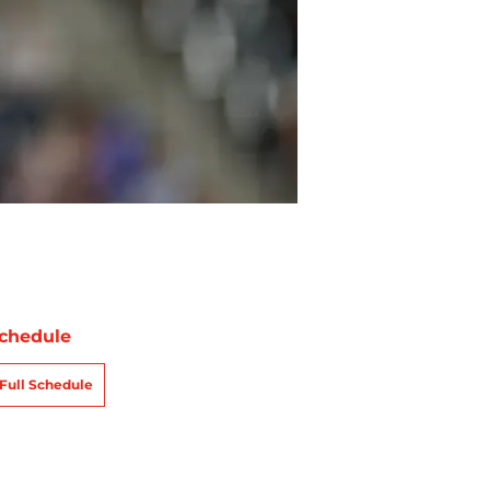
chedule
Full Schedule