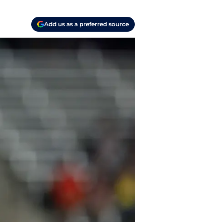
Add us as a preferred source