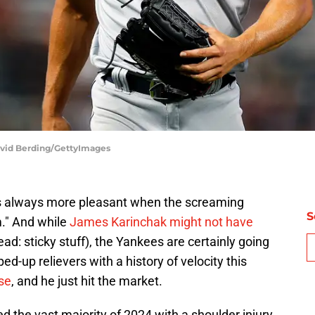
avid Berding/GettyImages
"It's always more pleasant when the screaming
S
." And while
James Karinchak might not have
ead: sticky stuff), the Yankees are certainly going
ed-up relievers with a history of velocity this
ose
, and he just hit the market.
d the vast majority of 2024 with a shoulder injury