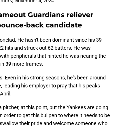
umors)
November 4, 2024
lameout Guardians reliever
bounce-back candidate
ronclad. He hasn't been dominant since his 39
2 hits and struck out 62 batters. He was
with peripherals that hinted he was nearing the
s in 39 more frames.
ls. Even in his strong seasons, he's been around
e, leading his employer to pray that his peaks
April.
 pitcher, at this point, but the Yankees are going
n order to get this bullpen to where it needs to be
 swallow their pride and welcome someone who