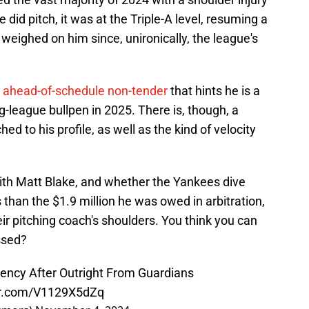
 did pitch, it was at the Triple-A level, resuming a
s weighed on him since, unironically, the league's
s ahead-of-schedule non-tender
that hints he is a
big-league bullpen in 2025. There is, though, a
hed to his profile, as well as the kind of velocity
 with Matt Blake, and whether the Yankees dive
s than the $1.9 million he was owed in arbitration,
heir pitching coach's shoulders. You think you can
ssed?
ency After Outright From Guardians
ter.com/V1129X5dZq