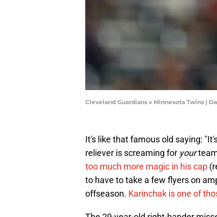
Cleveland Guardians v Minnesota Twins | D
It's like that famous old saying: 
reliever is screaming for
your
team
too much more magic in his cap
(r
to have to take a few flyers on amp
offseason.
Karinchak is one of th
The 29-year-old right-hander misse