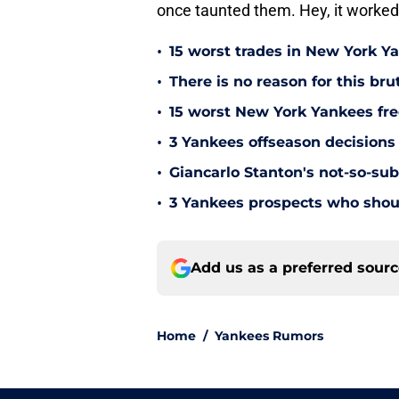
once taunted them. Hey, it worke
•
15 worst trades in New York Y
•
There is no reason for this br
•
15 worst New York Yankees free
•
3 Yankees offseason decisions 
•
Giancarlo Stanton's not-so-subt
•
3 Yankees prospects who shoul
Add us as a preferred sour
Home
/
Yankees Rumors