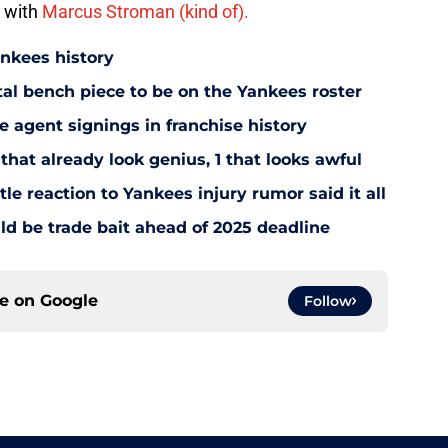
d with
Marcus Stroman (kind of).
ankees history
utal bench piece to be on the Yankees roster
 agent signings in franchise history
that already look genius, 1 that looks awful
le reaction to Yankees injury rumor said it all
d be trade bait ahead of 2025 deadline
ce on
Google
Follow