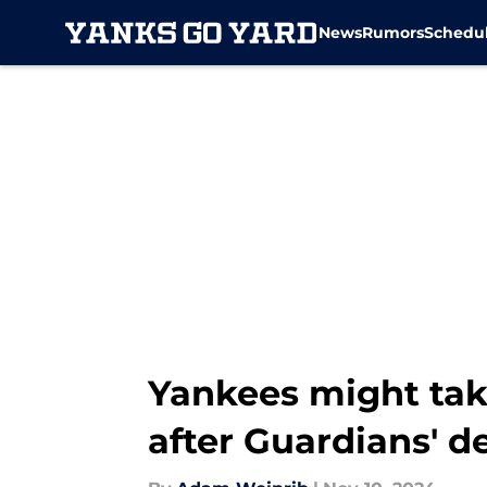
News
Rumors
Schedu
Skip to main content
Yankees might ta
after Guardians' d