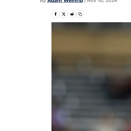
By
Adam Weinrib
|
Nov 10, 2024