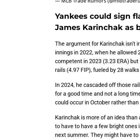
— MLB Trade Rumors (@mlbtrader
Yankees could sign f
James Karinchak as 
The argument for Karinchak isn't i
innings in 2022, when he allowed 2
competent in 2023 (3.23 ERA) but 
rails (4.97 FIP), fueled by 28 walk
In 2024, he cascaded off those rai
for a good time and not a long tim
could occur in October rather than 
Karinchak is more of an idea than a
to have to have a few bright ones i
next summer. They might have to