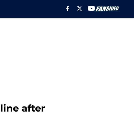
line after