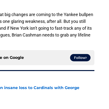
 that big changes are coming to the Yankee bullpen
s one glaring weakness, after all. But you still
nd if New York isn't going to fast-track any of its
agues, Brian Cashman needs to grab any lifeline
ce on
Google
Follow
n insane loss to Cardinals with George
e