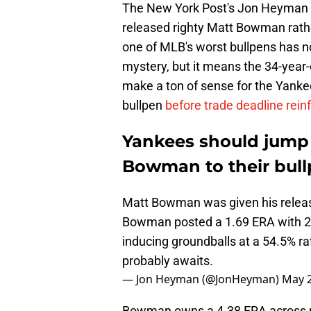
The New York Post's Jon Heyman 
released righty Matt Bowman rath
one of MLB's worst bullpens has no 
mystery, but it means the 34-year
make a ton of sense for the Yankee
bullpen
before trade deadline rein
Yankees should jump 
Bowman to their bul
Matt Bowman was given his release
Bowman posted a 1.69 ERA with 25 
inducing groundballs at a 54.5% r
probably awaits.
— Jon Heyman (@JonHeyman)
May 2
Bowman owns a 4.38 ERA across par