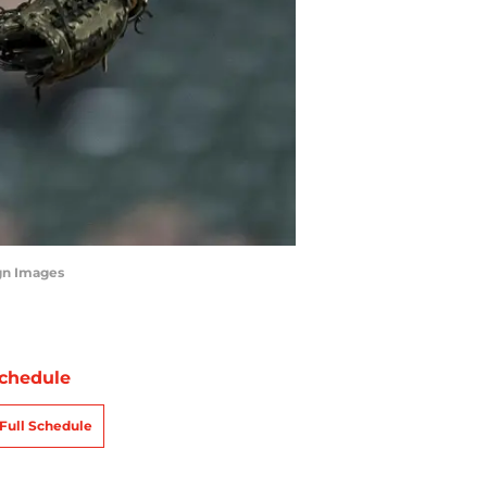
agn Images
chedule
Full Schedule