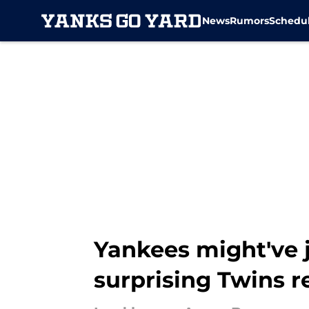
News
Rumors
Schedu
Skip to main content
Yankees might've j
surprising Twins r