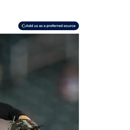
Add us as a preferred source