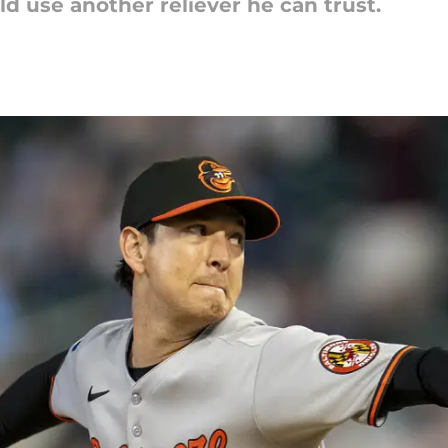
 use another reliever he can trust.