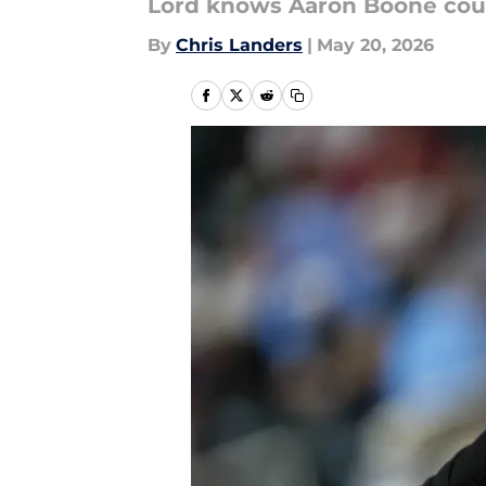
Lord knows Aaron Boone could
By
Chris Landers
|
May 20, 2026