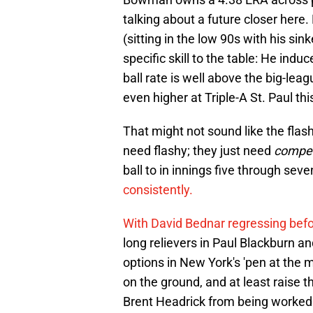
talking about a future closer here.
(sitting in the low 90s with his sin
specific skill to the table: He ind
ball rate is well above the big-le
even higher at Triple-A St. Paul th
That might not sound like the flashi
need flashy; they just need
compe
ball to in innings five through sev
consistently.
With David Bednar regressing befo
long relievers in Paul Blackburn a
options in New York's 'pen at the
on the ground, and at least raise th
Brent Headrick from being worked i