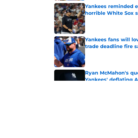
Yankees reminded exa
horrible White Sox s
Published by on Invalid Dat
Yankees fans will l
trade deadline fire s
Published by on Invalid Dat
Ryan McMahon's quo
Yankees' deflating 
Published by on Invalid Dat
Yankees should also 
Weaver trade
Published by on Invalid Dat