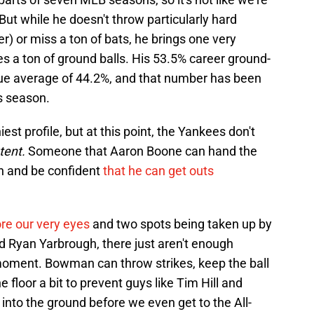
 But while he doesn't throw particularly hard
ker) or miss a ton of bats, he brings one very
uces a ton of ground balls. His 53.5% career ground-
ague average of 44.2%, and that number has been
is season.
est profile, but at this point, the Yankees don't
tent.
Someone that Aaron Boone can hand the
en and be confident
that he can get outs
re our very eyes
and two spots being taken up by
nd Ryan Yarbrough, there just aren't enough
 moment. Bowman can throw strikes, keep the ball
e floor a bit to prevent guys like Tim Hill and
nto the ground before we even get to the All-