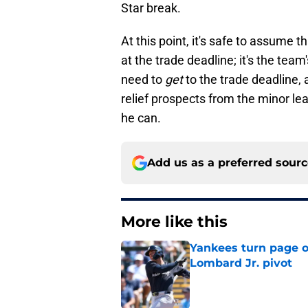
Star break.
At this point, it's safe to assume
at the trade deadline; it's the team'
need to
get
to the trade deadline, a
relief prospects from the minor le
he can.
Add us as a preferred sour
More like this
Yankees turn page o
Lombard Jr. pivot
Published by on Invalid Dat