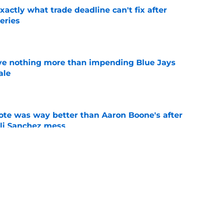
ctly what trade deadline can't fix after
eries
e
ove nothing more than impending Blue Jays
ale
e
te was way better than Aaron Boone's after
Ali Sanchez mess
e
target Mets outfielder if they're eyeing Luke
e