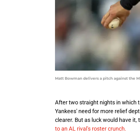
Matt Bowman delivers a pitch against the M
After two straight nights in which 
Yankees' need for more relief dept
clearer. But as luck would have it,
to an AL rival's roster crunch.