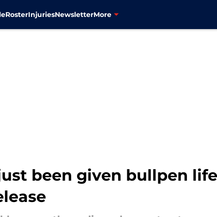
le
Roster
Injuries
Newsletter
More
ust been given bullpen life
elease