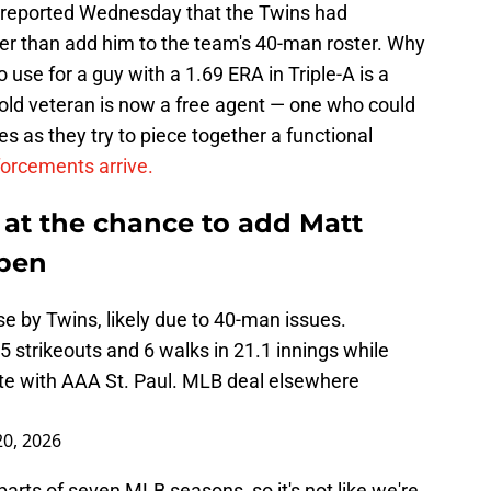
reported Wednesday that the Twins had
er than add him to the team's 40-man roster. Why
use for a guy with a 1.69 ERA in Triple-A is a
-old veteran is now a free agent — one who could
s as they try to piece together a functional
forcements arrive.
at the chance to add Matt
lpen
 by Twins, likely due to 40-man issues.
strikeouts and 6 walks in 21.1 innings while
ate with AAA St. Paul. MLB deal elsewhere
0, 2026
ts of seven MLB seasons, so it's not like we're