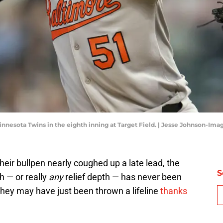
innesota Twins in the eighth inning at Target Field. | Jesse Johnson-Im
their bullpen nearly coughed up a late lead, the
S
h — or really
any
relief depth — has never been
 they may have just been thrown a lifeline
thanks