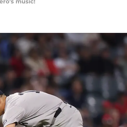
ero's music!