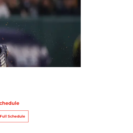
chedule
Full Schedule