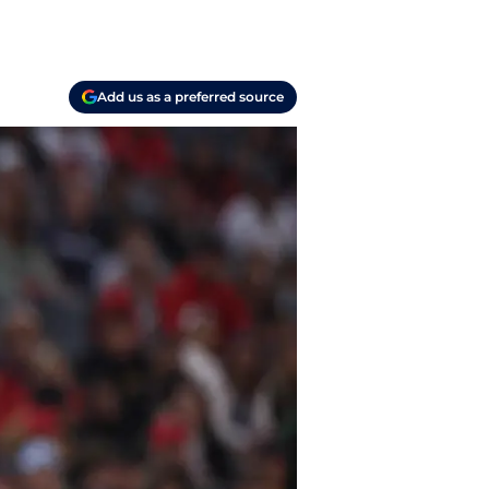
Add us as a preferred source