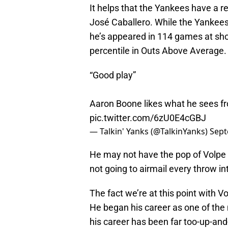
It helps that the Yankees have a 
José Caballero. While the Yankees a
he’s appeared in 114 games at shor
percentile in Outs Above Average
“Good play”
Aaron Boone likes what he sees fr
pic.twitter.com/6zU0E4cGBJ
— Talkin' Yanks (@TalkinYanks)
Sept
He may not have the pop of Volpe (
not going to airmail every throw i
The fact we’re at this point with Vo
He began his career as one of the
his career has been far too-up-an