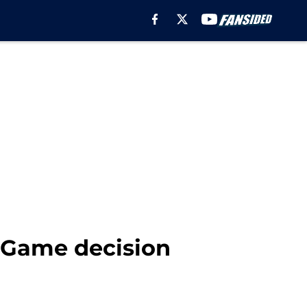
d Game decision