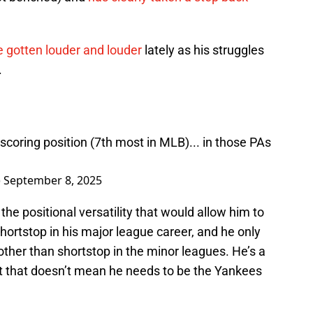
 gotten louder and louder
lately as his struggles
.
scoring position (7th most in MLB)... in those PAs
)
September 8, 2025
 the positional versatility that would allow him to
hortstop in his major league career, and he only
other than shortstop in the minor leagues. He’s a
t that doesn’t mean he needs to be the Yankees