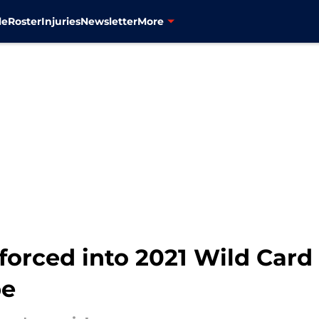
le
Roster
Injuries
Newsletter
More
forced into 2021 Wild Car
pe