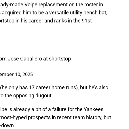
ready-made Volpe replacement on the roster in
cquired him to be a versatile utility bench bat,
tstop in his career and ranks in the 91st
.
om Jose Caballero at shortstop
ember 10, 2025
he only has 17 career home runs), but he’s also
nto the opposing dugout.
lpe is already a bit of a failure for the Yankees.
 most-hyped prospects in recent team history, but
d-down.