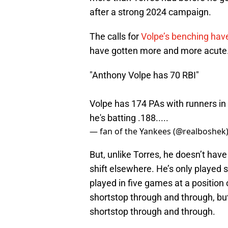
after a strong 2024 campaign.
The calls for
Volpe’s benching have
have gotten more and more acute
"Anthony Volpe has 70 RBI"
Volpe has 174 PAs with runners in 
he's batting .188.....
— fan of the Yankees (@realboshek
But, unlike Torres, he doesn’t have
shift elsewhere. He’s only played s
played in five games at a position 
shortstop through and through, bu
shortstop through and through.