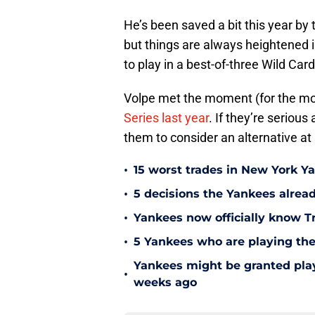
He’s been saved a bit this year by
but things are always heightened i
to play in a best-of-three Wild Car
Volpe met the moment (for the mos
Series last year
. If they’re serious
them to consider an alternative at
•
15 worst trades in New York Y
•
5 decisions the Yankees alread
•
Yankees now officially know Tr
•
5 Yankees who are playing the
Yankees might be granted play
•
weeks ago