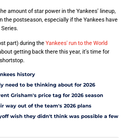
 the amount of star power in the Yankees’ lineup,
n the postseason, especially if the Yankees have
d Series.
t part) during the
Yankees' run to the World
 about getting back there this year, it’s time for
 shortstop.
ankees history
y need to be thinking about for 2026
ent Grisham's price tag for 2026 season
ir way out of the team's 2026 plans
off wish they didn't think was possible a few