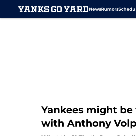
News
Rumors
Schedu
Skip to main content
Yankees might be 
with Anthony Vol