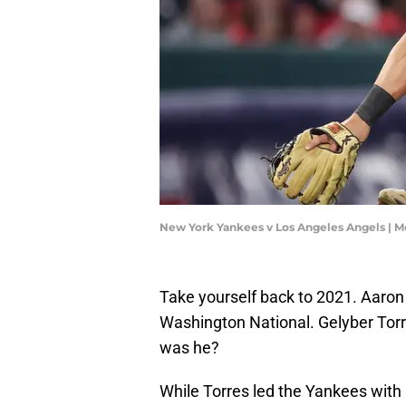
New York Yankees v Los Angeles Angels | 
Take yourself back to 2021. Aaro
Washington National. Gelyber Torre
was he?
While Torres led the Yankees with