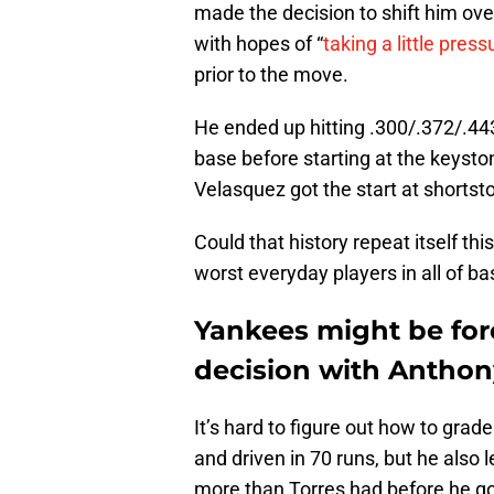
made the decision to shift him ov
with hopes of “
taking a little press
prior to the move.
He ended up hitting .300/.372/.4
base before starting at the keyst
Velasquez got the start at shortst
Could that history repeat itself th
worst everyday players in all of b
Yankees might be for
decision with Anthon
It’s hard to figure out how to grade
and driven in 70 runs, but he also
more than Torres had before he g