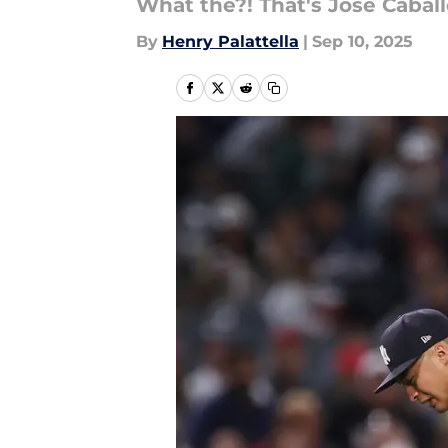
What the?! That's Jose Caball
By
Henry Palattella
|
Sep 10, 2025