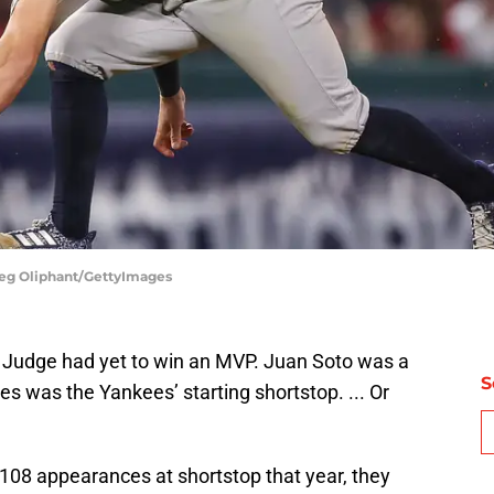
Meg Oliphant/GettyImages
n Judge had yet to win an MVP. Juan Soto was a
S
s was the Yankees’ starting shortstop. ... Or
 108 appearances at shortstop that year, they