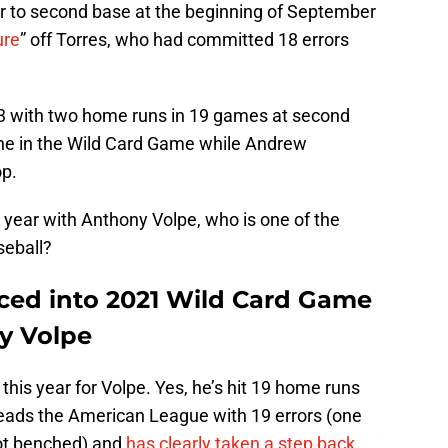
er to second base at the beginning of September
ure
” off Torres, who had committed 18 errors
43 with two home runs in 19 games at second
one in the Wild Card Game while Andrew
op.
is year with Anthony Volpe, who is one of the
aseball?
ced into 2021 Wild Card Game
y Volpe
 this year for Volpe. Yes, he’s hit 19 home runs
 leads the American League with 19 errors (one
ot benched) and
has clearly taken a step back