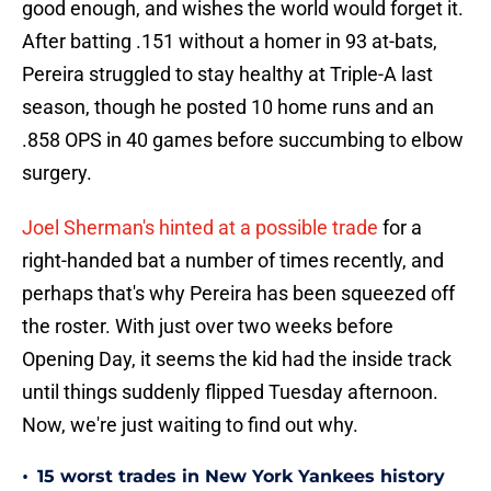
good enough, and wishes the world would forget it.
After batting .151 without a homer in 93 at-bats,
Pereira struggled to stay healthy at Triple-A last
season, though he posted 10 home runs and an
.858 OPS in 40 games before succumbing to elbow
surgery.
Joel Sherman's hinted at a possible trade
for a
right-handed bat a number of times recently, and
perhaps that's why Pereira has been squeezed off
the roster. With just over two weeks before
Opening Day, it seems the kid had the inside track
until things suddenly flipped Tuesday afternoon.
Now, we're just waiting to find out why.
•
15 worst trades in New York Yankees history