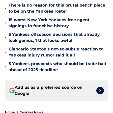
There is no reason for this brutal bench piece
•
to be on the Yankees roster
15 worst New York Yankees free agent
•
signings in franchise history
3 Yankees offseason decisions that already
•
look genius, 1 that looks awful
Giancarlo Stanton's not-so-subtle reaction to
•
Yankees injury rumor said it all
3 Yankees prospects who should be trade bait
•
ahead of 2025 deadline
Add us as a preferred source on
Google
Home
/
Yankees News