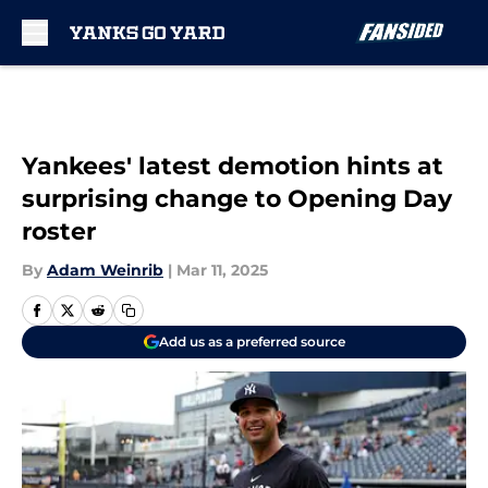
Skip to main content
Yankees' latest demotion hints at
surprising change to Opening Day
roster
By
Adam Weinrib
|
Mar 11, 2025
Add us as a preferred source