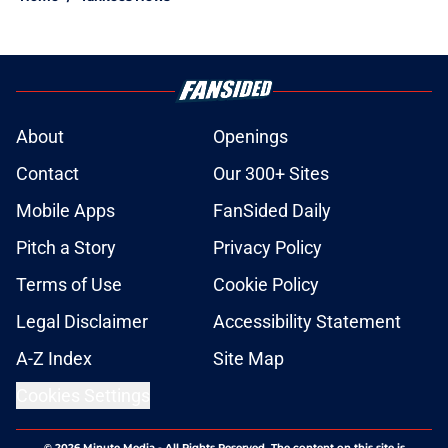
About
Openings
Contact
Our 300+ Sites
Mobile Apps
FanSided Daily
Pitch a Story
Privacy Policy
Terms of Use
Cookie Policy
Legal Disclaimer
Accessibility Statement
A-Z Index
Site Map
Cookies Settings
© 2026
Minute Media
-
All Rights Reserved. The content on this site is