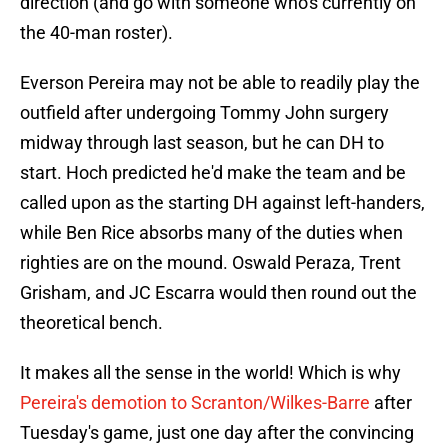
direction (and go with someone who's currently on
the 40-man roster).
Everson Pereira may not be able to readily play the
outfield after undergoing Tommy John surgery
midway through last season, but he can DH to
start. Hoch predicted he'd make the team and be
called upon as the starting DH against left-handers,
while Ben Rice absorbs many of the duties when
righties are on the mound. Oswald Peraza, Trent
Grisham, and JC Escarra would then round out the
theoretical bench.
It makes all the sense in the world! Which is why
Pereira's demotion to Scranton/Wilkes-Barre
after
Tuesday's game, just one day after the convincing