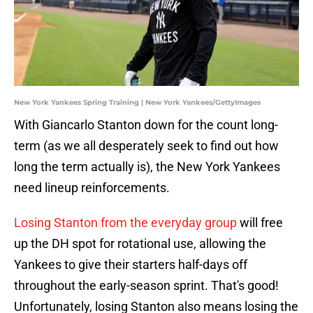
New York Yankees Spring Training | New York Yankees/GettyImages
With Giancarlo Stanton down for the count long-
term (as we all desperately seek to find out how
long the term actually is), the New York Yankees
need lineup reinforcements.
Losing Stanton from the everyday group
will free
up the DH spot for rotational use, allowing the
Yankees to give their starters half-days off
throughout the early-season sprint. That's good!
Unfortunately, losing Stanton also means losing the