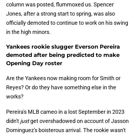
column was posted, flummoxed us. Spencer
Jones, after a strong start to spring, was also
officially demoted to continue to work on his swing
in the high minors.
Yankees rookie slugger Everson Pereira
demoted after being predicted to make
Opening Day roster
Are the Yankees now making room for Smith or
Reyes? Or do they have something else in the
works?
Pereira's MLB cameo in a lost September in 2023
didn't
just
get overshadowed on account of Jasson
Dominguez's boisterous arrival. The rookie wasn't