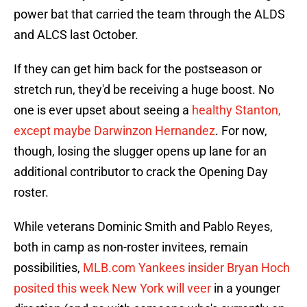
power bat that carried the team through the ALDS
and ALCS last October.
If they can get him back for the postseason or
stretch run, they'd be receiving a huge boost. No
one is ever upset about seeing a
healthy Stanton,
except maybe Darwinzon Hernandez
. For now,
though, losing the slugger opens up lane for an
additional contributor to crack the Opening Day
roster.
While veterans Dominic Smith and Pablo Reyes,
both in camp as non-roster invitees, remain
possibilities,
MLB.com Yankees insider Bryan Hoch
posited this week New York will veer
in a younger