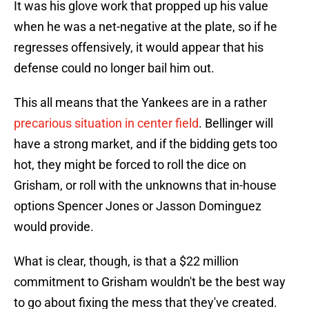
It was his glove work that propped up his value
when he was a net-negative at the plate, so if he
regresses offensively, it would appear that his
defense could no longer bail him out.
This all means that the Yankees are in a rather
precarious situation in center field
. Bellinger will
have a strong market, and if the bidding gets too
hot, they might be forced to roll the dice on
Grisham, or roll with the unknowns that in-house
options Spencer Jones or Jasson Dominguez
would provide.
What is clear, though, is that a $22 million
commitment to Grisham wouldn't be the best way
to go about fixing the mess that they've created.