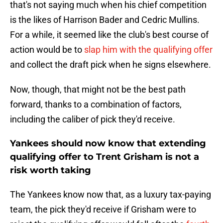
that's not saying much when his chief competition
is the likes of Harrison Bader and Cedric Mullins.
For a while, it seemed like the club's best course of
action would be to
slap him with the qualifying offer
and collect the draft pick when he signs elsewhere.
Now, though, that might not be the best path
forward, thanks to a combination of factors,
including the caliber of pick they'd receive.
Yankees should now know that extending
qualifying offer to Trent Grisham is not a
risk worth taking
The Yankees know now that, as a luxury tax-paying
team, the pick they'd receive if Grisham were to