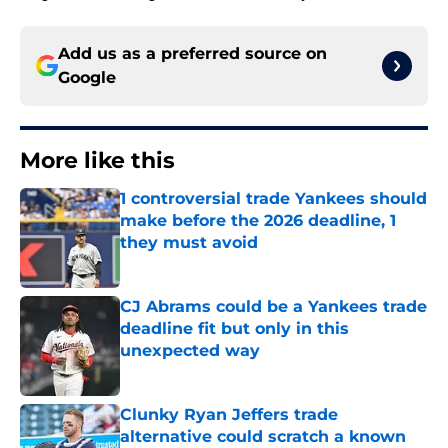
Add us as a preferred source on
Google
More like this
1 controversial trade Yankees should
make before the 2026 deadline, 1
they must avoid
Published by on Invalid Date
CJ Abrams could be a Yankees trade
deadline fit but only in this
unexpected way
Published by on Invalid Date
Clunky Ryan Jeffers trade
alternative could scratch a known