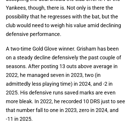
Yankees, though, there is. Not only is there the
possibility that he regresses with the bat, but the
club would need to weigh his value amid declining
defensive performance.
A two-time Gold Glove winner. Grisham has been
on a steady decline defensively the past couple of
seasons. After posting 13 outs above average in
2022, he managed seven in 2023, two (in
admittedly less playing time) in 2024, and -2 in
2025. His defensive runs saved marks are even
more bleak. In 2022, he recorded 10 DRS just to see
that number fall to one in 2023, zero in 2024, and
-11 in 2025.