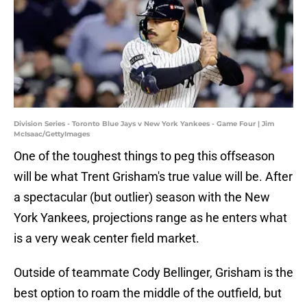
Division Series - Toronto Blue Jays v New York Yankees - Game Four | Jim
McIsaac/GettyImages
One of the toughest things to peg this offseason
will be what Trent Grisham's true value will be. After
a spectacular (but outlier) season with the New
York Yankees, projections range as he enters what
is a very weak center field market.
Outside of teammate Cody Bellinger, Grisham is the
best option to roam the middle of the outfield, but