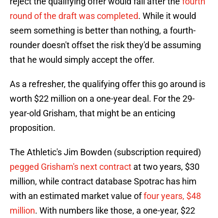
reject the qualifying offer would fall after the
fourth
round of the draft was completed
. While it would
seem something is better than nothing, a fourth-
rounder doesn't offset the risk they'd be assuming
that he would simply accept the offer.
As a refresher, the qualifying offer this go around is
worth $22 million on a one-year deal. For the 29-
year-old Grisham, that might be an enticing
proposition.
The Athletic's Jim Bowden (subscription required)
pegged Grisham's next contract
at two years, $30
million, while contract database Spotrac has him
with an estimated market value of
four years, $48
million
. With numbers like those, a one-year, $22