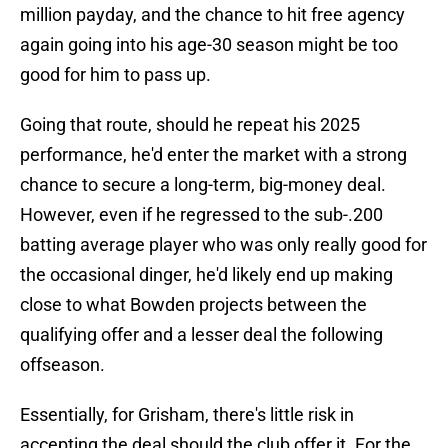
million payday, and the chance to hit free agency
again going into his age-30 season might be too
good for him to pass up.
Going that route, should he repeat his 2025
performance, he'd enter the market with a strong
chance to secure a long-term, big-money deal.
However, even if he regressed to the sub-.200
batting average player who was only really good for
the occasional dinger, he'd likely end up making
close to what Bowden projects between the
qualifying offer and a lesser deal the following
offseason.
Essentially, for Grisham, there's little risk in
accepting the deal should the club offer it. For the