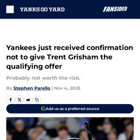
Skip to main content
Yankees just received confirmation
not to give Trent Grisham the
qualifying offer
Probably not worth the risk.
By
Stephen Parello
|
Nov 4, 2025
Add us as a preferred source