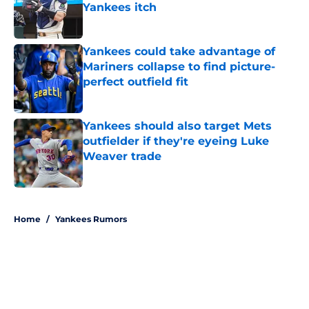
Yankees itch
Published by on Invalid Date
Yankees could take advantage of
Mariners collapse to find picture-
perfect outfield fit
Published by on Invalid Date
Yankees should also target Mets
outfielder if they're eyeing Luke
Weaver trade
Published by on Invalid Date
5 related articles loaded
Home
/
Yankees Rumors