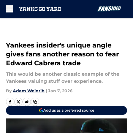
Skip to main content
Yankees insider's unique angle
gives fans another reason to fear
Edward Cabrera trade
This would be another classic example of the
Yankees valuing stuff over experience.
By
Adam Weinrib
|
Jan 7, 2026
Add us as a preferred source