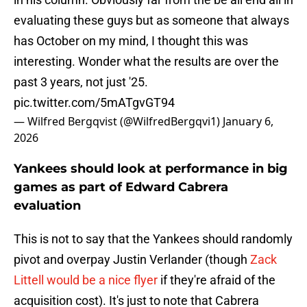
evaluating these guys but as someone that always
has October on my mind, I thought this was
interesting. Wonder what the results are over the
past 3 years, not just '25.
pic.twitter.com/5mATgvGT94
— Wilfred Bergqvist (@WilfredBergqvi1)
January 6,
2026
Yankees should look at performance in big
games as part of Edward Cabrera
evaluation
This is not to say that the Yankees should randomly
pivot and overpay Justin Verlander (though
Zack
Littell would be a nice flyer
if they're afraid of the
acquisition cost). It's just to note that Cabrera