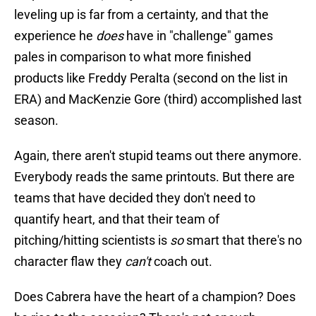
leveling up is far from a certainty, and that the
experience he
does
have in "challenge" games
pales in comparison to what more finished
products like Freddy Peralta (second on the list in
ERA) and MacKenzie Gore (third) accomplished last
season.
Again, there aren't stupid teams out there anymore.
Everybody reads the same printouts. But there are
teams that have decided they don't need to
quantify heart, and that their team of
pitching/hitting scientists is
so
smart that there's no
character flaw they
can't
coach out.
Does Cabrera have the heart of a champion? Does