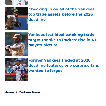
Checking in on all of the Yankees'
top trade assets before the 2026
deadline
Published by on Invalid Date
Yankees lost ideal catching trade
target thanks to Padres' rise in NL
playoff picture
Published by on Invalid Date
Former Yankees traded at 2026
deadline features one surprise fans
wanted to forget
Published by on Invalid Date
5 related articles loaded
Home
/
Yankees News