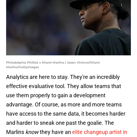
Philadelphia Phillies v Miami Marlins | Jasen Vinlove/Miami
Marlins/GettyImages
Analytics are here to stay. They're an incredibly
effective evaluative tool. They allow teams that
use them properly to gain a development
advantage. Of course, as more and more teams
have access to the same data, it becomes harder
and harder to sneak one past the goalie. The
Marlins
know
they have an
elite changeup artist in