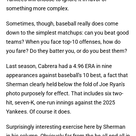
something more complex.
Sometimes, though, baseball really does come
down to the simplest matchups: can you beat good
teams? When you face top-10 offenses, how do
you fare? Do they batter you, or do you best them?
Last season, Cabrera had a 4.96 ERA in nine
appearances against baseball's 10 best, a fact that
Sherman clearly held below the fold of Joe Ryan's
photo purposely for effect. That includes six two-
hit, seven-K, one-run innings against the 2025
Yankees. Of course it does.
Surprisingly interesting exercise here by Sherman
in his column. Obviously far from the be all end all in