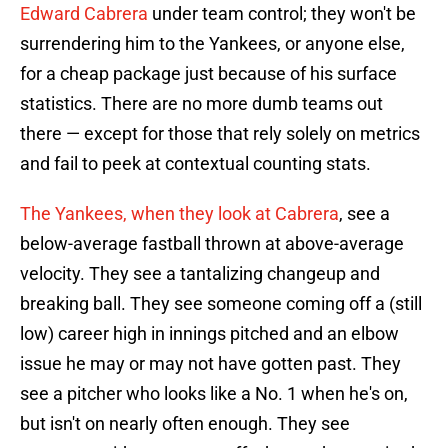
Edward Cabrera
under team control; they won't be
surrendering him to the Yankees, or anyone else,
for a cheap package just because of his surface
statistics. There are no more dumb teams out
there — except for those that rely solely on metrics
and fail to peek at contextual counting stats.
The Yankees, when they look at Cabrera
, see a
below-average fastball thrown at above-average
velocity. They see a tantalizing changeup and
breaking ball. They see someone coming off a (still
low) career high in innings pitched and an elbow
issue he may or may not have gotten past. They
see a pitcher who looks like a No. 1 when he's on,
but isn't on nearly often enough. They see