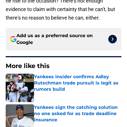
he rise to the occasion? There's not enough
evidence to claim with certainty that he can't, but
there's no reason to believe he can, either.
Add us as a preferred source on
Google
More like this
Yankees insider confirms Adley
Rutschman trade pursuit is legit as
rumors build
Published by on Invalid Date
Yankees sign the catching solution
no one asked for as trade deadline
insurance
Published by on Invalid Date