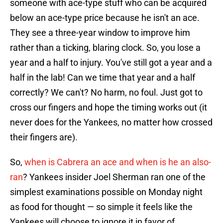
someone with ace-type stuff who can be acquired
below an ace-type price because he isn't an ace.
They see a three-year window to improve him
rather than a ticking, blaring clock. So, you lose a
year and a half to injury. You've still got a year and a
half in the lab! Can we time that year and a half
correctly? We can't? No harm, no foul. Just got to
cross our fingers and hope the timing works out (it
never does for the Yankees, no matter how crossed
their fingers are).
So,
when is Cabrera an ace and when is he an also-
ran
? Yankees insider Joel Sherman ran one of the
simplest examinations possible on Monday night
as food for thought — so simple it feels like the
Yankees will choose to ignore it in favor of