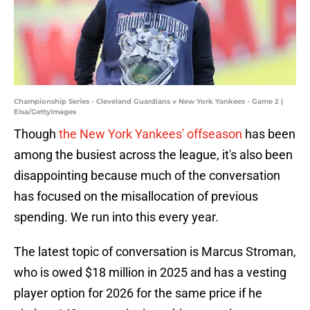
Championship Series - Cleveland Guardians v New York Yankees - Game 2 |
Elsa/GettyImages
Though
the New York Yankees' offseason
has been
among the busiest across the league, it's also been
disappointing because much of the conversation
has focused on the misallocation of previous
spending. We run into this every year.
The latest topic of conversation is Marcus Stroman,
who is owed $18 million in 2025 and has a vesting
player option for 2026 for the same price if he