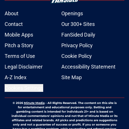
About
Openings
Contact
Our 300+ Sites
Mobile Apps
FanSided Daily
Pitch a Story
Privacy Policy
Terms of Use
Cookie Policy
Legal Disclaimer
Accessibility Statement
A-Z Index
Site Map
Cookies Settings
© 2026
Minute Media
-
All Rights Reserved. The content on this site is
for entertainment and educational purposes only. Betting and
gambling content is intended for individuals 21+ and is based on
individual commentators' opinions and not that of Minute Media or its
affiliates and related brands. All picks and predictions are suggestions
only and not a guarantee of success or profit. If you or someone you
know has a gambling problem, crisis counseling and referral services