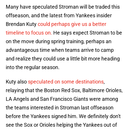
Many have speculated Stroman will be traded this
offseason, and the latest from Yankees insider
Brendan Kuty
could perhaps give us a better
timeline to focus on.
He says expect Stroman to be
on the move during spring training, perhaps an
advantageous time when teams arrive to camp
and realize they could use a little bit more heading
into the regular season.
Kuty also
speculated on some destinations
,
relaying that the Boston Red Sox, Baltimore Orioles,
LA Angels and San Francisco Giants were among
the teams interested in Stroman last offseason
before the Yankees signed him. We definitely don't
see the Sox or Orioles helping the Yankees out of