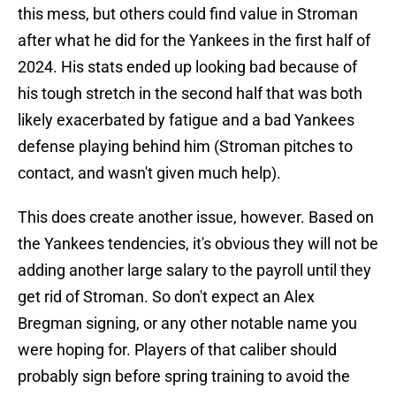
this mess, but others could find value in Stroman
after what he did for the Yankees in the first half of
2024. His stats ended up looking bad because of
his tough stretch in the second half that was both
likely exacerbated by fatigue and a bad Yankees
defense playing behind him (Stroman pitches to
contact, and wasn't given much help).
This does create another issue, however. Based on
the Yankees tendencies, it's obvious they will not be
adding another large salary to the payroll until they
get rid of Stroman. So don't expect an Alex
Bregman signing, or any other notable name you
were hoping for. Players of that caliber should
probably sign before spring training to avoid the