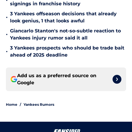
•
signings in franchise history
3 Yankees offseason decisions that already
•
look genius, 1 that looks awful
Giancarlo Stanton's not-so-subtle reaction to
•
Yankees injury rumor said it all
3 Yankees prospects who should be trade bait
•
ahead of 2025 deadline
Add us as a preferred source on
Google
Home
/
Yankees Rumors