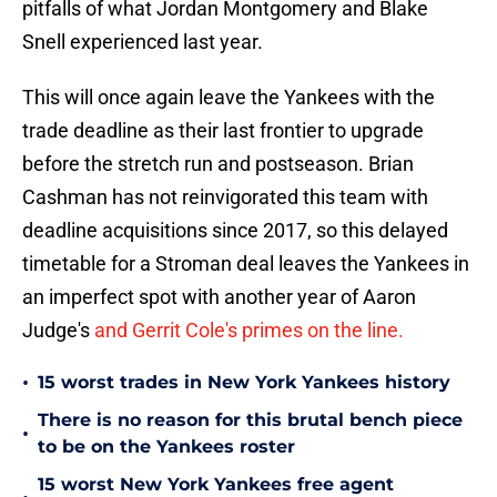
pitfalls of what Jordan Montgomery and Blake
Snell experienced last year.
This will once again leave the Yankees with the
trade deadline as their last frontier to upgrade
before the stretch run and postseason. Brian
Cashman has not reinvigorated this team with
deadline acquisitions since 2017, so this delayed
timetable for a Stroman deal leaves the Yankees in
an imperfect spot with another year of Aaron
Judge's
and Gerrit Cole's primes on the line.
•
15 worst trades in New York Yankees history
There is no reason for this brutal bench piece
•
to be on the Yankees roster
15 worst New York Yankees free agent