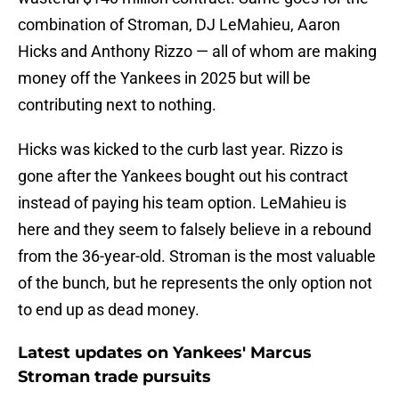
combination of Stroman, DJ LeMahieu, Aaron
Hicks and Anthony Rizzo — all of whom are making
money off the Yankees in 2025 but will be
contributing next to nothing.
Hicks was kicked to the curb last year. Rizzo is
gone after the Yankees bought out his contract
instead of paying his team option. LeMahieu is
here and they seem to falsely believe in a rebound
from the 36-year-old. Stroman is the most valuable
of the bunch, but he represents the only option not
to end up as dead money.
Latest updates on Yankees' Marcus
Stroman trade pursuits