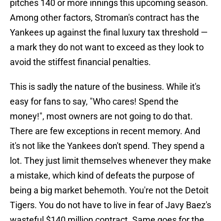
pitches 140 or more innings this upcoming season.
Among other factors, Stroman's contract has the
Yankees up against the final luxury tax threshold —
a mark they do not want to exceed as they look to
avoid the stiffest financial penalties.
This is sadly the nature of the business. While it's
easy for fans to say, "Who cares! Spend the
money!", most owners are not going to do that.
There are few exceptions in recent memory. And
it's not like the Yankees don't spend. They spend a
lot. They just limit themselves whenever they make
a mistake, which kind of defeats the purpose of
being a big market behemoth. You're not the Detoit
Tigers. You do not have to live in fear of Javy Baez's
wasteful $140 million contract. Same goes for the