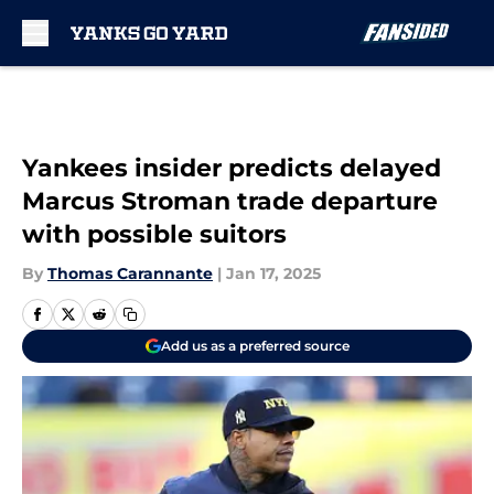
Skip to main content
Yankees insider predicts delayed
Marcus Stroman trade departure
with possible suitors
By
Thomas Carannante
|
Jan 17, 2025
Add us as a preferred source