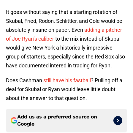
It goes without saying that a starting rotation of
Skubal, Fried, Rodon, Schlittler, and Cole would be
absolutely insane on paper. Even
adding a pitcher
of Joe Ryan’s caliber
to the mix instead of Skubal
would give New York a historically impressive
group of starters, especially since the Red Sox also
have documented intered in trading for Ryan.
Does Cashman
still have his fastball
? Pulling off a
deal for Skubal or Ryan would leave little doubt
about the answer to that question.
Add us as a preferred source on
Google