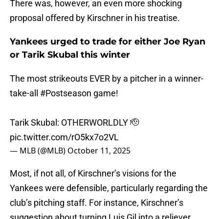
There was, however, an even more shocking
proposal offered by Kirschner in his treatise.
Yankees urged to trade for either Joe Ryan
or Tarik Skubal this winter
The most strikeouts EVER by a pitcher in a winner-
take-all
#Postseason
game!
Tarik Skubal: OTHERWORLDLY 🫡
pic.twitter.com/rO5kx7o2VL
— MLB (@MLB)
October 11, 2025
Most, if not all, of Kirschner’s visions for the
Yankees were defensible, particularly regarding the
club’s pitching staff. For instance, Kirschner’s
suggestion about turning Luis Gil into a reliever