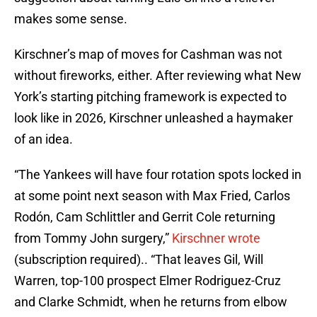
makes some sense.
Kirschner’s map of moves for Cashman was not
without fireworks, either. After reviewing what New
York’s starting pitching framework is expected to
look like in 2026, Kirschner unleashed a haymaker
of an idea.
“The Yankees will have four rotation spots locked in
at some point next season with Max Fried, Carlos
Rodón, Cam Schlittler and Gerrit Cole returning
from Tommy John surgery,”
Kirschner wrote
(subscription required).. “That leaves Gil, Will
Warren, top-100 prospect Elmer Rodriguez-Cruz
and Clarke Schmidt, when he returns from elbow