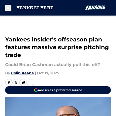
Skip to main content
Yankees insider's offseason plan
features massive surprise pitching
trade
Could Brian Cashman actually pull this off?
By
Colin Keane
|
Oct 17, 2025
Add us as a preferred source