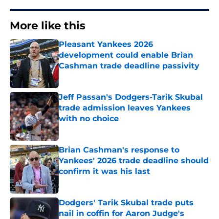
More like this
Pleasant Yankees 2026
development could enable Brian
Cashman trade deadline passivity
Published by on Invalid Date
Jeff Passan's Dodgers-Tarik Skubal
trade admission leaves Yankees
with no choice
Published by on Invalid Date
Brian Cashman's response to
Yankees' 2026 trade deadline should
confirm it was his last
Published by on Invalid Date
Dodgers' Tarik Skubal trade puts
nail in coffin for Aaron Judge's