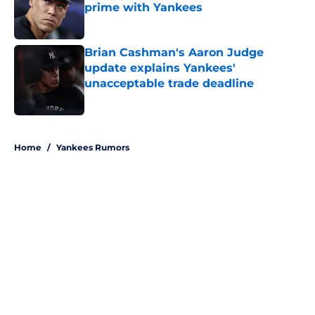
prime with Yankees
Published by on Invalid Date
Brian Cashman's Aaron Judge
update explains Yankees'
unacceptable trade deadline
Published by on Invalid Date
5 related articles loaded
Home
/
Yankees Rumors
About
Openings
Contact
Our 300+ Sites
Mobile Apps
FanSided Daily