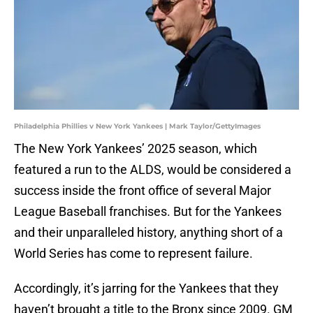
Philadelphia Phillies v New York Yankees | Mark Taylor/GettyImages
The New York Yankees’ 2025 season, which
featured a run to the ALDS, would be considered a
success inside the front office of several Major
League Baseball franchises. But for the Yankees
and their unparalleled history, anything short of a
World Series has come to represent failure.
Accordingly, it’s jarring for the Yankees that they
haven’t brought a title to the Bronx since 2009. GM