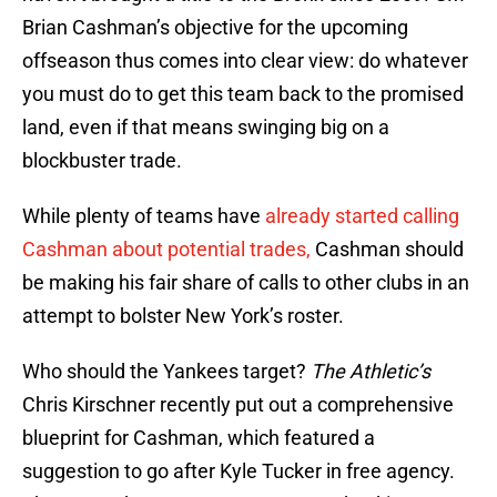
Brian Cashman’s objective for the upcoming
offseason thus comes into clear view: do whatever
you must do to get this team back to the promised
land, even if that means swinging big on a
blockbuster trade.
While plenty of teams have
already started calling
Cashman about potential trades,
Cashman should
be making his fair share of calls to other clubs in an
attempt to bolster New York’s roster.
Who should the Yankees target?
The Athletic’s
Chris Kirschner recently put out a comprehensive
blueprint for Cashman, which featured a
suggestion to go after Kyle Tucker in free agency.