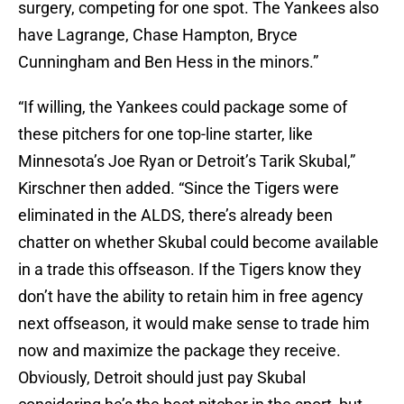
surgery, competing for one spot. The Yankees also
have Lagrange, Chase Hampton, Bryce
Cunningham and Ben Hess in the minors.”
“If willing, the Yankees could package some of
these pitchers for one top-line starter, like
Minnesota’s Joe Ryan or Detroit’s Tarik Skubal,”
Kirschner then added. “Since the Tigers were
eliminated in the ALDS, there’s already been
chatter on whether Skubal could become available
in a trade this offseason. If the Tigers know they
don’t have the ability to retain him in free agency
next offseason, it would make sense to trade him
now and maximize the package they receive.
Obviously, Detroit should just pay Skubal