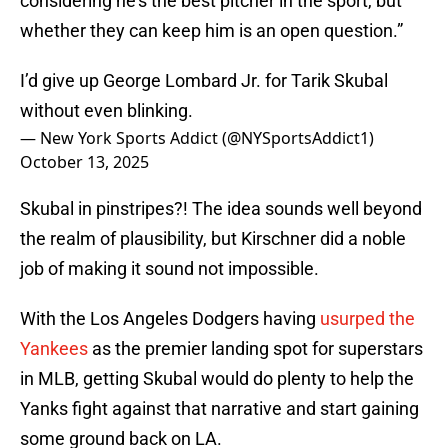
considering he’s the best pitcher in the sport, but
whether they can keep him is an open question.”
I’d give up George Lombard Jr. for Tarik Skubal
without even blinking.
— New York Sports Addict (@NYSportsAddict1)
October 13, 2025
Skubal in pinstripes?! The idea sounds well beyond
the realm of plausibility, but Kirschner did a noble
job of making it sound not impossible.
With the Los Angeles Dodgers having
usurped the
Yankees
as the premier landing spot for superstars
in MLB, getting Skubal would do plenty to help the
Yanks fight against that narrative and start gaining
some ground back on LA.