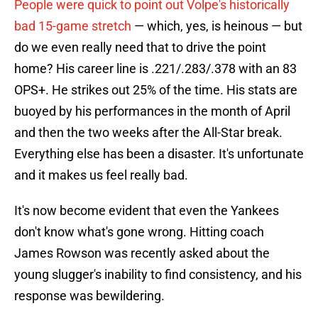
People were quick to point out Volpe's historically
bad 15-game stretch
— which, yes, is heinous — but
do we even really need that to drive the point
home? His career line is .221/.283/.378 with an 83
OPS+. He strikes out 25% of the time. His stats are
buoyed by his performances in the month of April
and then the two weeks after the All-Star break.
Everything else has been a disaster. It's unfortunate
and it makes us feel really bad.
It's now become evident that even the Yankees
don't know what's gone wrong. Hitting coach
James Rowson was recently asked about the
young slugger's inability to find consistency, and his
response was bewildering.