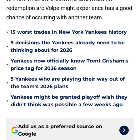
redemption arc Volpe might experience has a good
chance of occurring with another team.
•
15 worst trades in New York Yankees history
5 decisions the Yankees already need to be
•
thinking about for 2026
Yankees now officially know Trent Grisham's
•
price tag for 2026 season
5 Yankees who are playing their way out of
•
the team's 2026 plans
Yankees might be granted playoff wish they
•
didn't think was possible a few weeks ago
Add us as a preferred source on
Google