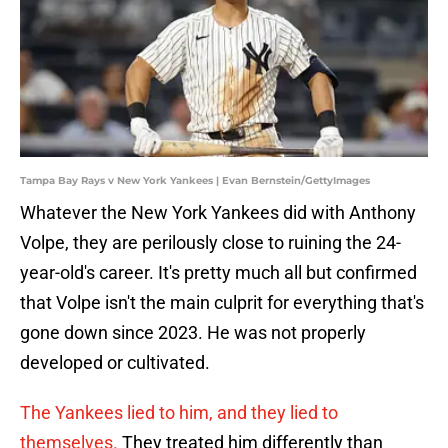
Tampa Bay Rays v New York Yankees | Evan Bernstein/GettyImages
Whatever the New York Yankees did with Anthony
Volpe, they are perilously close to ruining the 24-
year-old's career. It's pretty much all but confirmed
that Volpe isn't the main culprit for everything that's
gone down since 2023. He was not properly
developed or cultivated.
The Yankees lied to him, and they lied to
themselves.
They treated him differently than