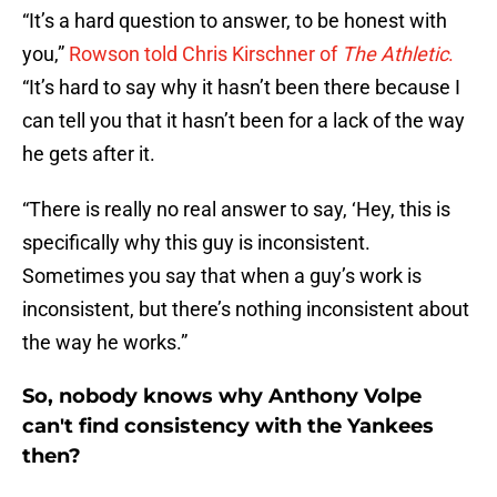
“It’s a hard question to answer, to be honest with
you,”
Rowson told Chris Kirschner of
The Athletic
.
“It’s hard to say why it hasn’t been there because I
can tell you that it hasn’t been for a lack of the way
he gets after it.
“There is really no real answer to say, ‘Hey, this is
specifically why this guy is inconsistent.
Sometimes you say that when a guy’s work is
inconsistent, but there’s nothing inconsistent about
the way he works.”
So, nobody knows why Anthony Volpe
can't find consistency with the Yankees
then?