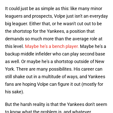
It could just be as simple as this: like many minor
leaguers and prospects, Volpe just isn't an everyday
big leaguer. Either that, or he wasn't cut out to be
the shortstop for the Yankees, a position that
demands so much more than the average role at
this level.
Maybe he's a bench player.
Maybe he's a
backup middle infielder who can play second base
as well. Or maybe he's a shortstop outside of New
York. There are many possibilites. His career can
still shake out in a multitude of ways, and Yankees
fans are hoping Volpe can figure it out (mostly for
his sake).
But the harsh reality is that the Yankees don't seem
to know what the problem is, and whatever