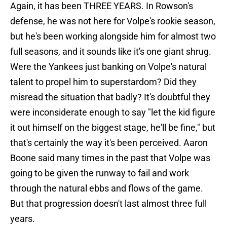
Again, it has been THREE YEARS. In Rowson's
defense, he was not here for Volpe's rookie season,
but he's been working alongside him for almost two
full seasons, and it sounds like it's one giant shrug.
Were the Yankees just banking on Volpe's natural
talent to propel him to superstardom? Did they
misread the situation that badly? It's doubtful they
were inconsiderate enough to say "let the kid figure
it out himself on the biggest stage, he'll be fine," but
that's certainly the way it's been perceived. Aaron
Boone said many times in the past that Volpe was
going to be given the runway to fail and work
through the natural ebbs and flows of the game.
But that progression doesn't last almost three full
years.