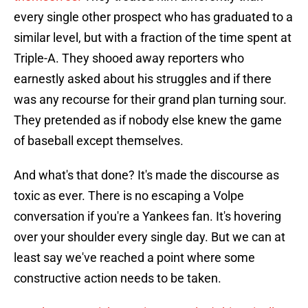
every single other prospect who has graduated to a
similar level, but with a fraction of the time spent at
Triple-A. They shooed away reporters who
earnestly asked about his struggles and if there
was any recourse for their grand plan turning sour.
They pretended as if nobody else knew the game
of baseball except themselves.
And what's that done? It's made the discourse as
toxic as ever. There is no escaping a Volpe
conversation if you're a Yankees fan. It's hovering
over your shoulder every single day. But we can at
least say we've reached a point where some
constructive action needs to be taken.