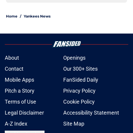
Home
/
Yankees News
About
Openings
Contact
Our 300+ Sites
Mobile Apps
FanSided Daily
Pitch a Story
Privacy Policy
Terms of Use
Cookie Policy
Legal Disclaimer
Accessibility Statement
A-Z Index
Site Map