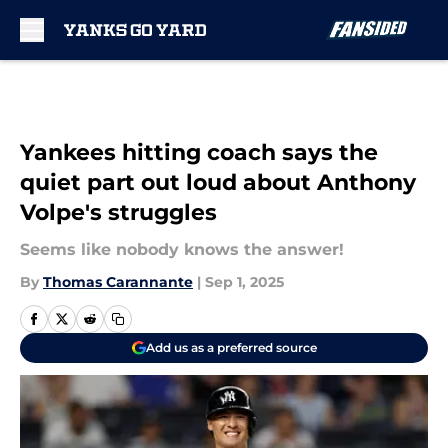
Skip to main content
Yankees hitting coach says the
quiet part out loud about Anthony
Volpe's struggles
Seems like nobody knows the answer!
By
Thomas Carannante
|
Sep 1, 2025
Add us as a preferred source