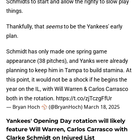
Schmidts to start and allow the righty to slow play
things.
Thankfully, that
seems
to be the Yankees' early
plan.
Schmidt has only made one spring game
appearance (38 pitches), and Yanks were already
planning to keep him in Tampa to build stamina. At
this point, it would not be a shock if he begins the
year on the IL, with Will Warren & Carlos Carrasco
both in the rotation.
https://t.co/zjTczgFfUr
— Bryan Hoch ⚾️ (@BryanHoch)
March 18, 2025
Yankees' Opening Day rotation will likely
feature Will Warren, Carlos Carrasco with
Clarke Schmidt on Injured List