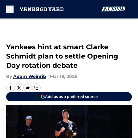
Skip to main content
Yankees hint at smart Clarke
Schmidt plan to settle Opening
Day rotation debate
By
Adam Weinrib
|
Mar 18, 2025
Add us as a preferred source