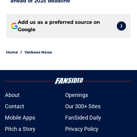
ahead of 2025 deadline
Add us as a preferred source on
Google
Home
/
Yankees News
About
Openings
Contact
Our 300+ Sites
Mobile Apps
FanSided Daily
Pitch a Story
Privacy Policy