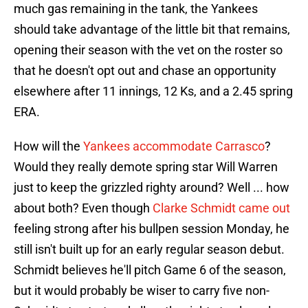
much gas remaining in the tank, the Yankees
should take advantage of the little bit that remains,
opening their season with the vet on the roster so
that he doesn't opt out and chase an opportunity
elsewhere after 11 innings, 12 Ks, and a 2.45 spring
ERA.
How will the
Yankees accommodate Carrasco
?
Would they really demote spring star Will Warren
just to keep the grizzled righty around? Well ... how
about both? Even though
Clarke Schmidt came out
feeling strong after his bullpen session Monday, he
still isn't built up for an early regular season debut.
Schmidt believes he'll pitch Game 6 of the season,
but it would probably be wiser to carry five non-