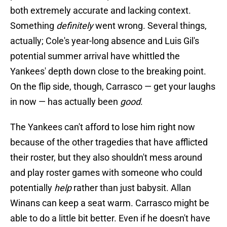
both extremely accurate and lacking context.
Something
definitely
went wrong. Several things,
actually; Cole's year-long absence and Luis Gil's
potential summer arrival have whittled the
Yankees' depth down close to the breaking point.
On the flip side, though, Carrasco — get your laughs
in now — has actually been
good
.
The Yankees can't afford to lose him right now
because of the other tragedies that have afflicted
their roster, but they also shouldn't mess around
and play roster games with someone who could
potentially
help
rather than just babysit. Allan
Winans can keep a seat warm. Carrasco might be
able to do a little bit better. Even if he doesn't have