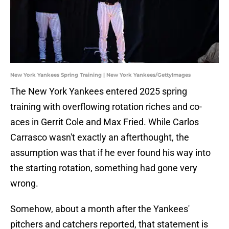
New York Yankees Spring Training | New York Yankees/GettyImages
The New York Yankees entered 2025 spring
training with overflowing rotation riches and co-
aces in Gerrit Cole and Max Fried. While Carlos
Carrasco wasn't exactly an afterthought, the
assumption was that if he ever found his way into
the starting rotation, something had gone very
wrong.
Somehow, about a month after the Yankees'
pitchers and catchers reported, that statement is