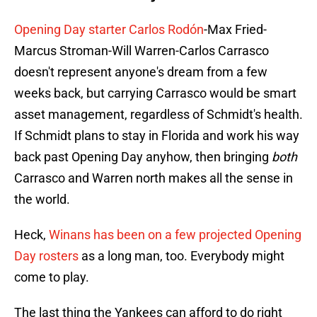
Opening Day starter Carlos Rodón
-Max Fried-
Marcus Stroman-Will Warren-Carlos Carrasco
doesn't represent anyone's dream from a few
weeks back, but carrying Carrasco would be smart
asset management, regardless of Schmidt's health.
If Schmidt plans to stay in Florida and work his way
back past Opening Day anyhow, then bringing
both
Carrasco and Warren north makes all the sense in
the world.
Heck,
Winans has been on a few projected Opening
Day rosters
as a long man, too. Everybody might
come to play.
The last thing the Yankees can afford to do right