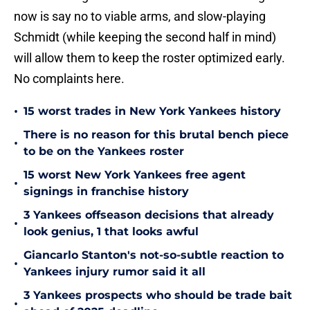
now is say no to viable arms, and slow-playing
Schmidt (while keeping the second half in mind)
will allow them to keep the roster optimized early.
No complaints here.
•
15 worst trades in New York Yankees history
There is no reason for this brutal bench piece
•
to be on the Yankees roster
15 worst New York Yankees free agent
•
signings in franchise history
3 Yankees offseason decisions that already
•
look genius, 1 that looks awful
Giancarlo Stanton's not-so-subtle reaction to
•
Yankees injury rumor said it all
3 Yankees prospects who should be trade bait
•