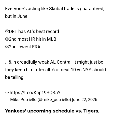
Everyone's acting like Skubal trade is guaranteed,
but in June:
⚾️DET has AL's best record
⚾️2nd most HR hit in MLB
⚾️2nd lowest ERA
.. & in dreadfully weak AL Central, it might just be
they keep him after all. 6 of next 10 vs NYY should
be telling.
->
https://t.co/Kap19SQS5Y
— Mike Petriello (@mike_petriello)
June 22, 2026
Yankees' upcoming schedule vs. Tigers,