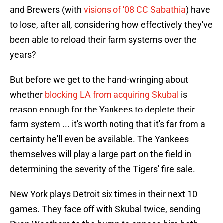
and Brewers (with
visions of '08 CC Sabathia
) have
to lose, after all, considering how effectively they've
been able to reload their farm systems over the
years?
But before we get to the hand-wringing about
whether
blocking LA from acquiring Skubal
is
reason enough for the Yankees to deplete their
farm system ... it's worth noting that it's far from a
certainty he'll even be available. The Yankees
themselves will play a large part on the field in
determining the severity of the Tigers' fire sale.
New York plays Detroit six times in their next 10
games. They face off with Skubal twice, sending