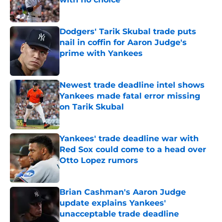
Published by on Invalid Date
Dodgers' Tarik Skubal trade puts
nail in coffin for Aaron Judge's
prime with Yankees
Published by on Invalid Date
Newest trade deadline intel shows
Yankees made fatal error missing
on Tarik Skubal
Published by on Invalid Date
Yankees' trade deadline war with
Red Sox could come to a head over
Otto Lopez rumors
Published by on Invalid Date
Brian Cashman's Aaron Judge
update explains Yankees'
unacceptable trade deadline