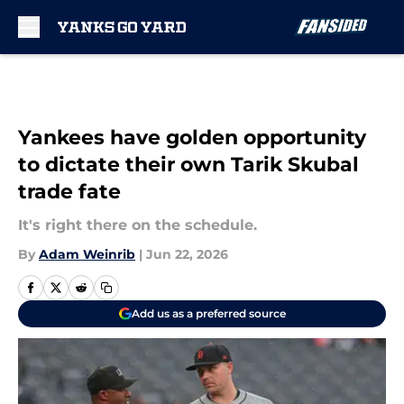
Skip to main content
Yankees have golden opportunity
to dictate their own Tarik Skubal
trade fate
It's right there on the schedule.
By
Adam Weinrib
|
Jun 22, 2026
Add us as a preferred source