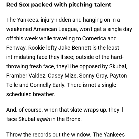
Red Sox packed with pitching talent
The Yankees, injury-ridden and hanging on in a
weakened American League, won't get a single day
off this week while traveling to Comerica and
Fenway. Rookie lefty Jake Bennett is the least
intimidating face they'll see; outside of the hard-
throwing fresh face, they'll be opposed by Skubal,
Framber Valdez, Casey Mize, Sonny Gray, Payton
Tolle and Connelly Early. There is not a single
scheduled breather.
And, of course, when that slate wraps up, they'll
face Skubal
again
in the Bronx.
Throw the records out the window. The Yankees