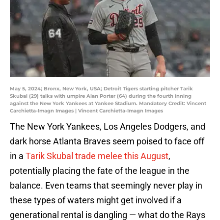
May 5, 2024; Bronx, New York, USA; Detroit Tigers starting pitcher Tarik
Skubal (29) talks with umpire Alan Porter (64) during the fourth inning
against the New York Yankees at Yankee Stadium. Mandatory Credit: Vincent
Carchietta-Imagn Images | Vincent Carchietta-Imagn Images
The New York Yankees, Los Angeles Dodgers, and
dark horse Atlanta Braves seem poised to face off
in a
Tarik Skubal trade melee this August
,
potentially placing the fate of the league in the
balance. Even teams that seemingly never play in
these types of waters might get involved if a
generational rental is dangling — what do the Rays