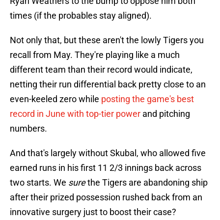
Ryan Weathers to the bump to oppose him both
times (if the probables stay aligned).
Not only that, but these aren't the lowly Tigers you
recall from May. They're playing like a much
different team than their record would indicate,
netting their run differential back pretty close to an
even-keeled zero while
posting the game's best
record in June with top-tier power
and pitching
numbers.
And that's largely without Skubal, who allowed five
earned runs in his first 11 2/3 innings back across
two starts. We
sure
the Tigers are abandoning ship
after their prized possession rushed back from an
innovative surgery just to boost their case?