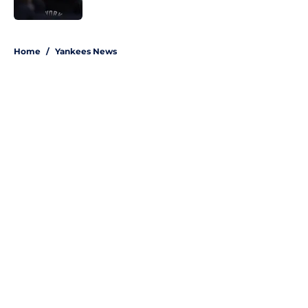
Published by on Invalid Date
5 related articles loaded
Home
/
Yankees News
About
Openings
Contact
Our 300+ Sites
Mobile Apps
FanSided Daily
Pitch a Story
Privacy Policy
Terms of Use
Cookie Policy
Legal Disclaimer
Accessibility Statement
A-Z Index
Site Map