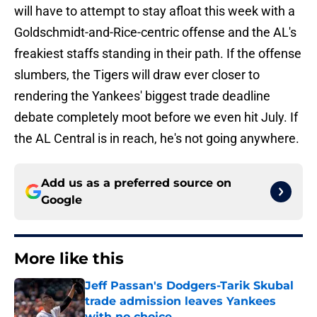
will have to attempt to stay afloat this week with a
Goldschmidt-and-Rice-centric offense and the AL's
freakiest staffs standing in their path. If the offense
slumbers, the Tigers will draw ever closer to
rendering the Yankees' biggest trade deadline
debate completely moot before we even hit July. If
the AL Central is in reach, he's not going anywhere.
Add us as a preferred source on
Google
More like this
Jeff Passan's Dodgers-Tarik Skubal
trade admission leaves Yankees
with no choice