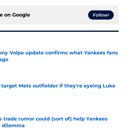
ce on
Google
Follow
ony Volpe update confirms what Yankees fans
ago
e
target Mets outfielder if they're eyeing Luke
e
trade rumor could (sort of) help Yankees
r dilemma
e