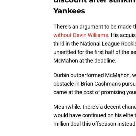
Yankees
There's an argument to be made 
without Devin Williams
. His acqui
third in the National League Rookie
unsettled for the first half of the 
McMahon at the deadline.
Durbin outperformed McMahon, who
obstacle in Brian Cashman's pursui
came at the cost of promising young
Meanwhile, there's a decent chanc
would have continued on his elit
million deal this offseason instead