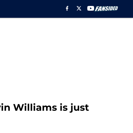
n Williams is just