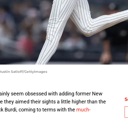
Dustin Satloff/GettyImages
tainly seem obsessed with adding former New
S
e they aimed their sights a little higher than the
k Burdi, coming to terms with the
much-