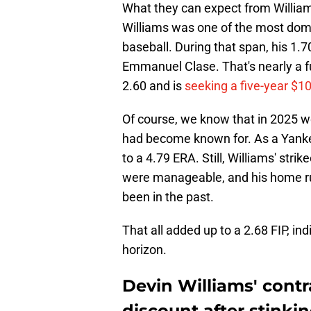
What they can expect from William
Williams was one of the most domin
baseball. During that span, his 1.
Emmanuel Clase. That's nearly a fu
2.60 and is
seeking a five-year $10
Of course, we know that in 2025 w
had become known for. As a Yanke
to a 4.79 ERA. Still, Williams' str
were manageable, and his home ru
been in the past.
That all added up to a 2.68 FIP, in
horizon.
Devin Williams' contr
discount after stinkin