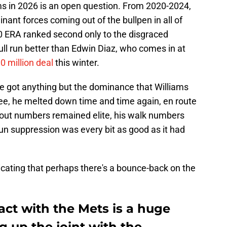
s in 2026 is an open question. From 2020-2024,
ant forces coming out of the bullpen in all of
70 ERA ranked second only to the disgraced
ll run better than Edwin Diaz, who comes in at
0 million deal
this winter.
e got anything but the dominance that Williams
e, he melted down time and time again, en route
ikeout numbers remained elite, his walk numbers
n suppression was every bit as good as it had
dicating that perhaps there's a bounce-back on the
act with the Mets is a huge
g up the joint with the