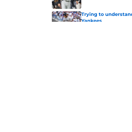
Trying to understan
Yankees
Published by on Invalid Dat
Jeff Passan's Dodge
Yankees with no cho
Published by on Invalid Dat
5 related articles loaded
Home
/
Yankees News
About
Openin