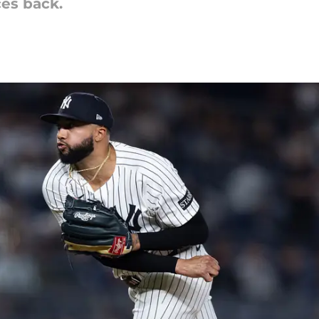
ces back.