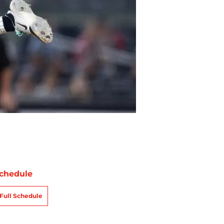
chedule
Full Schedule