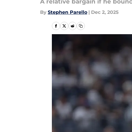
A relative bargain if he boun
By
Stephen Parello
|
Dec 2, 2025