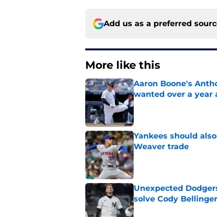
Add us as a preferred sour
More like this
Aaron Boone's Anth
wanted over a year 
Published by on Invalid Dat
Yankees should also 
Weaver trade
Published by on Invalid Dat
Unexpected Dodgers 
solve Cody Bellinge
Published by on Invalid Dat