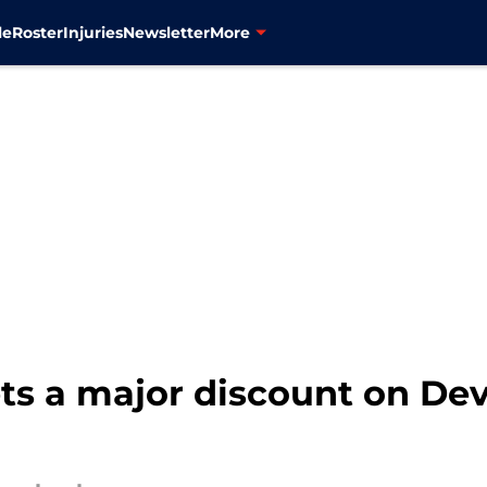
le
Roster
Injuries
Newsletter
More
s a major discount on Devi