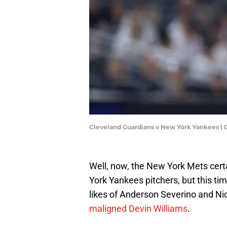
Cleveland Guardians v New York Yankees | 
Well, now, the New York Mets cer
York Yankees pitchers, but this tim
likes of Anderson Severino and Nic
maligned Devin Williams
.