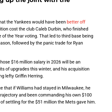
that the Yankees would have been
better off
sition cost the club Caleb Durbin, who finished
 of the Year voting. That led to third base being
season, followed by the panic trade for Ryan
se $16 million salary in 2026 will be an
ts of upgrades this winter, and his acquisition
 lefty Griffin Herring.
e that if Williams had stayed in Milwaukee, he
e trajectory and been commanding his own $100
 of settling for the $51 million the Mets gave him.