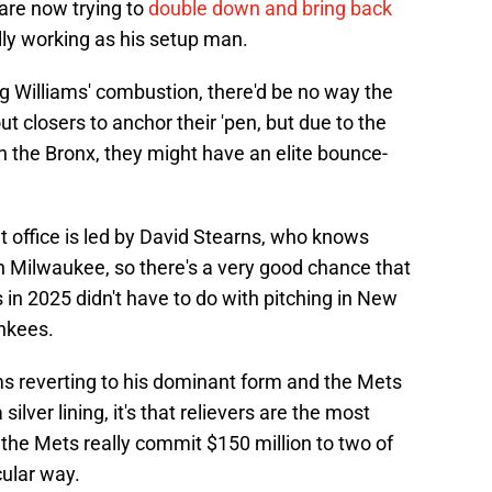
are now trying to
double down and bring back
ally working as his setup man.
ing Williams' combustion, there'd be no way the
 closers to anchor their 'pen, but due to the
in the Bronx, they might have an elite bounce-
nt office is led by David Stearns, who knows
in Milwaukee, so there's a very good chance that
in 2025 didn't have to do with pitching in New
ankees.
iams reverting to his dominant form and the Mets
 silver lining, it's that relievers are the most
if the Mets really commit $150 million to two of
cular way.