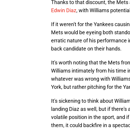
Thanks to that discount, the Mets 
Edwin Diaz
, with Williams potenti
If it weren't for the Yankees caus
Mets would be eyeing both standout
erratic nature of his performance 
back candidate on their hands.
It's worth noting that the Mets fro
Williams intimately from his time 
whatever was wrong with Williams 
York, but rather pitching for the Y
It's sickening to think about Will
landing Diaz as well, but if there's a
volatile position in the sport, and 
them, it could backfire in a specta