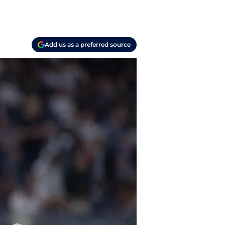
Add us as a preferred source