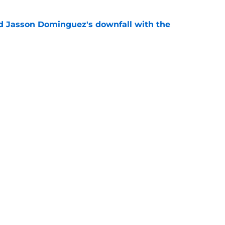
d Jasson Dominguez's downfall with the
e
rs-Tarik Skubal trade admission leaves
ice
e
gs
Contact
Our 30