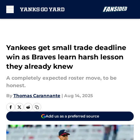
Skip to main content
Yankees get small trade deadline
win as Braves learn harsh lesson
they already knew
A completely expected roster move, to be
honest.
By
Thomas Carannante
|
Aug 14, 2025
Add us as a preferred source