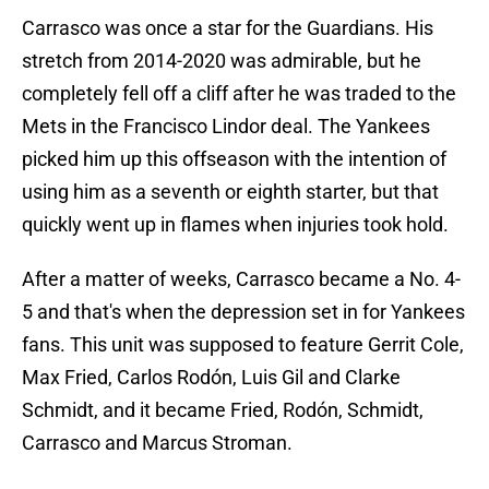
Carrasco was once a star for the Guardians. His
stretch from 2014-2020 was admirable, but he
completely fell off a cliff after he was traded to the
Mets in the Francisco Lindor deal. The Yankees
picked him up this offseason with the intention of
using him as a seventh or eighth starter, but that
quickly went up in flames when injuries took hold.
After a matter of weeks, Carrasco became a No. 4-
5 and that's when the depression set in for Yankees
fans. This unit was supposed to feature Gerrit Cole,
Max Fried, Carlos Rodón, Luis Gil and Clarke
Schmidt, and it became Fried, Rodón, Schmidt,
Carrasco and Marcus Stroman.