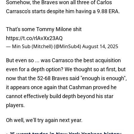
Somehow, the Braves won all three of Carlos
Carrasco's starts despite him having a 9.88 ERA.
That's some Tommy Milone shit
https://t.co/rlAvXx23AQ
— Min Sub (Mitchell) (@MinSub4)
August 14, 2025
But even so ... was Carrasco the best acquisition
even for a depth option? We thought so at first, but
now that the 52-68 Braves said "enough is enough",
it appears once again that Cashman proved he
cannot effectively build depth beyond his star
players.
Oh well, we'll try again next year.