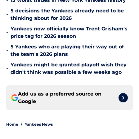
•
15 worst trades in New York Yankees history
5 decisions the Yankees already need to be
•
thinking about for 2026
Yankees now officially know Trent Grisham's
•
price tag for 2026 season
5 Yankees who are playing their way out of
•
the team's 2026 plans
Yankees might be granted playoff wish they
•
didn't think was possible a few weeks ago
Add us as a preferred source on
Google
Home
/
Yankees News