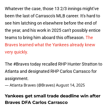
Whatever the case, those 13 2/3 innings might've
been the last of Carrasco's MLB career. It's hard to
see him latching on elsewhere before the end of
the year, and his work in 2025 can't possibly entice
teams to bring him aboard this offseason.
The
Braves learned what the Yankees already knew
very quickly.
The
#Braves
today recalled RHP Hunter Stratton to
Atlanta and designated RHP Carlos Carrasco for
assignment.
— Atlanta Braves (@Braves)
August 14, 2025
Yankees get small trade deadline win after
Braves DFA Carlos Carrasco