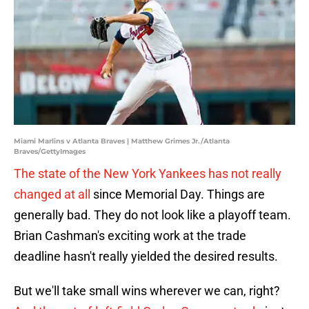
Miami Marlins v Atlanta Braves | Matthew Grimes Jr./Atlanta
Braves/GettyImages
The state of the New York Yankees has not really
changed at all
since Memorial Day. Things are
generally bad. They do not look like a playoff team.
Brian Cashman's exciting work at the trade
deadline hasn't really yielded the desired results.
But we'll take small wins wherever we can, right?