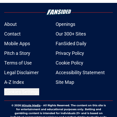
About
Openings
Contact
Our 300+ Sites
Mobile Apps
FanSided Daily
Pitch a Story
Privacy Policy
Terms of Use
Cookie Policy
Legal Disclaimer
Accessibility Statement
A-Z Index
Site Map
Cookies Settings
© 2026
Minute Media
-
All Rights Reserved. The content on this site is
for entertainment and educational purposes only. Betting and
gambling content is intended for individuals 21+ and is based on