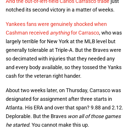
And the out-of-left-field Carlos Carrasco trade
just
notched its second victory in a matter of weeks.
Yankees fans were genuinely shocked when
Cashman received
anything
for Carrasco
, who was
largely terrible for New York at the MLB level but
generally tolerable at Triple-A. But the Braves were
so decimated with injuries that they needed any
and every body available, so they tossed the Yanks
cash for the veteran right hander.
About two weeks later, on Thursday, Carrasco was
designated for assignment after three starts in
Atlanta. His ERA and over that span? 9.88 and 2.12.
Deplorable. But the Braves
won all of those games
he started
. You cannot make this up.