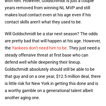
with him. However, Goldschmidt is just a couple
years removed from winning NL MVP and still
makes loud contact even at his age even if his
contact skills aren't what they used to be.
Will Goldschmidt be a star next season? The odds
are pretty bad that will happen at his age. However,
the
Yankees don't need him to be
. They just need a
steady offensive threat at first base who can
defend well while deepening their lineup.
Goldschmidt absolutely should still be able to be
that guy and on a one year, $12.5 million deal, there
is little risk for New York in getting this done and is
a worthy gamble on a generational talent albeit
another aging one.