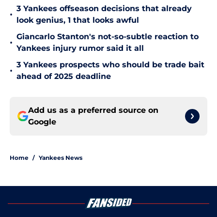
3 Yankees offseason decisions that already
•
look genius, 1 that looks awful
Giancarlo Stanton's not-so-subtle reaction to
•
Yankees injury rumor said it all
3 Yankees prospects who should be trade bait
•
ahead of 2025 deadline
Add us as a preferred source on
Google
Home
/
Yankees News