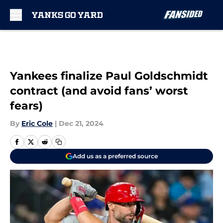
Skip to main content
Yankees finalize Paul Goldschmidt
contract (and avoid fans’ worst
fears)
By
Eric Cole
|
Dec 21, 2024
Add us as a preferred source