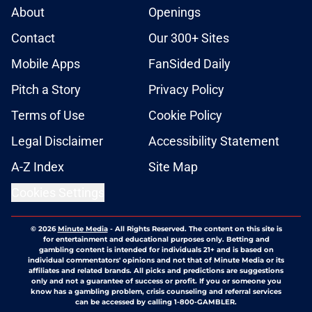
About
Openings
Contact
Our 300+ Sites
Mobile Apps
FanSided Daily
Pitch a Story
Privacy Policy
Terms of Use
Cookie Policy
Legal Disclaimer
Accessibility Statement
A-Z Index
Site Map
Cookies Settings
© 2026
Minute Media
-
All Rights Reserved. The content on this site is
for entertainment and educational purposes only. Betting and
gambling content is intended for individuals 21+ and is based on
individual commentators' opinions and not that of Minute Media or its
affiliates and related brands. All picks and predictions are suggestions
only and not a guarantee of success or profit. If you or someone you
know has a gambling problem, crisis counseling and referral services
can be accessed by calling 1-800-GAMBLER.