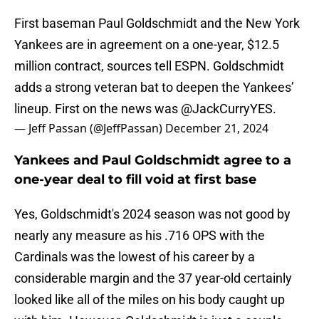
First baseman Paul Goldschmidt and the New York
Yankees are in agreement on a one-year, $12.5
million contract, sources tell ESPN. Goldschmidt
adds a strong veteran bat to deepen the Yankees’
lineup. First on the news was
@JackCurryYES
.
— Jeff Passan (@JeffPassan)
December 21, 2024
Yankees and Paul Goldschmidt agree to a
one-year deal to fill void at first base
Yes, Goldschmidt's 2024 season was not good by
nearly any measure as his .716 OPS with the
Cardinals was the lowest of his career by a
considerable margin and the 37 year-old certainly
looked like all of the miles on his body caught up