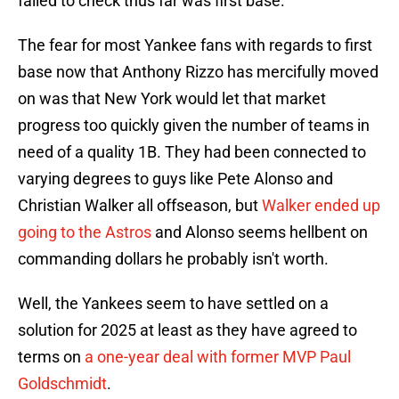
failed to check thus far was first base.
The fear for most Yankee fans with regards to first
base now that Anthony Rizzo has mercifully moved
on was that New York would let that market
progress too quickly given the number of teams in
need of a quality 1B. They had been connected to
varying degrees to guys like Pete Alonso and
Christian Walker all offseason, but
Walker ended up
going to the Astros
and Alonso seems hellbent on
commanding dollars he probably isn't worth.
Well, the Yankees seem to have settled on a
solution for 2025 at least as they have agreed to
terms on
a one-year deal with former MVP Paul
Goldschmidt
.