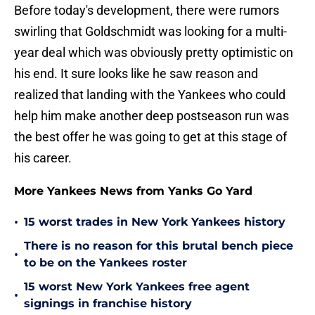
Before today's development, there were rumors
swirling that Goldschmidt was looking for a multi-
year deal which was obviously pretty optimistic on
his end. It sure looks like he saw reason and
realized that landing with the Yankees who could
help him make another deep postseason run was
the best offer he was going to get at this stage of
his career.
More Yankees News from Yanks Go Yard
•
15 worst trades in New York Yankees history
There is no reason for this brutal bench piece
•
to be on the Yankees roster
15 worst New York Yankees free agent
•
signings in franchise history