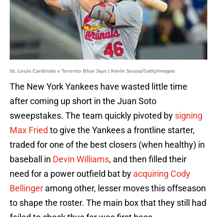
St. Louis Cardinals v Toronto Blue Jays | Kevin Sousa/GettyImages
The New York Yankees have wasted little time
after coming up short in the Juan Soto
sweepstakes. The team quickly pivoted by
signing
Max Fried
to give the Yankees a frontline starter,
traded for one of the best closers (when healthy) in
baseball in
Devin Williams
, and then filled their
need for a power outfield bat by
acquiring Cody
Bellinger
among other, lesser moves this offseason
to shape the roster. The main box that they still had