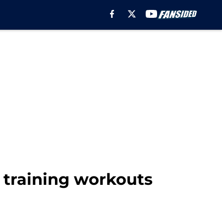
g training workouts