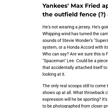
Yankees' Max Fried a
the outfield fence (?)
He's not wearing a jersey. He's goi
Whipping wind has turned the came
sounds of Stevie Wonder's "Superst
system, or a Honda Accord with 
Who can say? Are we sure this is 
"Spaceman" Lee. Could be a piece 
that accidentally attached itself to
looking at it.
The only real scoops still to come
shows up at all. What throwback cl
expression will he be sporting? It'
to be photographed from closer pr