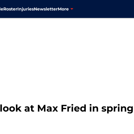
le
Roster
Injuries
Newsletter
More
t look at Max Fried in sprin