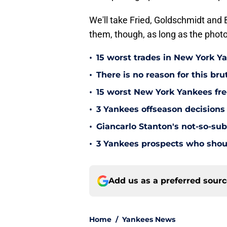
We'll take Fried, Goldschmidt and 
them, though, as long as the photo
•
15 worst trades in New York Y
•
There is no reason for this br
•
15 worst New York Yankees free
•
3 Yankees offseason decisions 
•
Giancarlo Stanton's not-so-subt
•
3 Yankees prospects who shoul
Add us as a preferred sour
Home
/
Yankees News