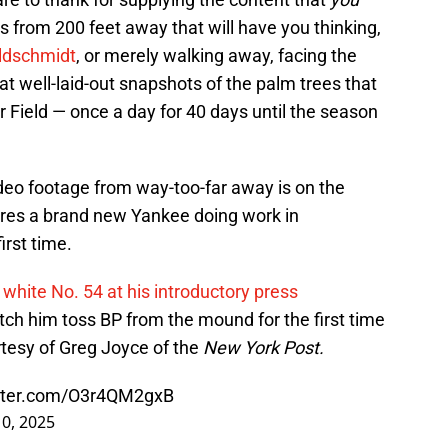
s from 200 feet away that will have you thinking,
ldschmidt
, or merely walking away, facing the
at well-laid-out snapshots of the palm trees that
 Field — once a day for 40 days until the season
ideo footage from way-too-far away is on the
atures a brand new Yankee doing work in
irst time.
 white No. 54 at his introductory press
h him toss BP from the mound for the first time
tesy of Greg Joyce of the
New York Post.
itter.com/O3r4QM2gxB
0, 2025