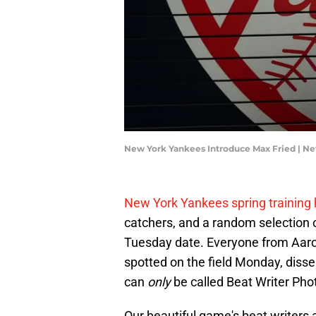
New York Yankees Introduce Max Fried | N
New York Yankees spring training 
catchers, and a random selection of
Tuesday date. Everyone from Aaro
spotted on the field Monday, dis
can
only
be called Beat Writer Pho
Our beautiful game's beat writers 