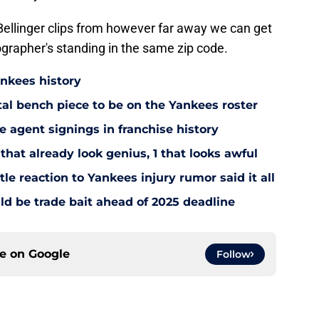
Bellinger clips from however far away we can get
grapher's standing in the same zip code.
ankees history
utal bench piece to be on the Yankees roster
 agent signings in franchise history
that already look genius, 1 that looks awful
le reaction to Yankees injury rumor said it all
d be trade bait ahead of 2025 deadline
ce on
Google
Follow