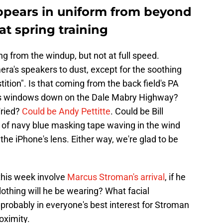
ppears in uniform from beyond
 at spring training
ng from the windup, but not at full speed.
ra's speakers to dust, except for the soothing
ition". Is that coming from the back field's PA
its windows down on the Dale Mabry Highway?
Fried?
Could be Andy Pettitte
. Could be Bill
of navy blue masking tape waving in the wind
 the iPhone's lens. Either way, we're glad to be
 this week involve
Marcus Stroman's arrival
, if he
othing will he be wearing? What facial
s probably in everyone's best interest for Stroman
oximity.