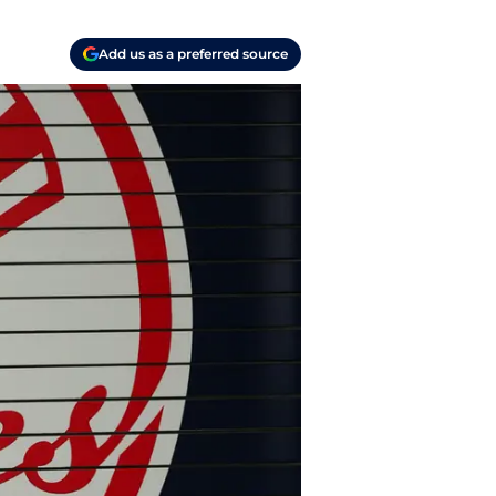
Add us as a preferred source