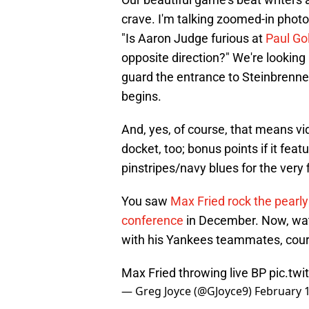
crave. I'm talking zoomed-in photo
"Is Aaron Judge furious at
Paul Go
opposite direction?" We're looking 
guard the entrance to Steinbrenner
begins.
And, yes, of course, that means v
docket, too; bonus points if it fe
pinstripes/navy blues for the very f
You saw
Max Fried rock the pearly
conference
in December. Now, watc
with his Yankees teammates, cour
Max Fried throwing live BP
pic.tw
— Greg Joyce (@GJoyce9)
February 1