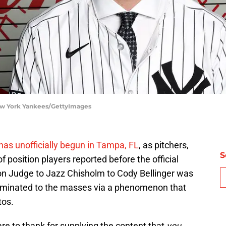
ew York Yankees/GettyImages
has unofficially begun in Tampa, FL
, as pitchers,
S
 position players reported before the official
n Judge to Jazz Chisholm to Cody Bellinger was
seminated to the masses via a phenomenon that
tos.
are to thank for supplying the content that
you