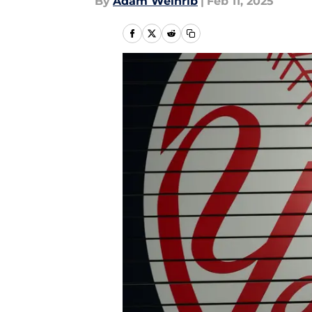
By
Adam Weinrib
|
Feb 11, 2025