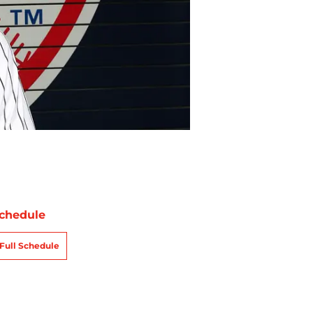
chedule
Full Schedule