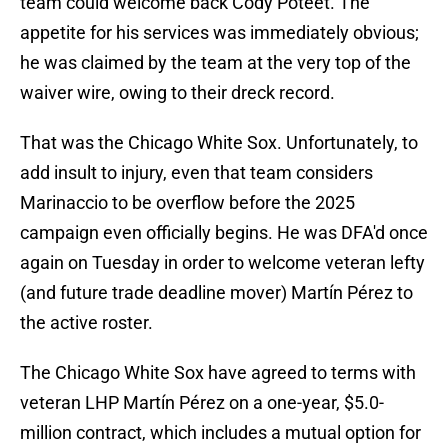
team could welcome back Cody Poteet. The
appetite for his services was immediately obvious;
he was claimed by the team at the very top of the
waiver wire, owing to their dreck record.
That was the Chicago White Sox. Unfortunately, to
add insult to injury, even that team considers
Marinaccio to be overflow before the 2025
campaign even officially begins. He was DFA'd once
again on Tuesday in order to welcome veteran lefty
(and future trade deadline mover) Martín Pérez to
the active roster.
The Chicago White Sox have agreed to terms with
veteran LHP Martín Pérez on a one-year, $5.0-
million contract, which includes a mutual option for