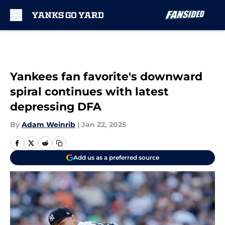
Skip to main content
Yankees fan favorite's downward
spiral continues with latest
depressing DFA
By
Adam Weinrib
|
Jan 22, 2025
Add us as a preferred source