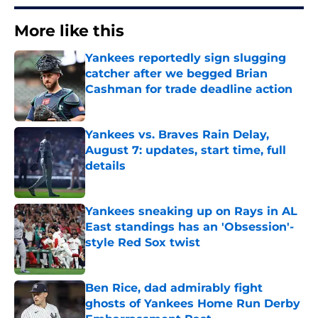
More like this
Yankees reportedly sign slugging
catcher after we begged Brian
Cashman for trade deadline action
Published by on Invalid Date
Yankees vs. Braves Rain Delay,
August 7: updates, start time, full
details
Published by on Invalid Date
Yankees sneaking up on Rays in AL
East standings has an 'Obsession'-
style Red Sox twist
Published by on Invalid Date
Ben Rice, dad admirably fight
ghosts of Yankees Home Run Derby