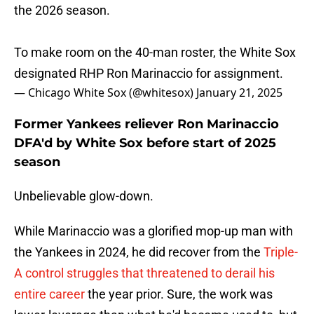
the 2026 season.
To make room on the 40-man roster, the White Sox
designated RHP Ron Marinaccio for assignment.
— Chicago White Sox (@whitesox)
January 21, 2025
Former Yankees reliever Ron Marinaccio
DFA'd by White Sox before start of 2025
season
Unbelievable glow-down.
While Marinaccio was a glorified mop-up man with
the Yankees in 2024, he did recover from the
Triple-
A control struggles that threatened to derail his
entire career
the year prior. Sure, the work was