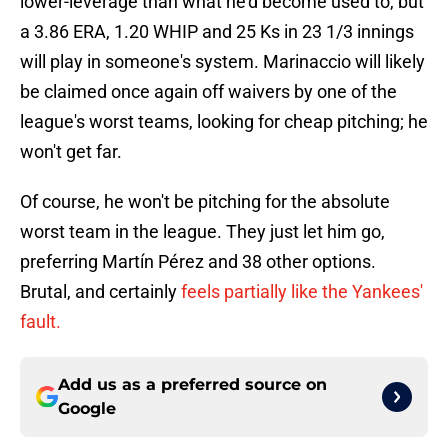
lower-leverage than what he'd become used to, but
a 3.86 ERA, 1.20 WHIP and 25 Ks in 23 1/3 innings
will play in someone's system. Marinaccio will likely
be claimed once again off waivers by one of the
league's worst teams, looking for cheap pitching; he
won't get far.
Of course, he won't be pitching for the absolute
worst team in the league. They just let him go,
preferring Martín Pérez and 38 other options.
Brutal, and certainly
feels partially like the Yankees'
fault.
Add us as a preferred source on
Google