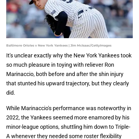
Baltimore Orioles v New York Yankees | Jim McIsaac/GettyImages
It's unclear exactly why the New York Yankees took
so much pleasure in toying with reliever Ron
Marinaccio, both before and after the shin injury
that stunted his upward trajectory, but they clearly
did.
While Marinaccio's performance was noteworthy in
2022, the Yankees seemed more enamored by his
minor-league options, shuttling him down to Triple-
A whenever they needed some roster flexibility