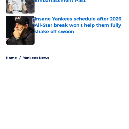
Embarrassment Past
Published by on Invalid Date
Insane Yankees schedule after 2026
All-Star break won't help them fully
shake off swoon
Published by on Invalid Date
5 related articles loaded
Home
/
Yankees News
About
Openings
Contact
Our 300+ Sites
Mobile Apps
FanSided Daily