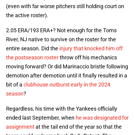
(even with far worse pitchers still holding court on
the active roster).
2.05 ERA/193 ERA+? Not enough for the Toms
River, NJ native to survive on the roster for the
entire season. Did the
injury that knocked him off
the postseason roster
throw off his mechanics
moving forward? Or did Marinaccio bristle following
demotion after demotion until it finally resulted in a
bit of a
clubhouse outburst early in the 2024
season
?
Regardless, his time with the Yankees officially
ended last September, when
he was designated for
assignment
at the tail end of the year so that the