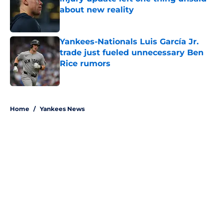
about new reality
Published by on Invalid Date
Yankees-Nationals Luis García Jr.
trade just fueled unnecessary Ben
Rice rumors
Published by on Invalid Date
5 related articles loaded
Home
/
Yankees News
About
Openings
Contact
Our 300+ Sites
Mobile Apps
FanSided Daily