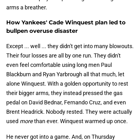
arms a breather.
How Yankees' Cade Winquest plan led to
bullpen overuse disaster
Except ... well ... they didn't get into many blowouts.
Their four losses are all by one run. They didn't
even feel comfortable using long men Paul
Blackburn and Ryan Yarbrough all that much, let
alone Winquest. With a golden opportunity to rest
their bigger arms, they instead pressed the gas
pedal on David Bednar, Fernando Cruz, and even
Brent Headrick. Nobody rested. They were actually
used
more
than ever. Winquest warmed up once.
He never got into a game. And, on Thursday