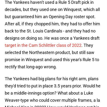
The Yankees haven't used a Rule 5 Draft pick in
decades, but they used one on Winquest, which all
but guaranteed him an Opening Day roster spot.
After all, if they chopped him, they had to offer him
back to the St. Louis Cardinals - and they had no
designs on doing so. He was once a Yankees draft
target in the Cam Schlittler class of 2022
. They
selected the Northeastern product, but still saw
promise in Winquest and used this year's Rule 5 to
rectify that long-ago wrong.
The Yankees had big plans for his right arm, plans
they'd tried to put in place 3.5 years prior. Would he
be a middle-innings option? What about a Luke
Weaver-type who could cover multiple frames, a la