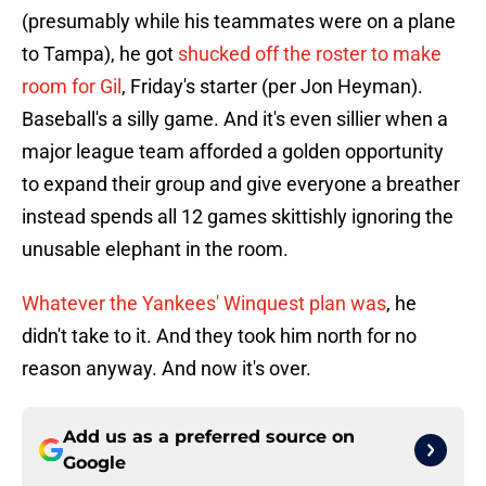
(presumably while his teammates were on a plane
to Tampa), he got
shucked off the roster to make
room for Gil
, Friday's starter (per Jon Heyman).
Baseball's a silly game. And it's even sillier when a
major league team afforded a golden opportunity
to expand their group and give everyone a breather
instead spends all 12 games skittishly ignoring the
unusable elephant in the room.
Whatever the Yankees' Winquest plan was
, he
didn't take to it. And they took him north for no
reason anyway. And now it's over.
Add us as a preferred source on
Google