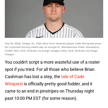
Mar 16, 2026; Tampa, FL, USA; New York Yankees player Cade Winquest pose
for a portrait during media day at George M. Steinbrenner Field. Mandatory
Credit: New York Yankees via Imagn Images | New York Yankees via Imagn
Images
You couldn't script a more wasteful use of a roster
spot if you tried. For all those who believe Brian
Cashman has lost a step, the
tale of Cade
Winquest
is officially pretty good fodder, and it
came to an end in pinstripes on Thursday night
past 10:00 PM EST (for some reason).