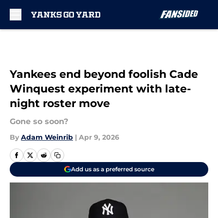
Skip to main content
Yankees end beyond foolish Cade
Winquest experiment with late-
night roster move
Gone so soon?
By
Adam Weinrib
|
Apr 9, 2026
Add us as a preferred source