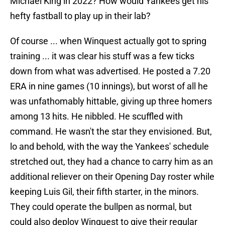
Michael King in 2022? How would Yankees get his
hefty fastball to play up in their lab?
Of course ... when Winquest actually got to spring
training ... it was clear his stuff was a few ticks
down from what was advertised. He posted a 7.20
ERA in nine games (10 innings), but worst of all he
was unfathomably hittable, giving up three homers
among 13 hits. He nibbled. He scuffled with
command. He wasn't the star they envisioned. But,
lo and behold, with the way the Yankees' schedule
stretched out, they had a chance to carry him as an
additional reliever on their Opening Day roster while
keeping Luis Gil, their fifth starter, in the minors.
They could operate the bullpen as normal, but
could also deploy Winquest to give their regular