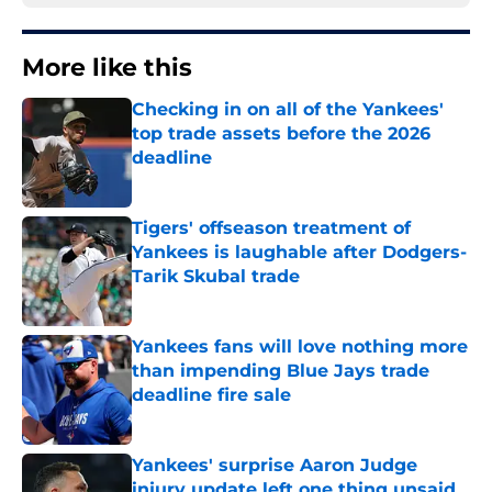
More like this
Checking in on all of the Yankees'
top trade assets before the 2026
deadline
Published by on Invalid Date
Tigers' offseason treatment of
Yankees is laughable after Dodgers-
Tarik Skubal trade
Published by on Invalid Date
Yankees fans will love nothing more
than impending Blue Jays trade
deadline fire sale
Published by on Invalid Date
Yankees' surprise Aaron Judge
injury update left one thing unsaid