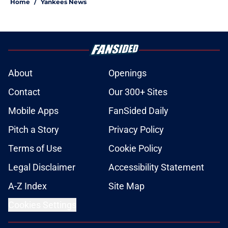
Home
/
Yankees News
About
Openings
Contact
Our 300+ Sites
Mobile Apps
FanSided Daily
Pitch a Story
Privacy Policy
Terms of Use
Cookie Policy
Legal Disclaimer
Accessibility Statement
A-Z Index
Site Map
Cookies Settings