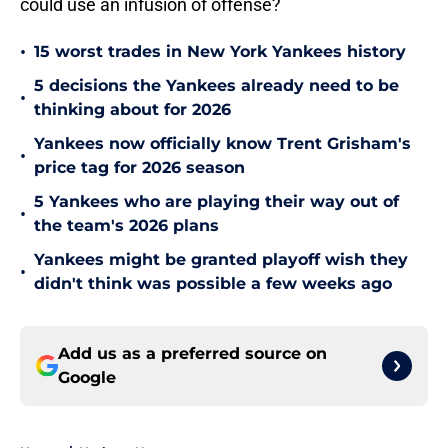
could use an infusion of offense?
•
15 worst trades in New York Yankees history
5 decisions the Yankees already need to be
•
thinking about for 2026
Yankees now officially know Trent Grisham's
•
price tag for 2026 season
5 Yankees who are playing their way out of
•
the team's 2026 plans
Yankees might be granted playoff wish they
•
didn't think was possible a few weeks ago
Add us as a preferred source on
Google