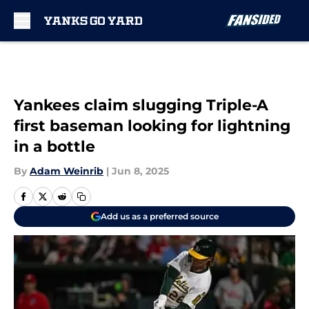
Skip to main content
Yankees claim slugging Triple-A
first baseman looking for lightning
in a bottle
By
Adam Weinrib
|
Jun 8, 2025
Add us as a preferred source