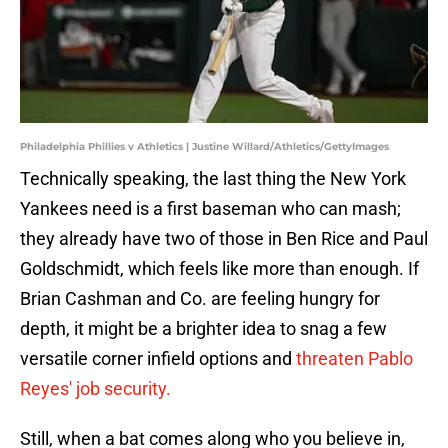
Philadelphia Phillies v Athletics | Justine Willard/Athletics/GettyImages
Technically speaking, the last thing the New York
Yankees need is a first baseman who can mash;
they already have two of those in Ben Rice and Paul
Goldschmidt, which feels like more than enough. If
Brian Cashman and Co. are feeling hungry for
depth, it might be a brighter idea to snag a few
versatile corner infield options and
threaten Pablo
Reyes' job security.
Still, when a bat comes along who you believe in,