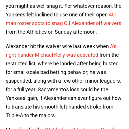
you might as well snag it. For whatever reason, the
Yankees felt inclined to use one of their open
40-
man roster spots to snag CJ Alexander off waivers
from the Athletics on Sunday afternoon.
Alexander hit the waiver wire last week when
A's
right-hander Michael Kelly was activated
from the
restricted list, where he landed after being busted
for small-scale bad betting behavior; he was
suspended, along with a few other minor-leaguers,
for a full year. Sacramento's loss could be the
Yankees' gain, if Alexander can ever figure out how
to translate his smooth left-handed stroke from
Triple-A to the majors.