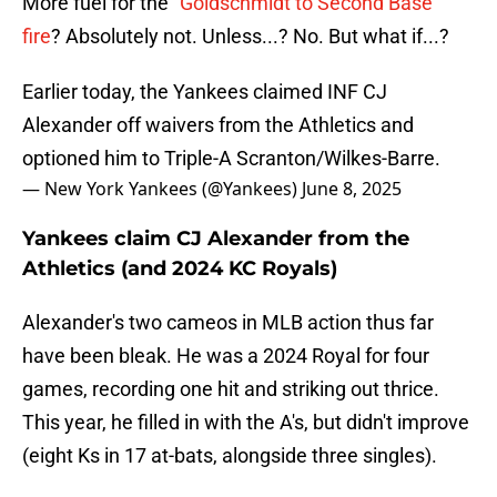
More fuel for the
"Goldschmidt to Second Base"
fire
? Absolutely not. Unless...? No. But what if...?
Earlier today, the Yankees claimed INF CJ
Alexander off waivers from the Athletics and
optioned him to Triple-A Scranton/Wilkes-Barre.
— New York Yankees (@Yankees)
June 8, 2025
Yankees claim CJ Alexander from the
Athletics (and 2024 KC Royals)
Alexander's two cameos in MLB action thus far
have been bleak. He was a 2024 Royal for four
games, recording one hit and striking out thrice.
This year, he filled in with the A's, but didn't improve
(eight Ks in 17 at-bats, alongside three singles).