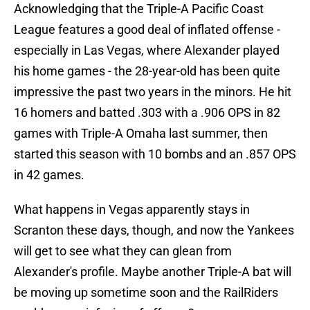
Acknowledging that the Triple-A Pacific Coast
League features a good deal of inflated offense -
especially in Las Vegas, where Alexander played
his home games - the 28-year-old has been quite
impressive the past two years in the minors. He hit
16 homers and batted .303 with a .906 OPS in 82
games with Triple-A Omaha last summer, then
started this season with 10 bombs and an .857 OPS
in 42 games.
What happens in Vegas apparently stays in
Scranton these days, though, and now the Yankees
will get to see what they can glean from
Alexander's profile. Maybe another Triple-A bat will
be moving up sometime soon and the RailRiders