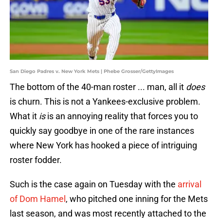
San Diego Padres v. New York Mets | Phebe Grosser/GettyImages
The bottom of the 40-man roster ... man, all it
does
is churn. This is not a Yankees-exclusive problem.
What it
is
is an annoying reality that forces you to
quickly say goodbye in one of the rare instances
where New York has hooked a piece of intriguing
roster fodder.
Such is the case again on Tuesday with the
arrival
of Dom Hamel
, who pitched one inning for the Mets
last season, and was most recently attached to the