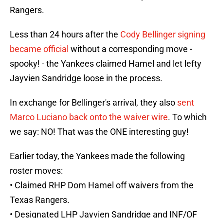
Rangers.
Less than 24 hours after the
Cody Bellinger signing
became official
without a corresponding move -
spooky! - the Yankees claimed Hamel and let lefty
Jayvien Sandridge loose in the process.
In exchange for Bellinger's arrival, they also
sent
Marco Luciano back onto the waiver wire
. To which
we say: NO! That was the ONE interesting guy!
Earlier today, the Yankees made the following
roster moves:
• Claimed RHP Dom Hamel off waivers from the
Texas Rangers.
• Designated LHP Jayvien Sandridge and INF/OF