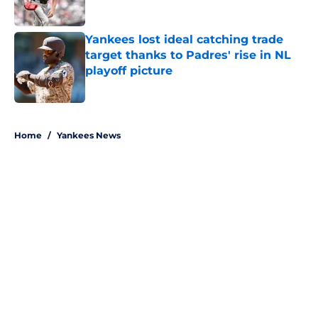
Published by on Invalid Date
Yankees lost ideal catching trade
target thanks to Padres' rise in NL
playoff picture
Published by on Invalid Date
5 related articles loaded
Home
/
Yankees News
About
Openings
Contact
Our 300+ Sites
Mobile Apps
FanSided Daily
Pitch a Story
Privacy Policy