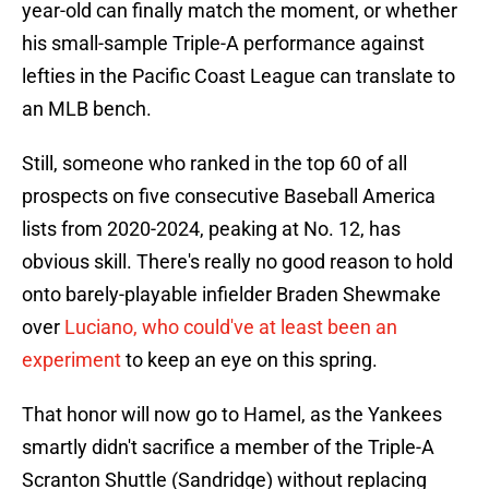
year-old can finally match the moment, or whether
his small-sample Triple-A performance against
lefties in the Pacific Coast League can translate to
an MLB bench.
Still, someone who ranked in the top 60 of all
prospects on five consecutive Baseball America
lists from 2020-2024, peaking at No. 12, has
obvious skill. There's really no good reason to hold
onto barely-playable infielder Braden Shewmake
over
Luciano, who could've at least been an
experiment
to keep an eye on this spring.
That honor will now go to Hamel, as the Yankees
smartly didn't sacrifice a member of the Triple-A
Scranton Shuttle (Sandridge) without replacing