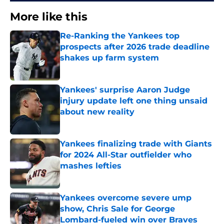
More like this
Re-Ranking the Yankees top
prospects after 2026 trade deadline
shakes up farm system
Published by on Invalid Date
Yankees' surprise Aaron Judge
injury update left one thing unsaid
about new reality
Published by on Invalid Date
Yankees finalizing trade with Giants
for 2024 All-Star outfielder who
mashes lefties
Published by on Invalid Date
Yankees overcome severe ump
show, Chris Sale for George
Lombard-fueled win over Braves