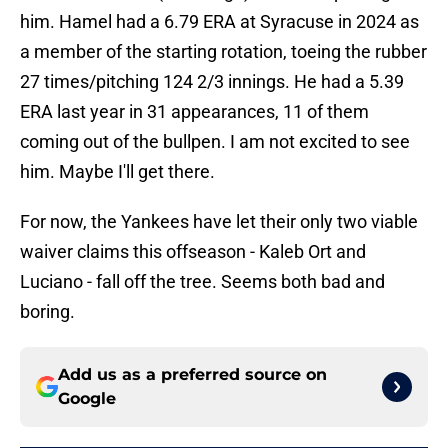
him. Hamel had a 6.79 ERA at Syracuse in 2024 as
a member of the starting rotation, toeing the rubber
27 times/pitching 124 2/3 innings. He had a 5.39
ERA last year in 31 appearances, 11 of them
coming out of the bullpen. I am not excited to see
him. Maybe I'll get there.
For now, the Yankees have let their only two viable
waiver claims this offseason - Kaleb Ort and
Luciano - fall off the tree. Seems both bad and
boring.
Add us as a preferred source on
Google