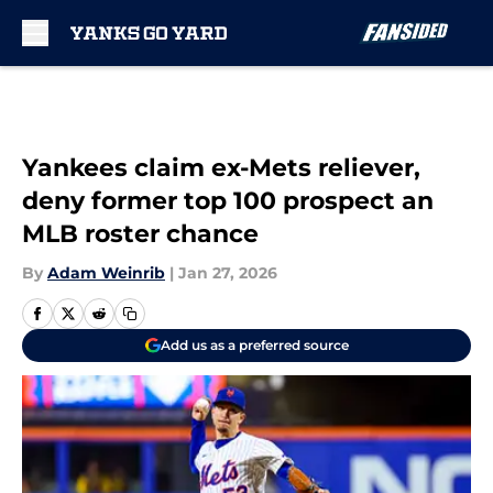
Skip to main content
Yankees claim ex-Mets reliever,
deny former top 100 prospect an
MLB roster chance
By
Adam Weinrib
|
Jan 27, 2026
Add us as a preferred source