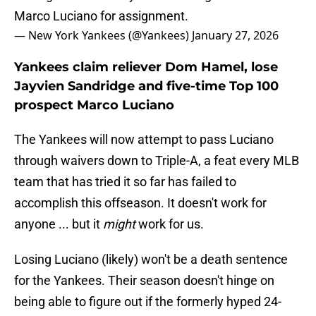
Marco Luciano for assignment.
— New York Yankees (@Yankees)
January 27, 2026
Yankees claim reliever Dom Hamel, lose
Jayvien Sandridge and five-time Top 100
prospect Marco Luciano
The Yankees will now attempt to pass Luciano
through waivers down to Triple-A, a feat every MLB
team that has tried it so far has failed to
accomplish this offseason. It doesn't work for
anyone ... but it
might
work for us.
Losing Luciano (likely) won't be a death sentence
for the Yankees. Their season doesn't hinge on
being able to figure out if the formerly hyped 24-