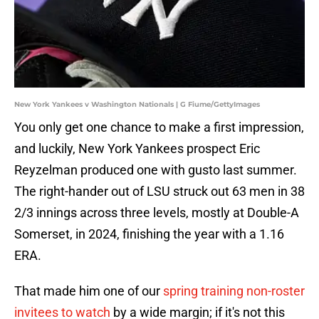
New York Yankees v Washington Nationals | G Fiume/GettyImages
You only get one chance to make a first impression,
and luckily, New York Yankees prospect Eric
Reyzelman produced one with gusto last summer.
The right-hander out of LSU struck out 63 men in 38
2/3 innings across three levels, mostly at Double-A
Somerset, in 2024, finishing the year with a 1.16
ERA.
That made him one of our
spring training non-roster
invitees to watch
by a wide margin; if it's not this