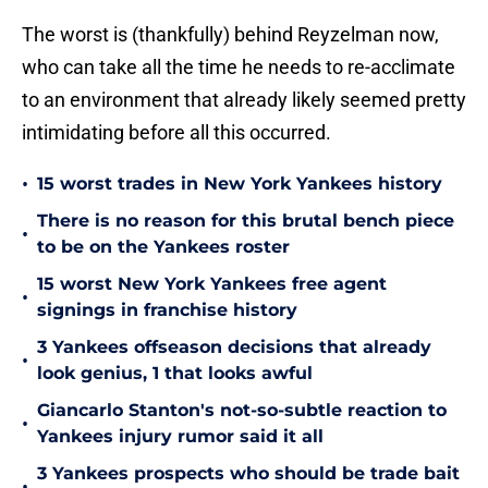
The worst is (thankfully) behind Reyzelman now,
who can take all the time he needs to re-acclimate
to an environment that already likely seemed pretty
intimidating before all this occurred.
•
15 worst trades in New York Yankees history
There is no reason for this brutal bench piece
•
to be on the Yankees roster
15 worst New York Yankees free agent
•
signings in franchise history
3 Yankees offseason decisions that already
•
look genius, 1 that looks awful
Giancarlo Stanton's not-so-subtle reaction to
•
Yankees injury rumor said it all
3 Yankees prospects who should be trade bait
•