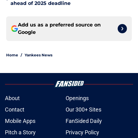
ahead of 2025 deadline
Add us as a preferred source on
Google
Home
/
Yankees News
About
Openings
Contact
Our 300+ Sites
Mobile Apps
FanSided Daily
Pitch a Story
Privacy Policy