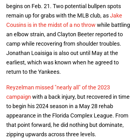
begins on Feb. 21. Two potential bullpen spots
remain up for grabs with the MLB club, as
Jake
Cousins is in the midst of a no throw
while battling
an elbow strain, and Clayton Beeter reported to
camp while recovering from shoulder troubles.
Jonathan Loaisiga is also out until May at the
earliest, which was known when he agreed to
return to the Yankees.
Reyzelman missed "nearly all" of the 2023
campaign
with a back injury, but recovered in time
to begin his 2024 season in a May 28 rehab
appearance in the Florida Complex League. From
that point forward, he did nothing but dominate,
zipping upwards across three levels.