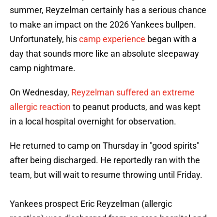
summer, Reyzelman certainly has a serious chance
to make an impact on the 2026 Yankees bullpen.
Unfortunately, his
camp experience
began with a
day that sounds more like an absolute sleepaway
camp nightmare.
On Wednesday,
Reyzelman suffered an extreme
allergic reaction
to peanut products, and was kept
in a local hospital overnight for observation.
He returned to camp on Thursday in "good spirits"
after being discharged. He reportedly ran with the
team, but will wait to resume throwing until Friday.
Yankees prospect Eric Reyzelman (allergic