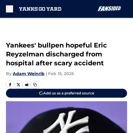
Skip to main content
Yankees' bullpen hopeful Eric
Reyzelman discharged from
hospital after scary accident
By
Adam Weinrib
|
Feb 13, 2025
Add us as a preferred source