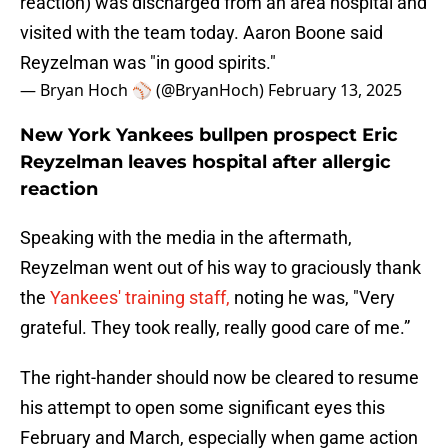
reaction) was discharged from an area hospital and
visited with the team today. Aaron Boone said
Reyzelman was "in good spirits."
— Bryan Hoch ⚾️ (@BryanHoch)
February 13, 2025
New York Yankees bullpen prospect Eric
Reyzelman leaves hospital after allergic
reaction
Speaking with the media in the aftermath,
Reyzelman went out of his way to graciously thank
the
Yankees' training staff,
noting he was, "Very
grateful. They took really, really good care of me.”
The right-hander should now be cleared to resume
his attempt to open some significant eyes this
February and March, especially when game action