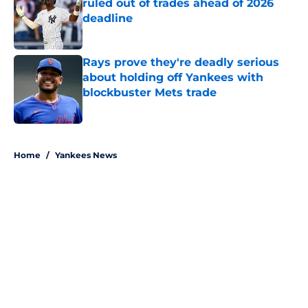
ruled out of trades ahead of 2026
deadline
Published by on Invalid Date
Rays prove they're deadly serious
about holding off Yankees with
blockbuster Mets trade
Published by on Invalid Date
5 related articles loaded
Home
/
Yankees News
About
Openings
Contact
Our 300+ Sites
Mobile Apps
FanSided Daily