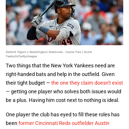
Detroit Tigers v Washington Nationals - Game Two | Scott
Taetsch/GettyImages
Two things that the New York Yankees need are
right-handed bats and help in the outfield. Given
their tight budget —
the one they claim doesn't exist
— getting one player who solves both issues would
be a plus. Having him cost next to nothing is ideal.
One player the club has eyed to fill these roles has
been
former Cincinnati Reds outfielder Austin