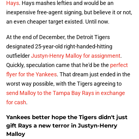
Hays
. Hays mashes lefties and would be an
inexpensive free-agent signing, but believe it or not,
an even cheaper target existed. Until now.
At the end of December, the Detroit Tigers
designated 25-year-old right-handed-hitting
outfielder
Justyn-Henry Malloy for assignment
.
Quickly, speculation came that he'd be the
perfect
flyer for the Yankees
. That dream just ended in the
worst way possible, with the Tigers agreeing to
send Malloy to the Tampa Bay Rays in exchange
for cash
.
Yankees better hope the Tigers didn't just
gift Rays a new terror in Justyn-Henry
Malloy