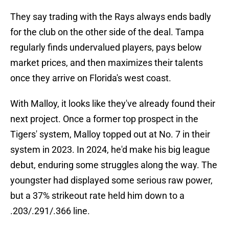
They say trading with the Rays always ends badly
for the club on the other side of the deal. Tampa
regularly finds undervalued players, pays below
market prices, and then maximizes their talents
once they arrive on Florida's west coast.
With Malloy, it looks like they've already found their
next project. Once a former top prospect in the
Tigers' system, Malloy topped out at No. 7 in their
system in 2023. In 2024, he'd make his big league
debut, enduring some struggles along the way. The
youngster had displayed some serious raw power,
but a 37% strikeout rate held him down to a
.203/.291/.366 line.