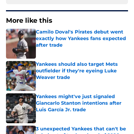
More like this
Camilo Doval's Pirates debut went
exactly how Yankees fans expected
after trade
Published by on Invalid Date
Yankees should also target Mets
outfielder if they're eyeing Luke
Weaver trade
Published by on Invalid Date
Yankees might've just signaled
Giancarlo Stanton intentions after
Luis García Jr. trade
Published by on Invalid Date
3 unexpected Yankees that can't be