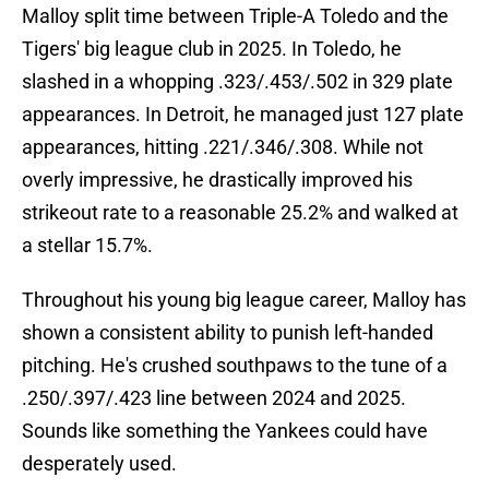
Malloy split time between Triple-A Toledo and the
Tigers' big league club in 2025. In Toledo, he
slashed in a whopping .323/.453/.502 in 329 plate
appearances. In Detroit, he managed just 127 plate
appearances, hitting .221/.346/.308. While not
overly impressive, he drastically improved his
strikeout rate to a reasonable 25.2% and walked at
a stellar 15.7%.
Throughout his young big league career, Malloy has
shown a consistent ability to punish left-handed
pitching. He's crushed southpaws to the tune of a
.250/.397/.423 line between 2024 and 2025.
Sounds like something the Yankees could have
desperately used.