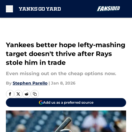
Skip to main content
Yankees better hope lefty-mashing
target doesn't thrive after Rays
stole him in trade
Even missing out on the cheap options now.
By
Stephen Parello
|
Jan 8, 2026
Add us as a preferred source