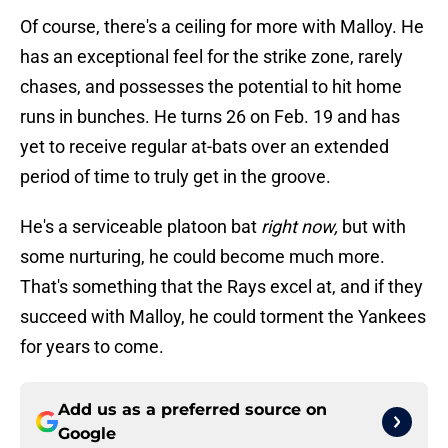
Of course, there's a ceiling for more with Malloy. He
has an exceptional feel for the strike zone, rarely
chases, and possesses the potential to hit home
runs in bunches. He turns 26 on Feb. 19 and has
yet to receive regular at-bats over an extended
period of time to truly get in the groove.
He's a serviceable platoon bat
right now,
but with
some nurturing, he could become much more.
That's something that the Rays excel at, and if they
succeed with Malloy, he could torment the Yankees
for years to come.
Add us as a preferred source on
Google