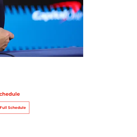
chedule
Full Schedule