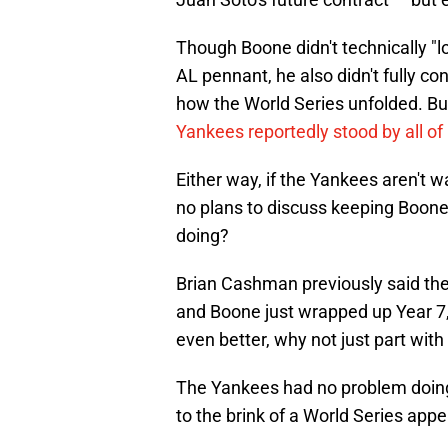
Though Boone didn't technically "l
AL pennant, he also didn't fully c
how the World Series unfolded. Bu
Yankees reportedly stood by all of
Either way, if the Yankees aren't w
no plans to discuss keeping Boone
doing?
Brian Cashman previously said the
and Boone just wrapped up Year 7
even better, why not just part wi
The Yankees had no problem doing 
to the brink of a World Series app