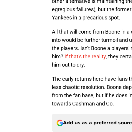
other alternative is maintaining 
egregious failures), but the forme
Yankees in a precarious spot.
All that will come from Boone in a
into would be further turmoil and 
the players. Isn't Boone a players
him?
If that's the reality
, they certa
him out to dry.
The early returns here have fans th
less chaotic resolution. Boone depa
from the fan base, but if he does 
towards Cashman and Co.
Add us as a preferred sour