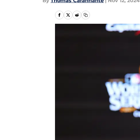
By
Thomas Carannante
|
Nov 12, 2024