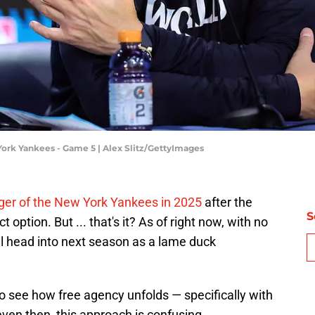
ork Yankees - Game 5 | Alex Slitz/GettyImages
ger of the New York Yankees in 2025
after the
S
 option. But ... that's it? As of right now, with no
ll head into next season as a lame duck
o see how free agency unfolds — specifically with
even then, this approach is confusing.