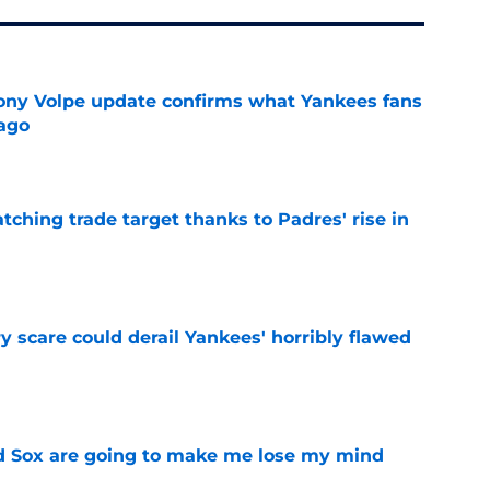
ony Volpe update confirms what Yankees fans
ago
e
atching trade target thanks to Padres' rise in
e
y scare could derail Yankees' horribly flawed
e
d Sox are going to make me lose my mind
e