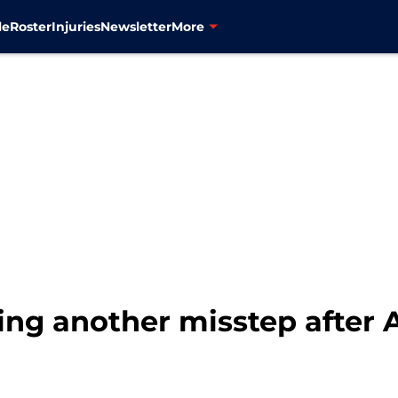
le
Roster
Injuries
Newsletter
More
ng another misstep after 