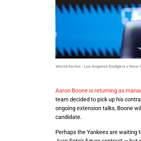
World Series - Los Angeles Dodgers v New Y
Aaron Boone is returning as mana
team decided to pick up his contract
ongoing extension talks, Boone wi
candidate.
Perhaps the Yankees are waiting t
Juan Soto's future contract — but 