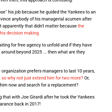
ose" his job because he guided the Yankees to an
onvince anybody of his managerial acumen after
t apparently that didn't matter because
the
 his decision making.
aiting for free agency to unfold and if they have
 around beyond 2025 ... then what are they
 organization prefers managers to last 10 years,
,
so why not just extend him for two more?
Or,
th him now and search for a replacement?
that with Joe Girardi after he took the Yankees
earance back in 2017!