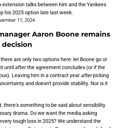
no extension talks between him and the Yankees
 his 2025 option late last week.
vember 11, 2024
h manager Aaron Boone remains
t decision
e there are only two options here: let Boone go or
it until after the agreement concludes (or if the
ous). Leaving him in a contract year
after
picking
uncertainty and doesn't provide stability. Nor is it
, there's something to be said about sensibility
ssary drama. Do we want the media asking
r every tough loss in 2025? We understand the