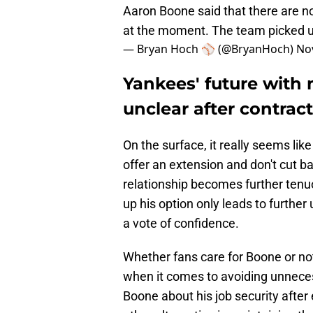
Aaron Boone said that there are 
at the moment. The team picked up
— Bryan Hoch ⚾️ (@BryanHoch)
No
Yankees' future wit
unclear after contrac
On the surface, it really seems lik
offer an extension and don't cut ba
relationship becomes further tenu
up his option only leads to further 
a vote of confidence.
Whether fans care for Boone or not
when it comes to avoiding unnece
Boone about his job security afte