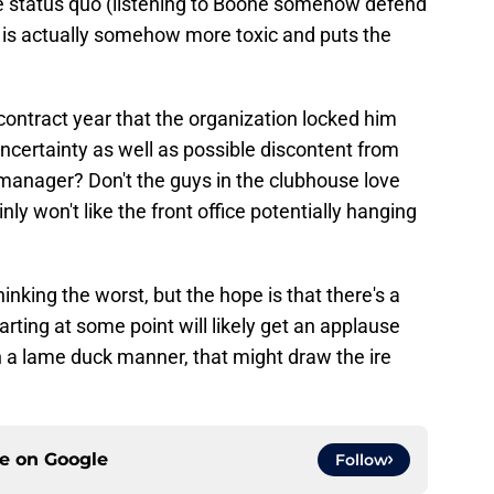
the status quo (listening to Boone somehow defend
r is actually somehow more toxic and puts the
 contract year that the organization locked him
uncertainty as well as possible discontent from
' manager? Don't the guys in the clubhouse love
inly won't like the front office potentially hanging
inking the worst, but the hope is that there's a
rting at some point will likely get an applause
in a lame duck manner, that might draw the ire
ce on
Google
Follow