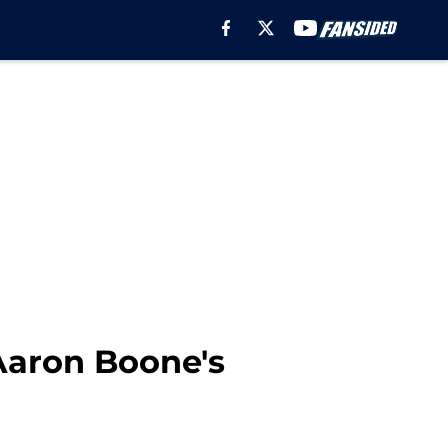
Aaron Boone's