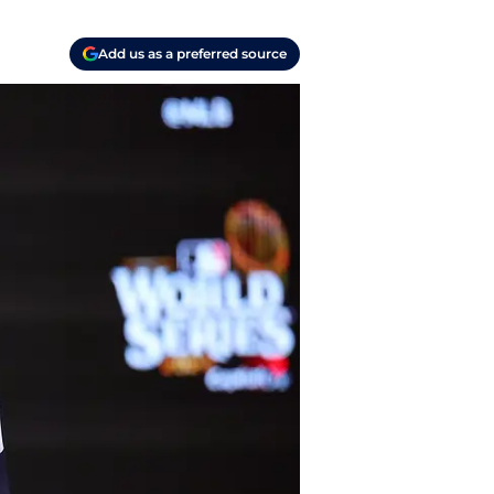
Add us as a preferred source