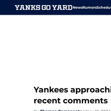
News
Rumors
Schedu
Skip to main content
Yankees approachi
recent comments