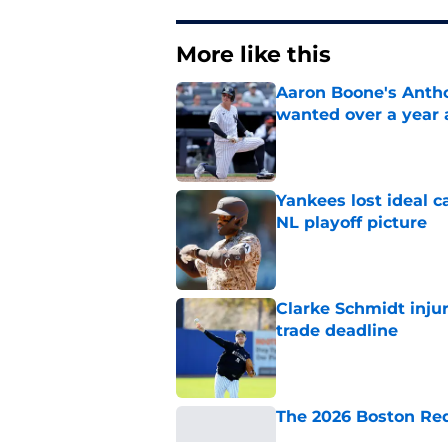
More like this
Aaron Boone's Anth
wanted over a year 
Published by on Invalid Dat
Yankees lost ideal c
NL playoff picture
Published by on Invalid Dat
Clarke Schmidt injur
trade deadline
Published by on Invalid Dat
The 2026 Boston Re
Published by on Invalid Dat