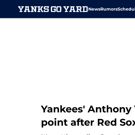
News
Rumors
Schedu
Skip to main content
Yankees' Anthony V
point after Red S