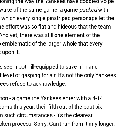
tioning the way the Yankees have coddled Volpe
he wake of the same game, a game
packed
with
n which every single pinstriped personage let the
 effort was so flat and hideous that the team
 And yet, there was still one element of the
 emblematic of the larger whole that every
 upon it.
s seem both ill-equipped to save him and
level of gasping for air. It's not the only Yankees
ankees refuse to acknowledge.
ton - a game the Yankees enter with a 4-14
ms this year, their fifth out of the past six
 such circumstances - it's the clearest
broken process. Sorry. Can't run from it any longer.