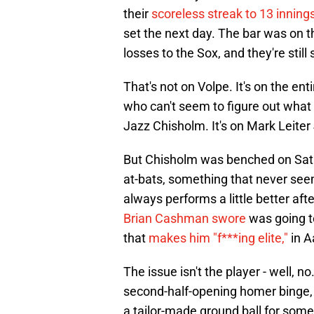
their
scoreless streak to 13 inning
set the next day. The bar was on t
losses to the Sox, and they're still 
That's not on Volpe. It's on the en
who can't seem to figure out what h
Jazz Chisholm. It's on Mark Leiter J
But Chisholm was benched on Sat
at-bats, something that never seem
always performs a little better af
Brian Cashman swore
was going to 
that
makes him "f***ing elite,"
in A
The issue isn't the player - well, no.
second-half-opening homer binge
a tailor-made ground ball for some