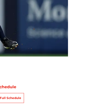
chedule
Full Schedule