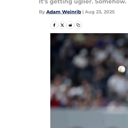
It's getting uglier. Somehow.
By
Adam Weinrib
|
Aug 23, 2025