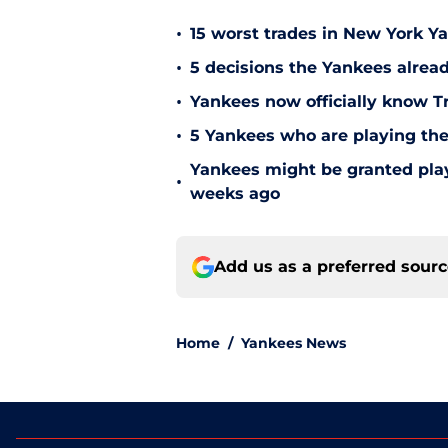
•
15 worst trades in New York Y
•
5 decisions the Yankees alread
•
Yankees now officially know Tr
•
5 Yankees who are playing the
Yankees might be granted play
•
weeks ago
Add us as a preferred sour
Home
/
Yankees News