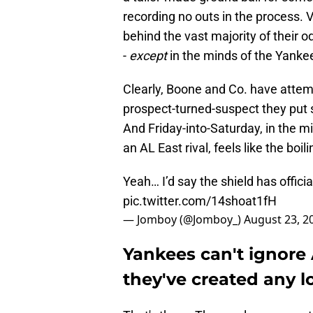
recording no outs in the process. V
behind the vast majority of their 
-
except
in the minds of the Yankee
Clearly, Boone and Co. have attemp
prospect-turned-suspect they put so
And Friday-into-Saturday, in the mi
an AL East rival, feels like the boi
Yeah… I’d say the shield has offici
pic.twitter.com/14shoat1fH
— Jomboy (@Jomboy_)
August 23, 2
Yankees can't ignore
they've created any l