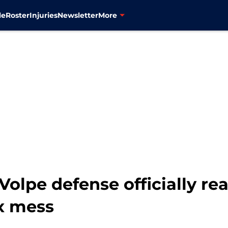
le
Roster
Injuries
Newsletter
More
olpe defense officially re
ox mess