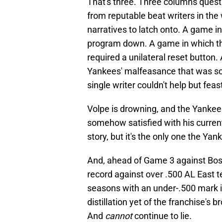
That's three. Three columns ques
from reputable beat writers in t
narratives to latch onto. A game i
program down. A game in which the
required a unilateral reset button.
Yankees' malfeasance that was so
single writer couldn't help but feast
Volpe is drowning, and the Yankee
somehow satisfied with his current 
story, but it's the only one the Y
And, ahead of Game 3 against Bos
record against over .500 AL East tea
seasons with an under-.500 mark in
distillation yet of the franchise's 
And
cannot
continue to lie.