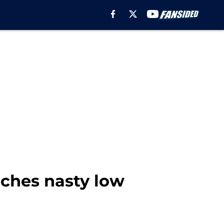
aches nasty low