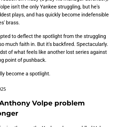
olpe isn't the only Yankee struggling, but he's
oddest plays, and has quickly become indefensible
s' brass.
ted to deflect the spotlight from the struggling
 much faith in. But it's backfired. Spectacularly.
dst of what feels like another lost series against
ling point of pushback.
ally become a spotlight.
025
 Anthony Volpe problem
onger