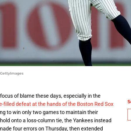
a/GettyImages
 focus of blame these days, especially in the
S
-filled defeat at the hands of the Boston Red Sox
ing to win only two games to maintain their
hold onto a loss-column tie, the Yankees instead
 made four errors on Thursday, then extended