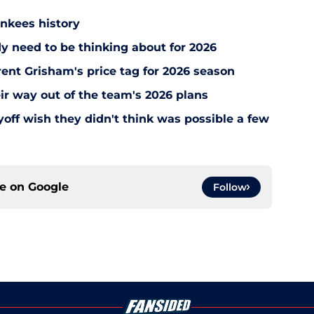
ankees history
y need to be thinking about for 2026
ent Grisham's price tag for 2026 season
ir way out of the team's 2026 plans
off wish they didn't think was possible a few
ce on
Google
Follow