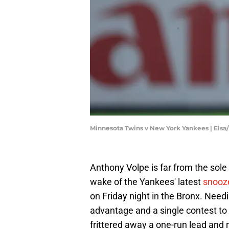
Minnesota Twins v New York Yankees | Els
Anthony Volpe is far from the sole
wake of the Yankees' latest
snooze
on Friday night in the Bronx. Need
advantage and a single contest to 
frittered away a one-run lead and