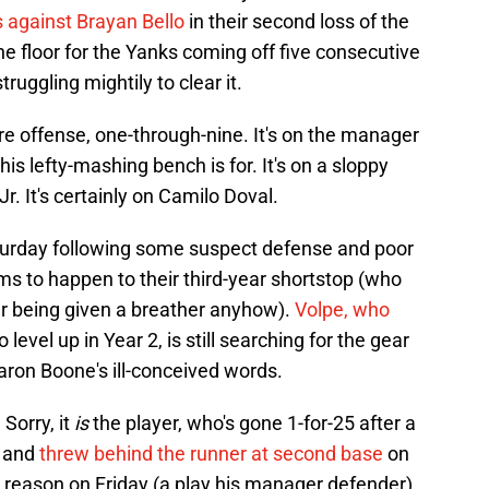
s against Brayan Bello
in their second loss of the
he floor for the Yanks coming off five consecutive
struggling mightily to clear it.
tire offense, one-through-nine. It's on the manager
is lefty-mashing bench is for. It's on a sloppy
r. It's certainly on Camilo Doval.
urday following some suspect defense and poor
s to happen to their third-year shortstop (who
ter being given a breather anyhow).
Volpe, who
level up in Year 2, is still searching for the gear
aron Boone's ill-conceived words.
 Sorry, it
is
the player, who's gone 1-for-25 after a
, and
threw behind the runner at second base
on
 reason on Friday (a play his manager defender),