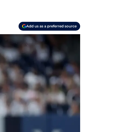
Add us as a preferred source