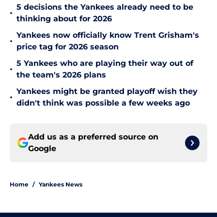
5 decisions the Yankees already need to be
•
thinking about for 2026
Yankees now officially know Trent Grisham's
•
price tag for 2026 season
5 Yankees who are playing their way out of
•
the team's 2026 plans
Yankees might be granted playoff wish they
•
didn't think was possible a few weeks ago
Add us as a preferred source on
Google
Home
/
Yankees News