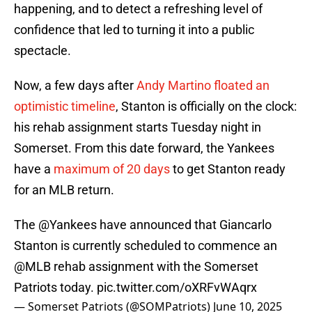
happening, and to detect a refreshing level of
confidence that led to turning it into a public
spectacle.
Now, a few days after
Andy Martino floated an
optimistic timeline
, Stanton is officially on the clock:
his rehab assignment starts Tuesday night in
Somerset. From this date forward, the Yankees
have a
maximum of 20 days
to get Stanton ready
for an MLB return.
The
@Yankees
have announced that Giancarlo
Stanton is currently scheduled to commence an
@MLB
rehab assignment with the Somerset
Patriots today.
pic.twitter.com/oXRFvWAqrx
— Somerset Patriots (@SOMPatriots)
June 10, 2025