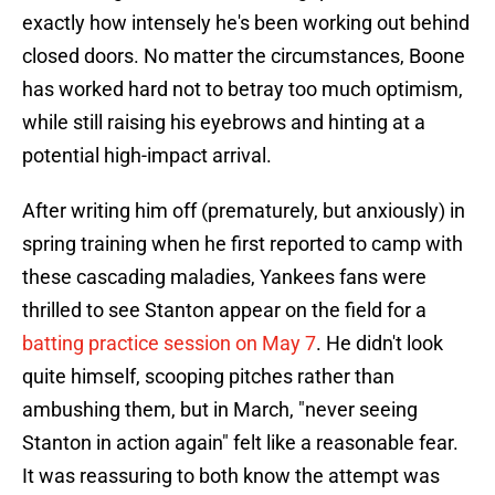
exactly how intensely he's been working out behind
closed doors. No matter the circumstances, Boone
has worked hard not to betray too much optimism,
while still raising his eyebrows and hinting at a
potential high-impact arrival.
After writing him off (prematurely, but anxiously) in
spring training when he first reported to camp with
these cascading maladies, Yankees fans were
thrilled to see Stanton appear on the field for a
batting practice session on May 7
. He didn't look
quite himself, scooping pitches rather than
ambushing them, but in March, "never seeing
Stanton in action again" felt like a reasonable fear.
It was reassuring to both know the attempt was