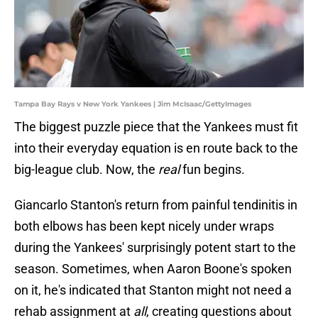
Tampa Bay Rays v New York Yankees | Jim McIsaac/GettyImages
The biggest puzzle piece that the Yankees must fit
into their everyday equation is en route back to the
big-league club. Now, the
real
fun begins.
Giancarlo Stanton's return from painful tendinitis in
both elbows has been kept nicely under wraps
during the Yankees' surprisingly potent start to the
season. Sometimes, when Aaron Boone's spoken
on it, he's indicated that Stanton might not need a
rehab assignment at
all
, creating questions about