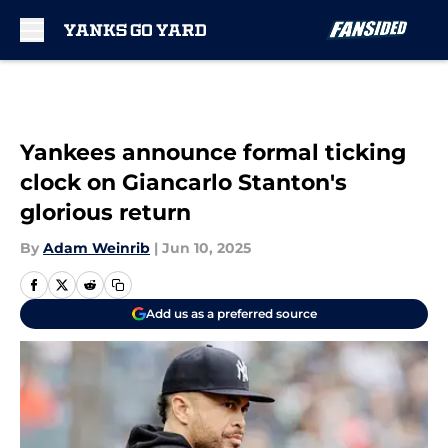
Skip to main content
Yankees announce formal ticking
clock on Giancarlo Stanton's
glorious return
By
Adam Weinrib
|
Jun 10, 2025
Add us as a preferred source