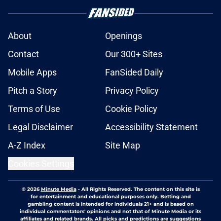
About
Openings
Contact
Our 300+ Sites
Mobile Apps
FanSided Daily
Pitch a Story
Privacy Policy
Terms of Use
Cookie Policy
Legal Disclaimer
Accessibility Statement
A-Z Index
Site Map
Cookies Settings
© 2026
Minute Media
-
All Rights Reserved. The content on this site is
for entertainment and educational purposes only. Betting and
gambling content is intended for individuals 21+ and is based on
individual commentators' opinions and not that of Minute Media or its
affiliates and related brands. All picks and predictions are suggestions