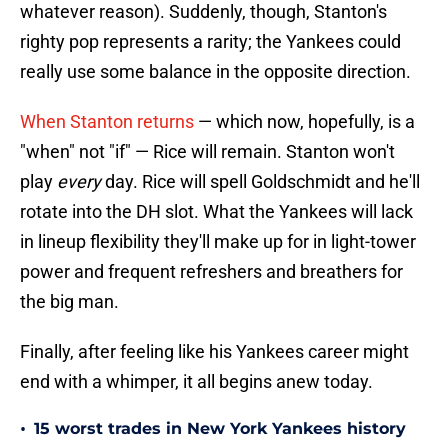
whatever reason). Suddenly, though, Stanton's
righty pop represents a rarity; the Yankees could
really use some balance in the opposite direction.
When Stanton returns
— which now, hopefully, is a
"when" not "if" — Rice will remain. Stanton won't
play
every
day. Rice will spell Goldschmidt and he'll
rotate into the DH slot. What the Yankees will lack
in lineup flexibility they'll make up for in light-tower
power and frequent refreshers and breathers for
the big man.
Finally, after feeling like his Yankees career might
end with a whimper, it all begins anew today.
•
15 worst trades in New York Yankees history