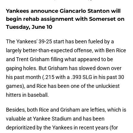
Yankees announce Giancarlo Stanton will
begin rehab assignment with Somerset on
Tuesday, June 10
The Yankees' 39-25 start has been fueled by a
largely better-than-expected offense, with Ben Rice
and Trent Grisham filling what appeared to be
gaping holes. But Grisham has slowed down over
his past month (.215 with a .393 SLG in his past 30
games), and Rice has been one of the unluckiest
hitters in baseball.
Besides, both Rice and Grisham are lefties, which is
valuable at Yankee Stadium and has been
deprioritized by the Yankees in recent years (for