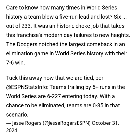
Care to know how many times in World Series
history a team blew a five-run lead and lost? Six ...
out of 233. It was an historic choke job that takes
this franchise's modern day failures to new heights.
The Dodgers notched the largest comeback in an
elimination game in World Series history with their
7-6 win.
Tuck this away now that we are tied, per
@ESPNStatsInfo
: Teams trailing by 5+ runs in the
World Series are 6-227 entering today. With a
chance to be eliminated, teams are 0-35 in that
scenario.
— Jesse Rogers (@JesseRogersESPN)
October 31,
2024