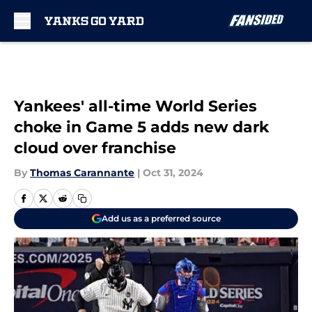
Skip to main content
Yankees' all-time World Series
choke in Game 5 adds new dark
cloud over franchise
By
Thomas Carannante
|
Oct 31, 2024
Add us as a preferred source