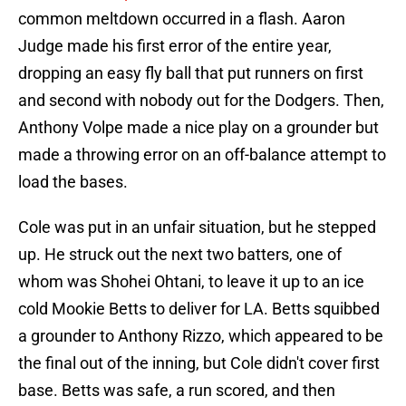
common meltdown occurred in a flash. Aaron
Judge made his first error of the entire year,
dropping an easy fly ball that put runners on first
and second with nobody out for the Dodgers. Then,
Anthony Volpe made a nice play on a grounder but
made a throwing error on an off-balance attempt to
load the bases.
Cole was put in an unfair situation, but he stepped
up. He struck out the next two batters, one of
whom was Shohei Ohtani, to leave it up to an ice
cold Mookie Betts to deliver for LA. Betts squibbed
a grounder to Anthony Rizzo, which appeared to be
the final out of the inning, but Cole didn't cover first
base. Betts was safe, a run scored, and then