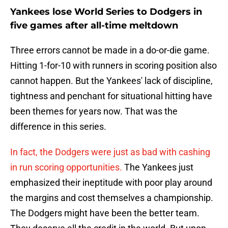
Yankees lose World Series to Dodgers in
five games after all-time meltdown
Three errors cannot be made in a do-or-die game.
Hitting 1-for-10 with runners in scoring position also
cannot happen. But the Yankees' lack of discipline,
tightness and penchant for situational hitting have
been themes for years now. That was the
difference in this series.
In fact, the Dodgers were just as bad with cashing
in run scoring opportunities.
The Yankees just
emphasized their ineptitude with poor play around
the margins and cost themselves a championship.
The Dodgers might have been the better team.