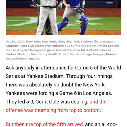
Oct 30, 2024; New York, New York, USA; New York Yankees first baseman
Anthony Rizzo (48) reacts after striking out during the eighth inning against
the Los Angeles Dodgers in game four of the 2024 MLB World Series at
Yankee Stadium. Mandatory Credit: Robert Deutsch-Imagn Images | Robert
Deutsch-Imagn Images
Ask anybody in attendance for Game 5 of the World
Series at Yankee Stadium. Through four innings,
there was absolutely no doubt the New York
Yankees were forcing a Game 6 in Los Angeles.
They led 5-0, Gerrit Cole was dealing,
and the
offense was thumping from top to bottom.
But then the top of the fifth arrived
, and an all-too-