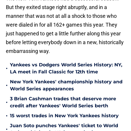
But they exited stage right abruptly, and in a
manner that was not at all a shock to those who
were dialed in for all 162+ games this year. They
just happened to get a little further along this year
before letting everybody down in a new, historically
embarrassing way.
Yankees vs Dodgers World Series History: NY,
•
LA meet in Fall Classic for 12th time
New York Yankees' championship history and
•
World Series appearances
3 Brian Cashman trades that deserve more
•
credit after Yankees' World Series berth
•
15 worst trades in New York Yankees history
Juan Soto punches Yankees' ticket to World
•