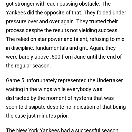
got stronger with each passing obstacle. The
Yankees did the opposite of that. They folded under
pressure over and over again. They trusted their
process despite the results not yielding success.
The relied on star power and talent, refusing to mix
in discipline, fundamentals and grit. Again, they
were barely above .500 from June until the end of
the regular season.
Game 5 unfortunately represented the Undertaker
waiting in the wings while everybody was
distracted by the moment of hysteria that was
soon to dissipate despite no indication of that being
the case just minutes prior.
The New York Yankees had a successful season.