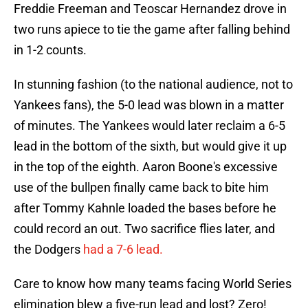
Freddie Freeman and Teoscar Hernandez drove in
two runs apiece to tie the game after falling behind
in 1-2 counts.
In stunning fashion (to the national audience, not to
Yankees fans), the 5-0 lead was blown in a matter
of minutes. The Yankees would later reclaim a 6-5
lead in the bottom of the sixth, but would give it up
in the top of the eighth. Aaron Boone's excessive
use of the bullpen finally came back to bite him
after Tommy Kahnle loaded the bases before he
could record an out. Two sacrifice flies later, and
the Dodgers
had a 7-6 lead.
Care to know how many teams facing World Series
elimination blew a five-run lead and lost? Zero!