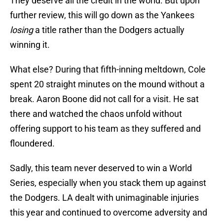
They deserve all the credit in the world. But upon
further review, this will go down as the Yankees
losing
a title rather than the Dodgers actually
winning it.
What else? During that fifth-inning meltdown, Cole
spent 20 straight minutes on the mound without a
break. Aaron Boone did not call for a visit. He sat
there and watched the chaos unfold without
offering support to his team as they suffered and
floundered.
Sadly, this team never deserved to win a World
Series, especially when you stack them up against
the Dodgers. LA dealt with unimaginable injuries
this year and continued to overcome adversity and