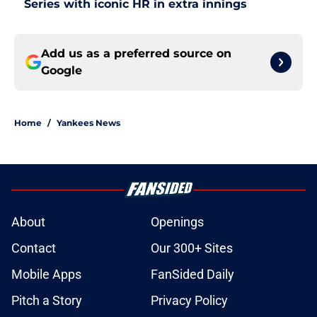
Series with iconic HR in extra innings
Add us as a preferred source on
Google
Home
/
Yankees News
About
Openings
Contact
Our 300+ Sites
Mobile Apps
FanSided Daily
Pitch a Story
Privacy Policy