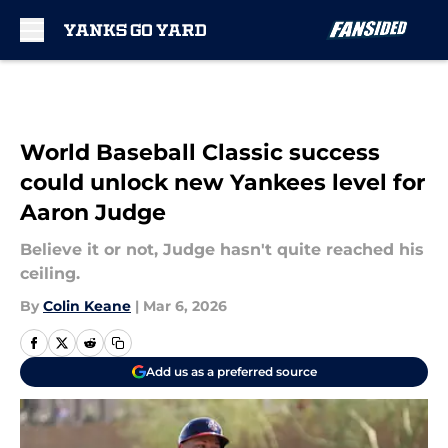
Skip to main content
World Baseball Classic success
could unlock new Yankees level for
Aaron Judge
Believe it or not, Judge hasn't quite reached his
ceiling.
By
Colin Keane
|
Mar 6, 2026
Add us as a preferred source