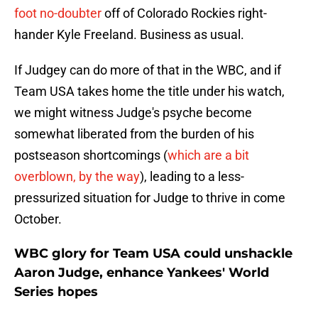
foot no-doubter
off of Colorado Rockies right-
hander Kyle Freeland. Business as usual.
If Judgey can do more of that in the WBC, and if
Team USA takes home the title under his watch,
we might witness Judge's psyche become
somewhat liberated from the burden of his
postseason shortcomings (
which are a bit
overblown, by the way
), leading to a less-
pressurized situation for Judge to thrive in come
October.
WBC glory for Team USA could unshackle
Aaron Judge, enhance Yankees' World
Series hopes