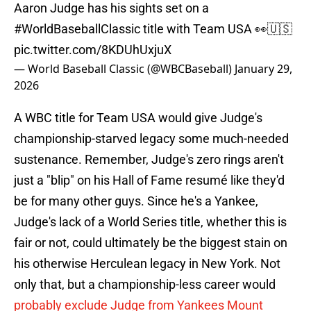
Aaron Judge has his sights set on a
#WorldBaseballClassic
title with Team USA 👀🇺🇸
pic.twitter.com/8KDUhUxjuX
— World Baseball Classic (@WBCBaseball)
January 29,
2026
A WBC title for Team USA would give Judge's
championship-starved legacy some much-needed
sustenance. Remember, Judge's zero rings aren't
just a "blip" on his Hall of Fame resumé like they'd
be for many other guys. Since he's a Yankee,
Judge's lack of a World Series title, whether this is
fair or not, could ultimately be the biggest stain on
his otherwise Herculean legacy in New York. Not
only that, but a championship-less career would
probably exclude Judge from Yankees Mount