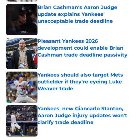
Brian Cashman's Aaron Judge
update explains Yankees'
unacceptable trade deadline
Published by on Invalid Date
Pleasant Yankees 2026
development could enable Brian
Cashman trade deadline passivity
Published by on Invalid Date
Yankees should also target Mets
outfielder if they're eyeing Luke
Weaver trade
Published by on Invalid Date
Yankees' new Giancarlo Stanton,
Aaron Judge injury updates won't
clarify trade deadline
Published by on Invalid Date