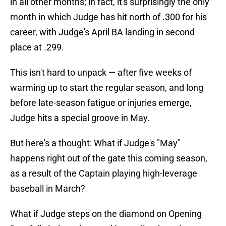
in all other months; in fact, it's surprisingly the only
month in which Judge has hit north of .300 for his
career, with Judge's April BA landing in second
place at .299.
This isn't hard to unpack — after five weeks of
warming up to start the regular season, and long
before late-season fatigue or injuries emerge,
Judge hits a special groove in May.
But here's a thought: What if Judge's "May"
happens right out of the gate this coming season,
as a result of the Captain playing high-leverage
baseball in March?
What if Judge steps on the diamond on Opening