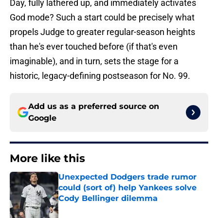
Day, fully lathered up, and immediately activates
God mode? Such a start could be precisely what
propels Judge to greater regular-season heights
than he's ever touched before (if that's even
imaginable), and in turn, sets the stage for a
historic, legacy-defining postseason for No. 99.
Add us as a preferred source on
Google
More like this
Unexpected Dodgers trade rumor
could (sort of) help Yankees solve
Cody Bellinger dilemma
Published by on Invalid Date