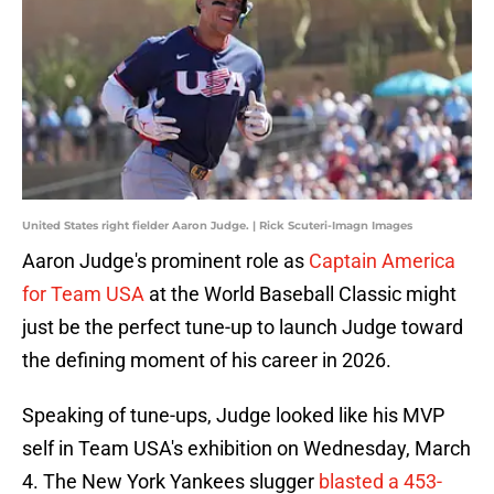
United States right fielder Aaron Judge. | Rick Scuteri-Imagn Images
Aaron Judge's prominent role as
Captain America
for Team USA
at the World Baseball Classic might
just be the perfect tune-up to launch Judge toward
the defining moment of his career in 2026.
Speaking of tune-ups, Judge looked like his MVP
self in Team USA's exhibition on Wednesday, March
4. The New York Yankees slugger
blasted a 453-