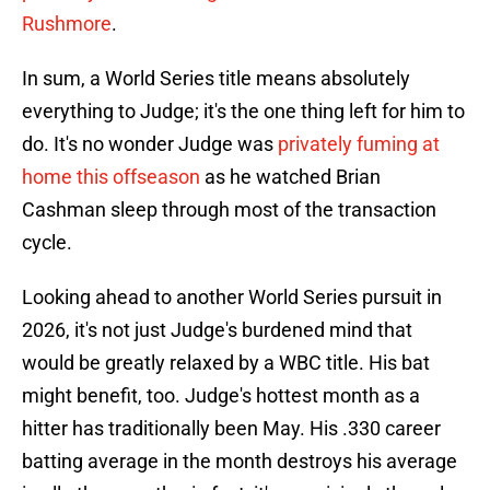
Rushmore
.
In sum, a World Series title means absolutely
everything to Judge; it's the one thing left for him to
do. It's no wonder Judge was
privately fuming at
home this offseason
as he watched Brian
Cashman sleep through most of the transaction
cycle.
Looking ahead to another World Series pursuit in
2026, it's not just Judge's burdened mind that
would be greatly relaxed by a WBC title. His bat
might benefit, too. Judge's hottest month as a
hitter has traditionally been May. His .330 career
batting average in the month destroys his average