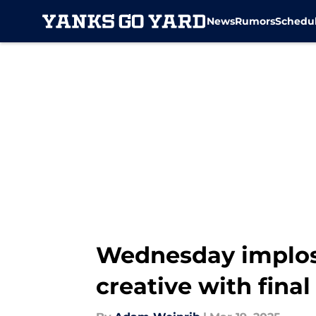
News
Rumors
Schedu
Skip to main content
Wednesday implos
creative with final