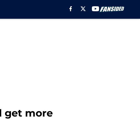
d get more