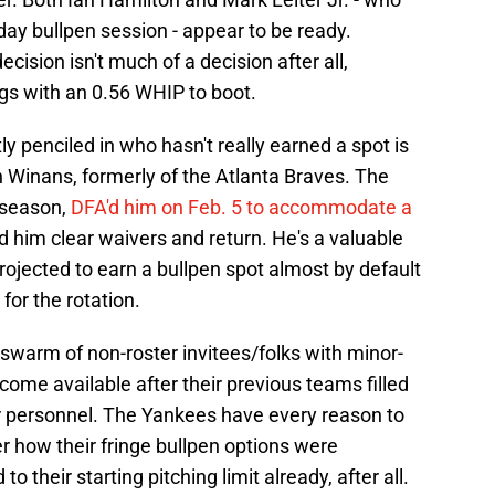
ay bullpen session - appear to be ready.
ision isn't much of a decision after all,
ngs with an 0.56 WHIP to boot.
y penciled in who hasn't really earned a spot is
an Winans, formerly of the Atlanta Braves. The
fseason,
DFA'd him on Feb. 5 to accommodate a
d him clear waivers and return. He's a valuable
projected to earn a bullpen spot almost by default
or the rotation.
 swarm of non-roster invitees/folks with minor-
ome available after their previous teams filled
er personnel. The Yankees have every reason to
er how their fringe bullpen options were
o their starting pitching limit already, after all.