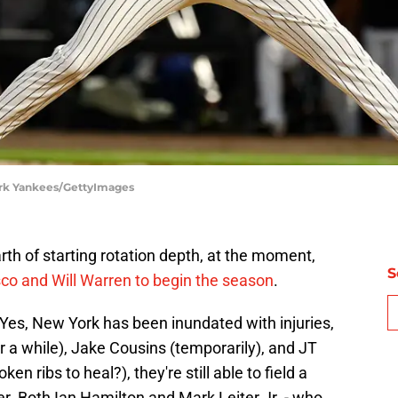
ork Yankees/GettyImages
h of starting rotation depth, at the moment,
S
co and Will Warren to begin the season
.
n. Yes, New York has been inundated with injuries,
or a while), Jake Cousins (temporarily), and JT
en ribs to heal?), they're still able to field a
r. Both Ian Hamilton and Mark Leiter Jr. - who