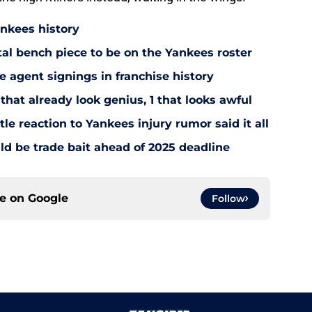
ankees history
utal bench piece to be on the Yankees roster
 agent signings in franchise history
that already look genius, 1 that looks awful
le reaction to Yankees injury rumor said it all
d be trade bait ahead of 2025 deadline
ce on
Google
Follow