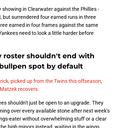
showing in Clearwater against the Phillies -
 but surrendered four earned runs in three
three earned in four frames against the same
Yankees need to look a little harder before
roster shouldn't end with
 bullpen spot by default
ick, picked up from the Twins this offseason
,
 Matzek recovers.
es shouldn't just be open to an upgrade. They
rning over every available stone after next week's
ings-eater without overwhelming stuff or a clear
 the high minors instead, waiting in the wings.