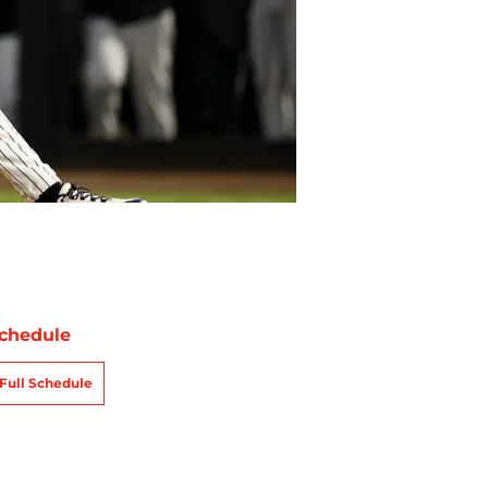
chedule
Full Schedule