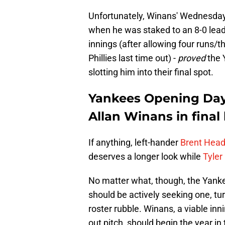
Unfortunately, Winans' Wednesday 
when he was staked to an 8-0 lead,
innings (after allowing four runs/
Phillies last time out) -
proved
the 
slotting him into their final spot.
Yankees Opening Day 
Allan Winans in final
If anything, left-hander
Brent Headr
deserves a longer look while
Tyler
No matter what, though, the Yanke
should be actively seeking one, tu
roster rubble. Winans, a viable inn
out pitch, should begin the year in