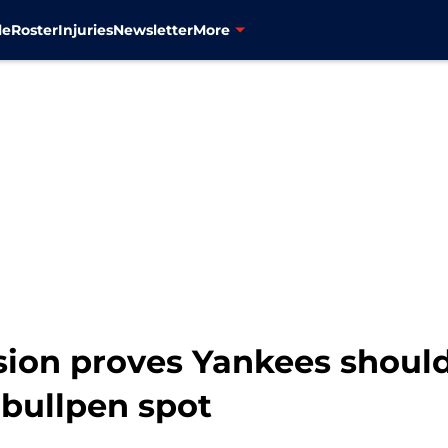
le
Roster
Injuries
Newsletter
More
ion proves Yankees shoul
 bullpen spot