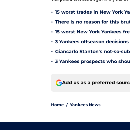
•
15 worst trades in New York Y
•
There is no reason for this br
•
15 worst New York Yankees free
•
3 Yankees offseason decisions 
•
Giancarlo Stanton's not-so-subt
•
3 Yankees prospects who shoul
Add us as a preferred sour
Home
/
Yankees News