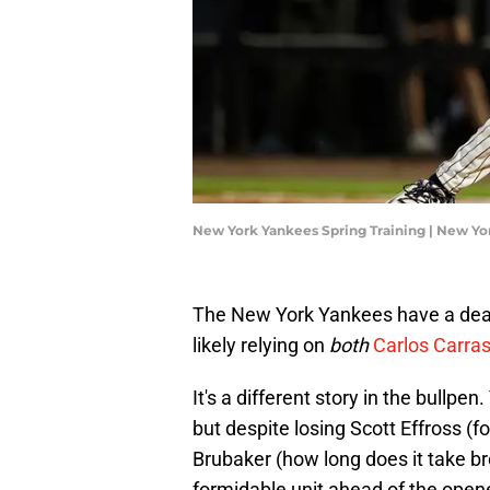
New York Yankees Spring Training | New Y
The New York Yankees have a deart
likely relying on
both
Carlos Carras
It's a different story in the bullpe
but despite losing Scott Effross (f
Brubaker (how long does it take brok
formidable unit ahead of the opene