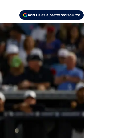
Add us as a preferred source