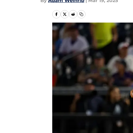
By
Adam Weinrib
|
Mar 19, 2025