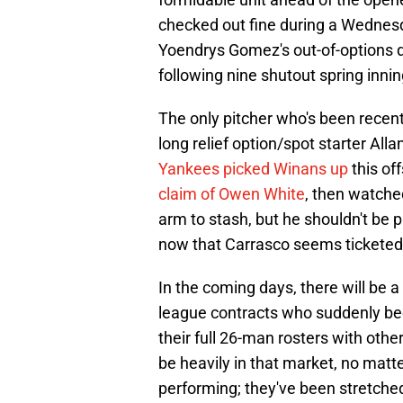
checked out fine during a Wednesd
Yoendrys Gomez's out-of-options dec
following nine shutout spring inni
The only pitcher who's been recentl
long relief option/spot starter All
Yankees picked Winans up
this of
claim of Owen White
, then watche
arm to stash, but he shouldn't be 
now that Carrasco seems ticketed f
In the coming days, there will be a
league contracts who suddenly bec
their full 26-man rosters with oth
be heavily in that market, no matt
performing; they've been stretched t