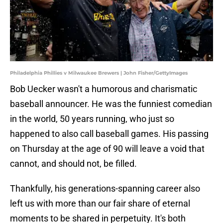
Philadelphia Phillies v Milwaukee Brewers | John Fisher/GettyImages
Bob Uecker wasn't a humorous and charismatic
baseball announcer. He was the funniest comedian
in the world, 50 years running, who just so
happened to also call baseball games. His passing
on Thursday at the age of 90 will leave a void that
cannot, and should not, be filled.
Thankfully, his generations-spanning career also
left us with more than our fair share of eternal
moments to be shared in perpetuity. It's both