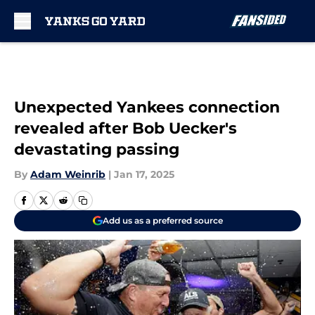
Skip to main content
Unexpected Yankees connection
revealed after Bob Uecker's
devastating passing
By
Adam Weinrib
|
Jan 17, 2025
Add us as a preferred source