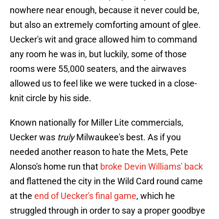
nowhere near enough, because it never could be,
but also an extremely comforting amount of glee.
Uecker's wit and grace allowed him to command
any room he was in, but luckily, some of those
rooms were 55,000 seaters, and the airwaves
allowed us to feel like we were tucked in a close-
knit circle by his side.
Known nationally for Miller Lite commercials,
Uecker was
truly
Milwaukee's best. As if you
needed another reason to hate the Mets, Pete
Alonso's home run that
broke Devin Williams' back
and flattened the city in the Wild Card round came
at the
end of Uecker's final game
, which he
struggled through in order to say a proper goodbye