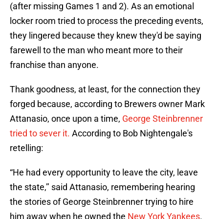
(after missing Games 1 and 2). As an emotional
locker room tried to process the preceding events,
they lingered because they knew they'd be saying
farewell to the man who meant more to their
franchise than anyone.
Thank goodness, at least, for the connection they
forged because, according to Brewers owner Mark
Attanasio, once upon a time,
George Steinbrenner
tried to sever it.
According to Bob Nightengale's
retelling:
“He had every opportunity to leave the city, leave
the state,’’ said Attanasio, remembering hearing
the stories of George Steinbrenner trying to hire
him away when he owned the
New York Yankees
.