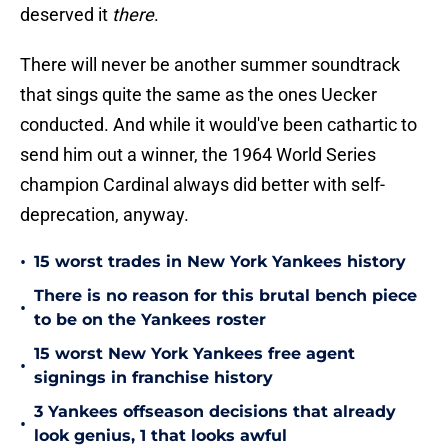
deserved it
there
.
There will never be another summer soundtrack
that sings quite the same as the ones Uecker
conducted. And while it would've been cathartic to
send him out a winner, the 1964 World Series
champion Cardinal always did better with self-
deprecation, anyway.
•
15 worst trades in New York Yankees history
There is no reason for this brutal bench piece
•
to be on the Yankees roster
15 worst New York Yankees free agent
•
signings in franchise history
3 Yankees offseason decisions that already
•
look genius, 1 that looks awful