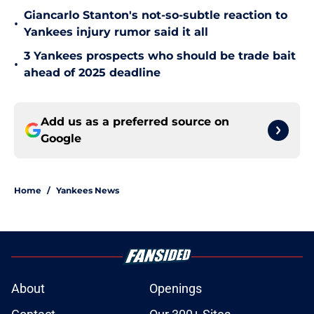
Giancarlo Stanton's not-so-subtle reaction to
•
Yankees injury rumor said it all
3 Yankees prospects who should be trade bait
•
ahead of 2025 deadline
Add us as a preferred source on
Google
Home
/
Yankees News
About
Openings