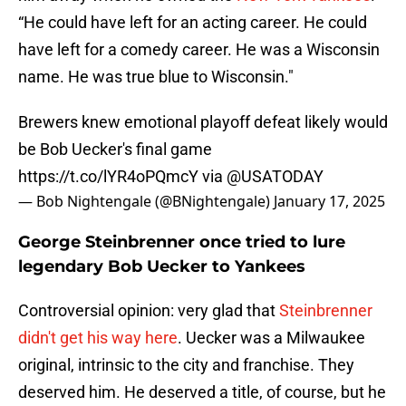
“He could have left for an acting career. He could
have left for a comedy career. He was a Wisconsin
name. He was true blue to Wisconsin."
Brewers knew emotional playoff defeat likely would
be Bob Uecker's final game
https://t.co/lYR4oPQmcY
via
@USATODAY
— Bob Nightengale (@BNightengale)
January 17, 2025
George Steinbrenner once tried to lure
legendary Bob Uecker to Yankees
Controversial opinion: very glad that
Steinbrenner
didn't get his way here
. Uecker was a Milwaukee
original, intrinsic to the city and franchise. They
deserved him. He deserved a title, of course, but he