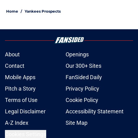
Home
/
Yankees Prospects
About
Openings
Contact
Our 300+ Sites
Mobile Apps
FanSided Daily
Pitch a Story
Privacy Policy
Terms of Use
Cookie Policy
Legal Disclaimer
Accessibility Statement
A-Z Index
Site Map
Cookies Settings