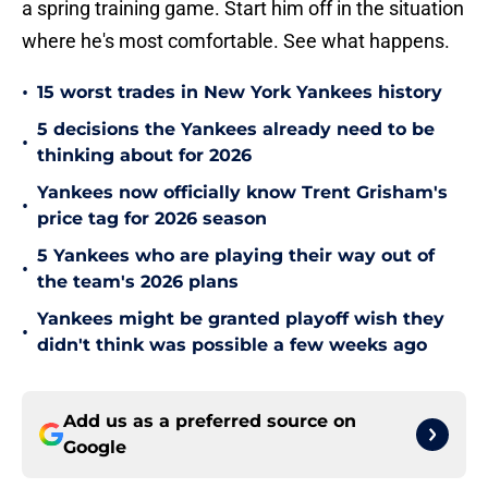
a spring training game. Start him off in the situation
where he's most comfortable. See what happens.
•
15 worst trades in New York Yankees history
5 decisions the Yankees already need to be
•
thinking about for 2026
Yankees now officially know Trent Grisham's
•
price tag for 2026 season
5 Yankees who are playing their way out of
•
the team's 2026 plans
Yankees might be granted playoff wish they
•
didn't think was possible a few weeks ago
Add us as a preferred source on
Google