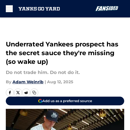
Skip to main content
Underrated Yankees prospect has
the secret sauce they're missing
(so wake up)
Do not trade him. Do not do it.
By
Adam Weinrib
|
Aug 12, 2025
Add us as a preferred source