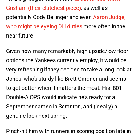
Grisham (their clutchest piece)
, as well as
potentially Cody Bellinger and even
Aaron Judge,
who might be eyeing DH duties
more often in the
near future.
Given how many remarkably high upside/low floor
options the Yankees currently employ, it would be
very refreshing if they decided to take a long look at
Jones, who's sturdy like Brett Gardner and seems
to get better when it matters the most. His .801
Double-A OPS would indicate he's ready for a
September cameo in Scranton, and (ideally) a
genuine look next spring.
Pinch-hit him with runners in scoring position late in