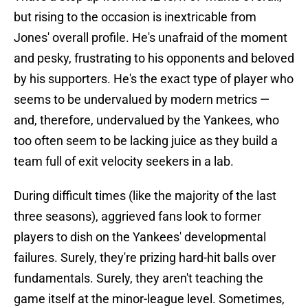
but rising to the occasion is inextricable from
Jones' overall profile. He's unafraid of the moment
and pesky, frustrating to his opponents and beloved
by his supporters. He's the exact type of player who
seems to be undervalued by modern metrics —
and, therefore, undervalued by the Yankees, who
too often seem to be lacking juice as they build a
team full of exit velocity seekers in a lab.
During difficult times (like the majority of the last
three seasons), aggrieved fans look to former
players to dish on the Yankees' developmental
failures. Surely, they're prizing hard-hit balls over
fundamentals. Surely, they aren't teaching the
game itself at the minor-league level. Sometimes,