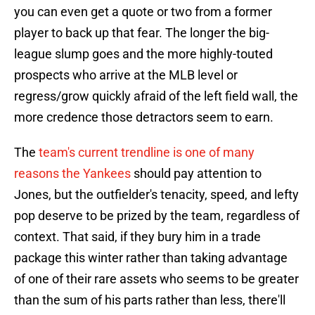
you can even get a quote or two from a former
player to back up that fear. The longer the big-
league slump goes and the more highly-touted
prospects who arrive at the MLB level or
regress/grow quickly afraid of the left field wall, the
more credence those detractors seem to earn.
The
team's current trendline is one of many
reasons the Yankees
should pay attention to
Jones, but the outfielder's tenacity, speed, and lefty
pop deserve to be prized by the team, regardless of
context. That said, if they bury him in a trade
package this winter rather than taking advantage
of one of their rare assets who seems to be greater
than the sum of his parts rather than less, there'll