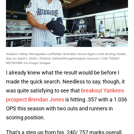
Hudson Valley Renegades outfielder Brendan Jones signs a hat during media
day on April 1, 2025. | Patrick Oehler/Poughkeepsie Journal / USA TODAY
NETWORK via Imagn Images
I already knew what the result would be before I
made the quick search. Needless to say, though, it
was quite satisfying to see that
breakout Yankees
prospect Brendan Jones
is hitting .357 with a 1.036
OPS this season with two outs and runners in
scoring position.
That's a step up from his .240/.757 marks overall,