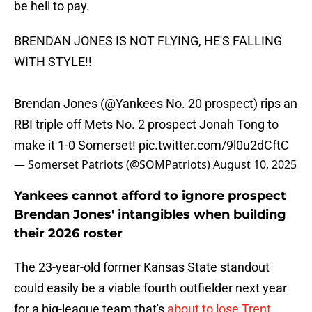
be hell to pay.
BRENDAN JONES IS NOT FLYING, HE'S FALLING
WITH STYLE!!
Brendan Jones (
@Yankees
No. 20 prospect) rips an
RBI triple off Mets No. 2 prospect Jonah Tong to
make it 1-0 Somerset!
pic.twitter.com/9l0u2dCftC
— Somerset Patriots (@SOMPatriots)
August 10, 2025
Yankees cannot afford to ignore prospect
Brendan Jones' intangibles when building
their 2026 roster
The 23-year-old former Kansas State standout
could easily be a viable fourth outfielder next year
for a big-league team that's
about to lose Trent