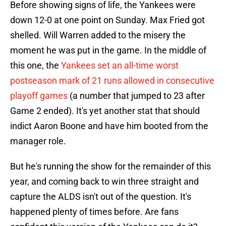
Before showing signs of life, the Yankees were
down 12-0 at one point on Sunday. Max Fried got
shelled. Will Warren added to the misery the
moment he was put in the game. In the middle of
this one, the
Yankees set an all-time worst
postseason mark of 21 runs allowed in consecutive
playoff games
(a number that jumped to 23 after
Game 2 ended). It's yet another stat that should
indict Aaron Boone and have him booted from the
manager role.
But he's running the show for the remainder of this
year, and coming back to win three straight and
capture the ALDS isn't out of the question. It's
happened plenty of times before. Are fans