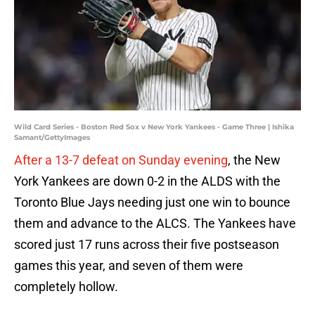
Wild Card Series - Boston Red Sox v New York Yankees - Game Three | Ishika
Samant/GettyImages
After a 13-7 defeat on Sunday evening
, the New
York Yankees are down 0-2 in the ALDS with the
Toronto Blue Jays needing just one win to bounce
them and advance to the ALCS. The Yankees have
scored just 17 runs across their five postseason
games this year, and seven of them were
completely hollow.