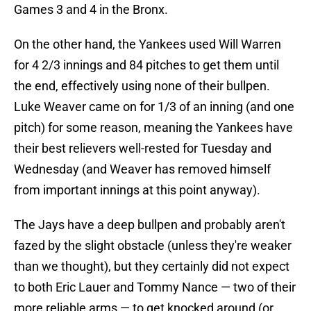
Games 3 and 4 in the Bronx.
On the other hand, the Yankees used Will Warren
for 4 2/3 innings and 84 pitches to get them until
the end, effectively using none of their bullpen.
Luke Weaver came on for 1/3 of an inning (and one
pitch) for some reason, meaning the Yankees have
their best relievers well-rested for Tuesday and
Wednesday (and Weaver has removed himself
from important innings at this point anyway).
The Jays have a deep bullpen and probably aren't
fazed by the slight obstacle (unless they're weaker
than we thought), but they certainly did not expect
to both Eric Lauer and Tommy Nance — two of their
more reliable arms — to get knocked around (or