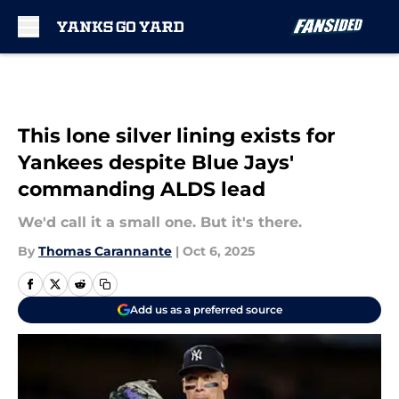
Skip to main content
This lone silver lining exists for
Yankees despite Blue Jays'
commanding ALDS lead
We'd call it a small one. But it's there.
By
Thomas Carannante
|
Oct 6, 2025
Add us as a preferred source