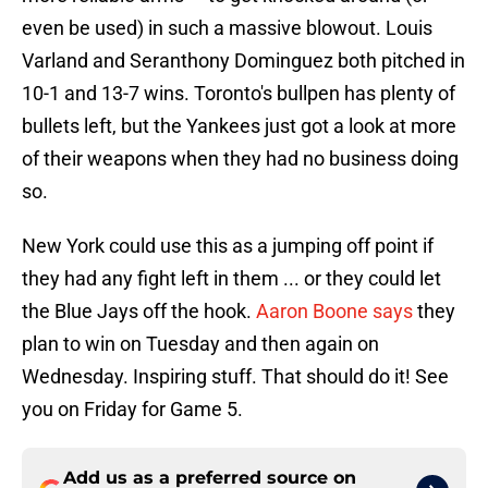
even be used) in such a massive blowout. Louis
Varland and Seranthony Dominguez both pitched in
10-1 and 13-7 wins. Toronto's bullpen has plenty of
bullets left, but the Yankees just got a look at more
of their weapons when they had no business doing
so.
New York could use this as a jumping off point if
they had any fight left in them ... or they could let
the Blue Jays off the hook.
Aaron Boone says
they
plan to win on Tuesday and then again on
Wednesday. Inspiring stuff. That should do it! See
you on Friday for Game 5.
Add us as a preferred source on