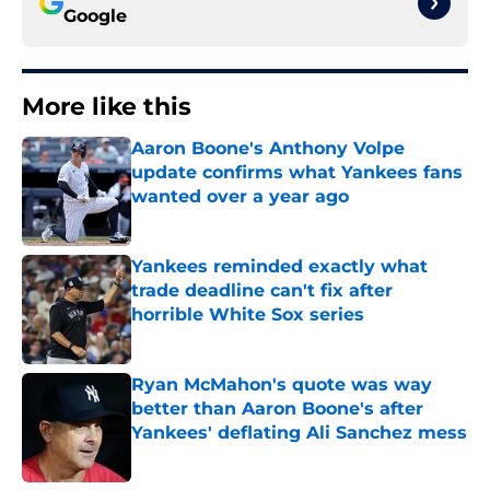
Google
More like this
Aaron Boone's Anthony Volpe
update confirms what Yankees fans
wanted over a year ago
Published by on Invalid Date
Yankees reminded exactly what
trade deadline can't fix after
horrible White Sox series
Published by on Invalid Date
Ryan McMahon's quote was way
better than Aaron Boone's after
Yankees' deflating Ali Sanchez mess
Published by on Invalid Date