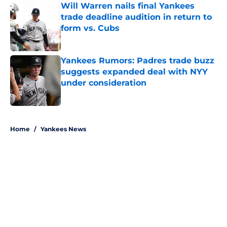
Will Warren nails final Yankees
trade deadline audition in return to
form vs. Cubs
Published by on Invalid Date
Yankees Rumors: Padres trade buzz
suggests expanded deal with NYY
under consideration
Published by on Invalid Date
5 related articles loaded
Home
/
Yankees News
About
Openings
Contact
Our 300+ Sites