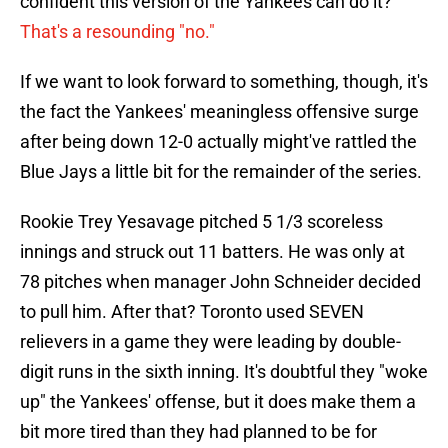
confident this version of the Yankees can do it?
That's a resounding "no."
If we want to look forward to something, though, it's
the fact the Yankees' meaningless offensive surge
after being down 12-0 actually might've rattled the
Blue Jays a little bit for the remainder of the series.
Rookie Trey Yesavage pitched 5 1/3 scoreless
innings and struck out 11 batters. He was only at
78 pitches when manager John Schneider decided
to pull him. After that? Toronto used SEVEN
relievers in a game they were leading by double-
digit runs in the sixth inning. It's doubtful they "woke
up" the Yankees' offense, but it does make them a
bit more tired than they had planned to be for