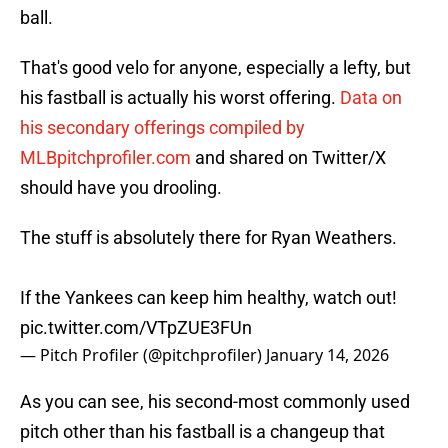
ball.
That's good velo for anyone, especially a lefty, but
his fastball is actually his worst offering.
Data on
his secondary offerings compiled by
MLBpitchprofiler.com
and shared on Twitter/X
should have you drooling.
The stuff is absolutely there for Ryan Weathers.
If the Yankees can keep him healthy, watch out!
pic.twitter.com/VTpZUE3FUn
— Pitch Profiler (@pitchprofiler)
January 14, 2026
As you can see, his second-most commonly used
pitch other than his fastball is a changeup that