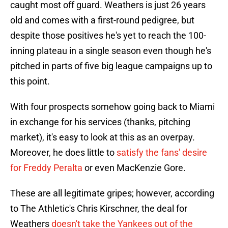
caught most off guard. Weathers is just 26 years
old and comes with a first-round pedigree, but
despite those positives he's yet to reach the 100-
inning plateau in a single season even though he's
pitched in parts of five big league campaigns up to
this point.
With four prospects somehow going back to Miami
in exchange for his services (thanks, pitching
market), it's easy to look at this as an overpay.
Moreover, he does little to
satisfy the fans' desire
for Freddy Peralta
or even MacKenzie Gore.
These are all legitimate gripes; however, according
to The Athletic's Chris Kirschner, the deal for
Weathers
doesn't take the Yankees out of the