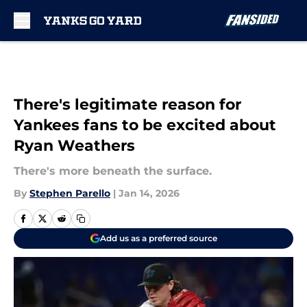
Skip to main content
There's legitimate reason for
Yankees fans to be excited about
Ryan Weathers
There's more beneath the surface.
By
Stephen Parello
|
Jan 14, 2026
Add us as a preferred source