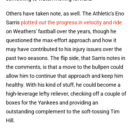
Others have taken note, as well. The Athletic's Eno
Sarris
plotted out the progress in velocity and ride
on Weathers' fastball over the years, though he
questioned the max-effort approach and how it
may have contributed to his injury issues over the
past two seasons. The flip side, that Sarris notes in
the comments, is that a move to the bullpen could
allow him to continue that approach and keep him
healthy. With his kind of stuff, he could become a
high-leverage lefty reliever, checking off a couple of
boxes for the Yankees and providing an
outstanding complement to the soft-tossing Tim
Hill.