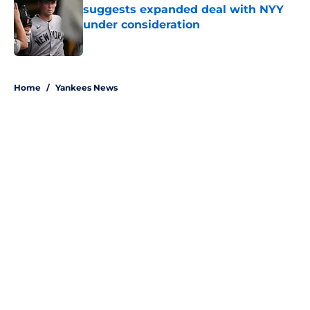
suggests expanded deal with NYY
under consideration
Published by on Invalid Date
5 related articles loaded
Home
/
Yankees News
About
Openings
Contact
Our 300+ Sites
Mobile Apps
FanSided Daily
Pitch a Story
Privacy Policy
Terms of Use
Cookie Policy