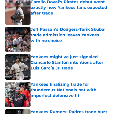
Camilo Doval's Pirates debut went
exactly how Yankees fans expected
after trade
Published by on Invalid Date
Jeff Passan's Dodgers-Tarik Skubal
trade admission leaves Yankees
with no choice
Published by on Invalid Date
Yankees might've just signaled
Giancarlo Stanton intentions after
Luis García Jr. trade
Published by on Invalid Date
Yankees finalizing trade for
thunderous Nationals bat with
imperfect defensive fit
Published by on Invalid Date
Yankees Rumors: Padres trade buzz