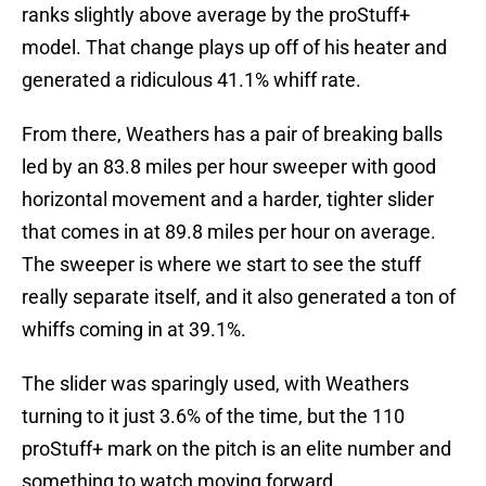
ranks slightly above average by the proStuff+
model. That change plays up off of his heater and
generated a ridiculous 41.1% whiff rate.
From there, Weathers has a pair of breaking balls
led by an 83.8 miles per hour sweeper with good
horizontal movement and a harder, tighter slider
that comes in at 89.8 miles per hour on average.
The sweeper is where we start to see the stuff
really separate itself, and it also generated a ton of
whiffs coming in at 39.1%.
The slider was sparingly used, with Weathers
turning to it just 3.6% of the time, but the 110
proStuff+ mark on the pitch is an elite number and
something to watch moving forward.