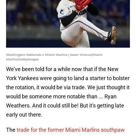
Washington Nationals v Miami Marlins | Jasen Vinlove/Miami
Marlins/GettyImages
We've been told for a while now that if the New
York Yankees were going to land a starter to bolster
the rotation, it would be via trade. We just thought it
would be someone more notable than ... Ryan
Weathers. And it could still be! But it's getting late
early out there.
The
trade for the former Miami Marlins southpaw