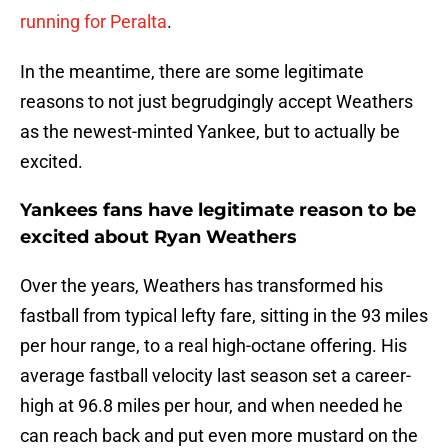
running for Peralta
.
In the meantime, there are some legitimate
reasons to not just begrudgingly accept Weathers
as the newest-minted Yankee, but to actually be
excited.
Yankees fans have legitimate reason to be
excited about Ryan Weathers
Over the years, Weathers has transformed his
fastball from typical lefty fare, sitting in the 93 miles
per hour range, to a real high-octane offering. His
average fastball velocity last season set a career-
high at 96.8 miles per hour, and when needed he
can reach back and put even more mustard on the