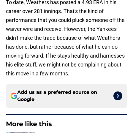
To date, Weathers has posted a 4.93 ERA in his
career over 281 innings. That's the kind of
performance that you could pluck someone off the
waiver wire and receive. However, the Yankees
didn't make the trade because of what Weathers
has done, but rather because of what he can do
moving forward. If he stays healthy and harnesses
his elite stuff, we might not be complaining about
this move in a few months.
Add us as a preferred source on
Google
More like this