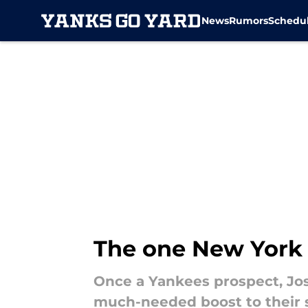
News
Rumors
Schedu
Skip to main content
The one New York
Once a Yankees prospect, Jos
much-needed boost to their st