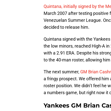
Quintana, initially signed by the 
March 2007 after testing positive 
Venezuelan Summer League. Once 
decided to release him.
Quintana signed with the Yankees t
the low minors, reached High-A in 
with a 2.91 ERA. Despite his stro
to the 40-man roster, allowing hi
The next summer,
GM Brian Cashm
a fringy prospect. We offered him 
roster position. We didn’t feel he
a numbers game, but right now it d
Yankees GM Brian Cas