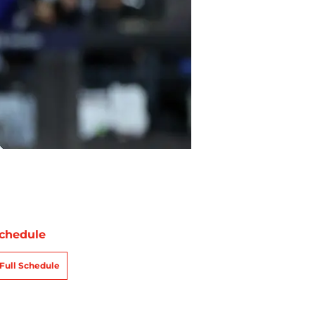
chedule
Full Schedule