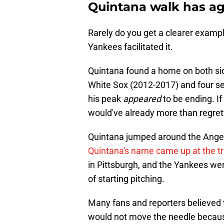
Quintana walk has ag
Rarely do you get a clearer example
Yankees facilitated it.
Quintana found a home on both sid
White Sox (2012-2017) and four se
his peak
appeared
to be ending. If
would've already more than regrett
Quintana jumped around the Angel
Quintana's name came up at the t
in Pittsburgh, and the Yankees were
of starting pitching.
Many fans and reporters believed t
would not move the needle becaus