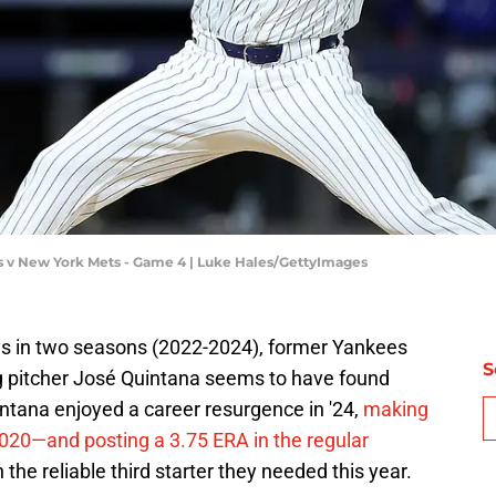
s v New York Mets - Game 4 | Luke Hales/GettyImages
s in two seasons (2022-2024), former Yankees
S
g pitcher José Quintana seems to have found
intana enjoyed a career resurgence in '24,
making
2020—and posting a 3.75 ERA in the regular
the reliable third starter they needed this year.