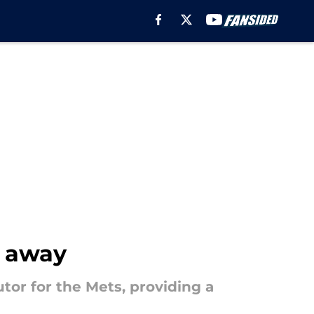
t away
or for the Mets, providing a