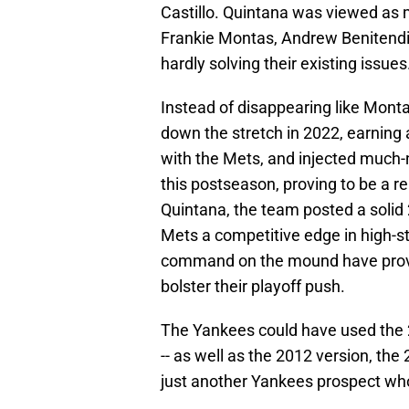
Castillo. Quintana was viewed as 
Frankie Montas, Andrew Benitendi
hardly solving their existing issues
Instead of disappearing like Monta
down the stretch in 2022, earning a
with the Mets, and injected much-n
this postseason, proving to be a r
Quintana, the team posted a solid 2
Mets a competitive edge in high-s
command on the mound have provide
bolster their playoff push.
The Yankees could have used the 20
-- as well as the 2012 version, the
just another Yankees prospect w