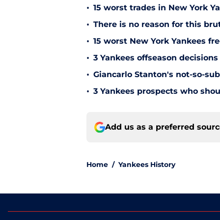
•
15 worst trades in New York Y
•
There is no reason for this br
•
15 worst New York Yankees free
•
3 Yankees offseason decisions 
•
Giancarlo Stanton's not-so-subt
•
3 Yankees prospects who shoul
Add us as a preferred sour
Home
/
Yankees History