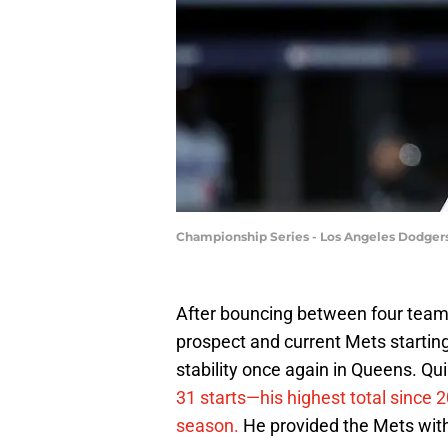
Championship Series - Los Angeles Dodger
After bouncing between four team
prospect and current Mets startin
stability once again in Queens. Qu
31 starts—his highest total since 
season.
He provided the Mets with 