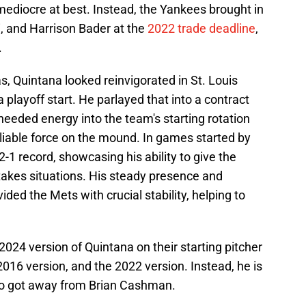
mediocre at best. Instead, the Yankees brought in
, and Harrison Bader at the
2022 trade deadline
,
.
s, Quintana looked reinvigorated in St. Louis
 playoff start. He parlayed that into a contract
eeded energy into the team's starting rotation
eliable force on the mound. In games started by
-1 record, showcasing his ability to give the
takes situations. His steady presence and
d the Mets with crucial stability, helping to
24 version of Quintana on their starting pitcher
 2016 version, and the 2022 version. Instead, he is
ho got away from Brian Cashman.