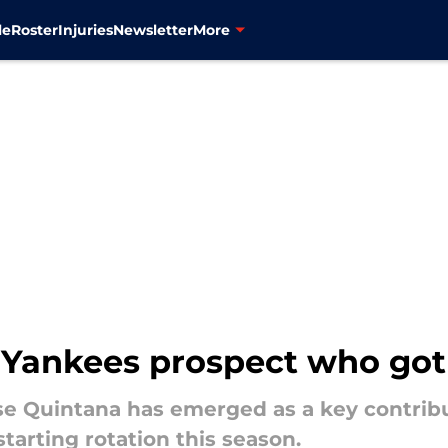
le
Roster
Injuries
Newsletter
More
 Yankees prospect who go
e Quintana has emerged as a key contribut
arting rotation this season.