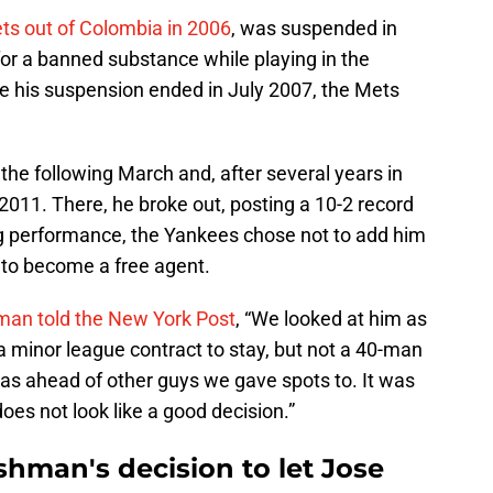
Mets out of Colombia in 2006
, was suspended in
for a banned substance while playing in the
his suspension ended in July 2007, the Mets
he following March and, after several years in
2011. There, he broke out, posting a 10-2 record
ng performance, the Yankees chose not to add him
m to become a free agent.
an told the New York Post
, “We looked at him as
a minor league contract to stay, but not a 40-man
 was ahead of other guys we gave spots to. It was
oes not look like a good decision.”
hman's decision to let Jose