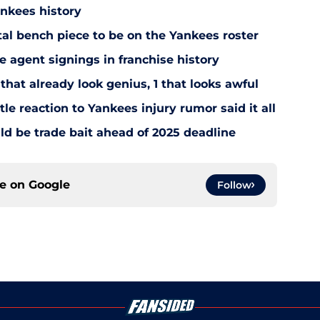
ankees history
utal bench piece to be on the Yankees roster
 agent signings in franchise history
that already look genius, 1 that looks awful
le reaction to Yankees injury rumor said it all
d be trade bait ahead of 2025 deadline
ce on
Google
Follow