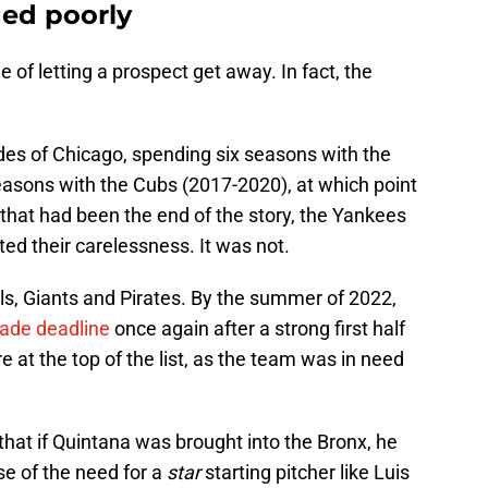
ed poorly
 of letting a prospect get away. In fact, the
es of Chicago, spending six seasons with the
asons with the Cubs (2017-2020), at which point
 that had been the end of the story, the Yankees
ed their carelessness. It was not.
s, Giants and Pirates. By the summer of 2022,
rade deadline
once again after a strong first half
 at the top of the list, as the team was in need
hat if Quintana was brought into the Bronx, he
e of the need for a
star
starting pitcher like Luis