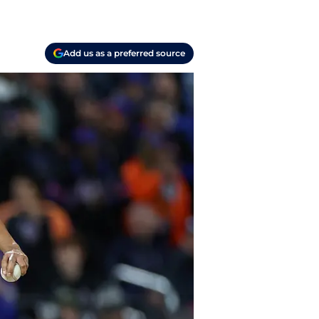
Add us as a preferred source