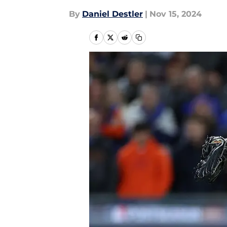
By
Daniel Destler
|
Nov 15, 2024