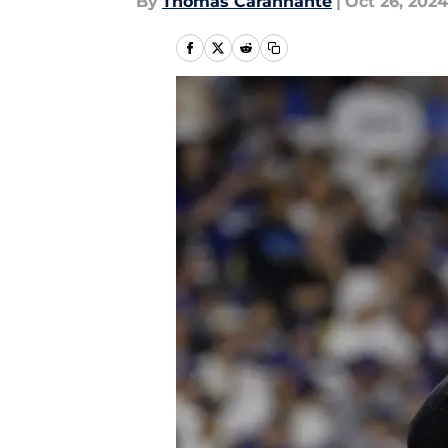
By
Thomas Carannante
|
Oct 26, 2024