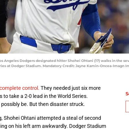
 Los Angeles Dodgers designated hitter Shohei Ohtani (17) walks in the 
ries at Dodger Stadium. Mandatory Credit: Jayne Kamin-Oncea-Imagn 
complete control.
They needed just six more
S
to take a 2-0 lead in the World Series.
possibly be. But then disaster struck.
g, Shohei Ohtani attempted a steal of second
ding on his left arm awkwardly. Dodger Stadium