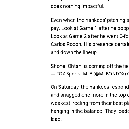
does nothing impactful.
Even when the Yankees' pitching s
pay. Look at Game 1 after he popp
Look at Game 2 after he went 0-for
Carlos Rodón. His presence certain
and down the lineup.
Shohei Ohtani is coming off the fie
— FOX Sports: MLB (@MLBONFOX)
On Saturday, the Yankees responded
and snagged one more in the top o
weakest, reeling from their best p
hanging in the balance. They loade
lead.