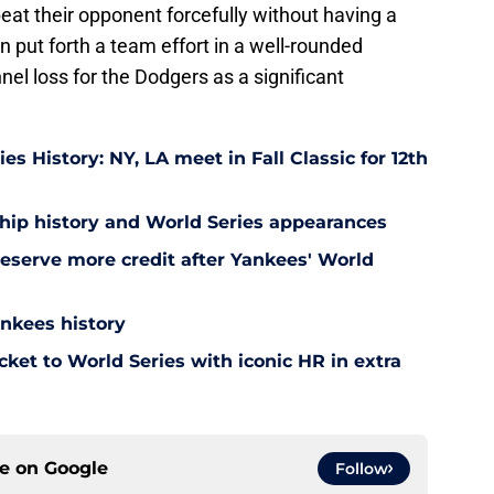
eat their opponent forcefully without having a
an put forth a team effort in a well-rounded
nnel loss for the Dodgers as a significant
s History: NY, LA meet in Fall Classic for 12th
ip history and World Series appearances
eserve more credit after Yankees' World
ankees history
ket to World Series with iconic HR in extra
ce on
Google
Follow