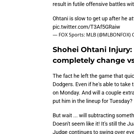
result in futile offensive battles w
Ohtani is slow to get up after he a
pic.twitter.com/T3Af5GRaiw
— FOX Sports: MLB (@MLBONFOX)
Shohei Ohtani Injury
completely change v
The fact he left the game that quic
Dodgers. Even if he's able to take 
on Monday. And will a couple extra
put him in the lineup for Tuesday
But wait ... will subtracting some
Doesn't seem like it! It's still th
Judge continues to swing over ever