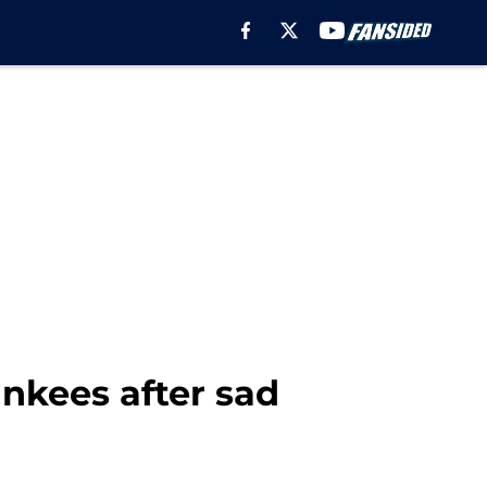
ankees after sad