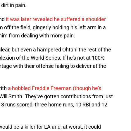
dirt in pain.
and
it was later revealed he suffered a shoulder
off the field, gingerly holding his left arm in a
 him from dealing with more pain.
nclear, but even a hampered Ohtani the rest of the
xion of the World Series. If he's not at 100%,
tage with their offense failing to deliver at the
with
a hobbled Freddie Freeman (though he's
Will Smith. They've gotten contributions from just
13 runs scored, three home runs, 10 RBI and 12
ld be a killer for LA and, at worst, it could