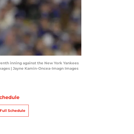
seventh inning against the New York Yankees
Images | Jayne Kamin-Oncea-Imagn Images
chedule
Full Schedule