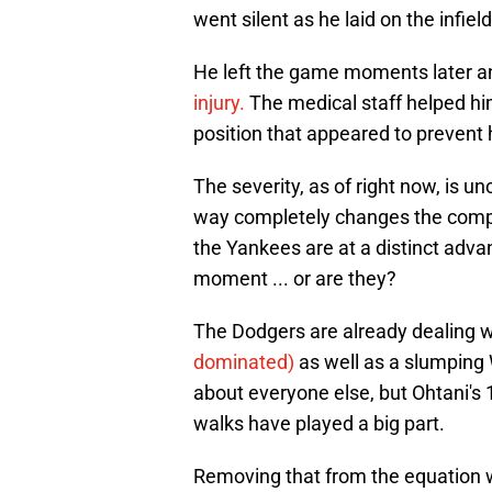
went silent as he laid on the infield 
He left the game moments later 
injury.
The medical staff helped him 
position that appeared to prevent
The severity, as of right now, is u
way completely changes the comple
the Yankees are at a distinct advan
moment ... or are they?
The Dodgers are already dealing 
dominated)
as well as a slumping 
about everyone else, but Ohtani's 
walks have played a big part.
Removing that from the equation wou