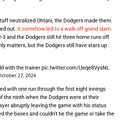
taff neutralized Ohtani, the Dodgers made them
ed out.
It somehow led to a walk-off grand slam.
-3 and the Dodgers still hit three home runs off
ly matters, but the Dodgers still have stars up
ld with the trainer
pic.twitter.com/Ueqe8VysNL
October 27, 2024
 with one run through the first eight innings
f the ninth when the Dodgers were at their
layer abruptly leaving the game with his status
d the bases and couldn't tie the game or take the