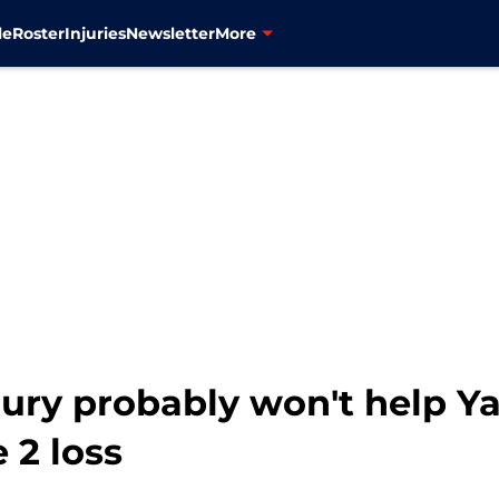
le
Roster
Injuries
Newsletter
More
jury probably won't help Y
 2 loss