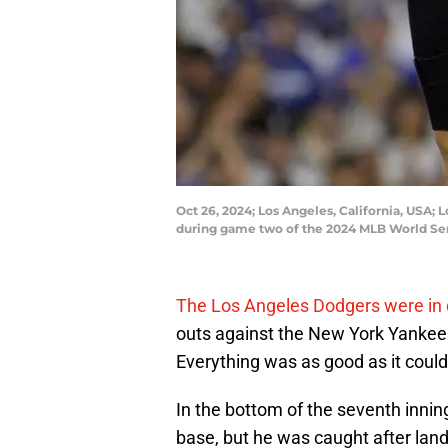
Oct 26, 2024; Los Angeles, California, USA;
during game two of the 2024 MLB World Se
The Los Angeles Dodgers were in 
outs against the New York Yankees 
Everything was as good as it could 
In the bottom of the seventh innin
base, but he was caught after lan