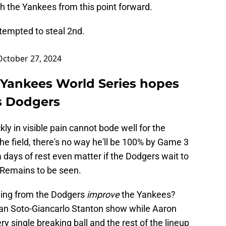
ith the Yankees from this point forward.
ttempted to steal 2nd.
October 27, 2024
: Yankees World Series hopes
s Dodgers
kly in visible pain cannot bode well for the
the field, there's no way he'll be 100% by Game 3
 days of rest even matter if the Dodgers wait to
? Remains to be seen.
thing from the Dodgers
improve
the Yankees?
e Juan Soto-Giancarlo Stanton show while Aaron
y single breaking ball and the rest of the lineup