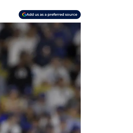
Add us as a preferred source