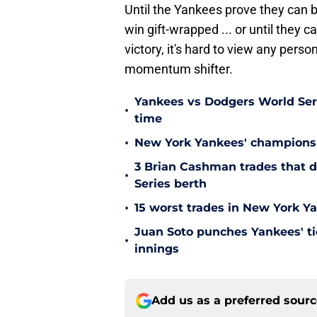
Until the Yankees prove they can b
win gift-wrapped ... or until they c
victory, it's hard to view any perso
momentum shifter.
Yankees vs Dodgers World Serie
•
time
•
New York Yankees' championsh
3 Brian Cashman trades that d
•
Series berth
•
15 worst trades in New York Y
Juan Soto punches Yankees' tic
•
innings
Add us as a preferred sour