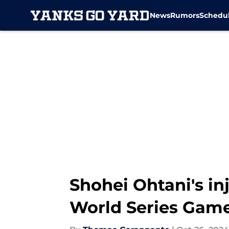
News
Rumors
Schedu
Skip to main content
Shohei Ohtani's in
World Series Game