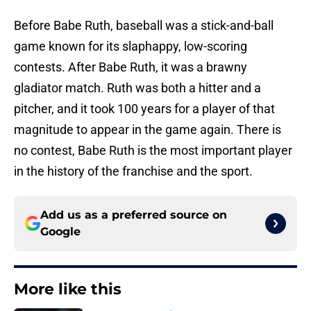
Before Babe Ruth, baseball was a stick-and-ball
game known for its slaphappy, low-scoring
contests. After Babe Ruth, it was a brawny
gladiator match. Ruth was both a hitter and a
pitcher, and it took 100 years for a player of that
magnitude to appear in the game again. There is
no contest, Babe Ruth is the most important player
in the history of the franchise and the sport.
Add us as a preferred source on
Google
More like this