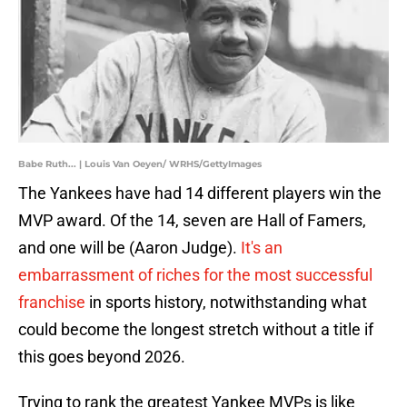
Babe Ruth... | Louis Van Oeyen/ WRHS/GettyImages
The Yankees have had 14 different players win the
MVP award. Of the 14, seven are Hall of Famers,
and one will be (Aaron Judge).
It's an
embarrassment of riches for the most successful
franchise
in sports history, notwithstanding what
could become the longest stretch without a title if
this goes beyond 2026.
Trying to rank the greatest Yankee MVPs is like