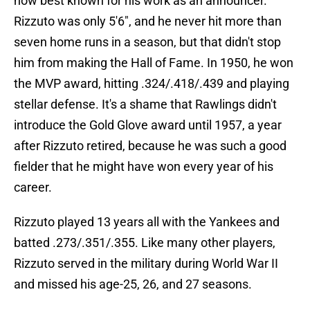
now best known for his work as an announcer.
Rizzuto was only 5'6", and he never hit more than
seven home runs in a season, but that didn't stop
him from making the Hall of Fame. In 1950, he won
the MVP award, hitting .324/.418/.439 and playing
stellar defense. It's a shame that Rawlings didn't
introduce the Gold Glove award until 1957, a year
after Rizzuto retired, because he was such a good
fielder that he might have won every year of his
career.
Rizzuto played 13 years all with the Yankees and
batted .273/.351/.355. Like many other players,
Rizzuto served in the military during World War II
and missed his age-25, 26, and 27 seasons.