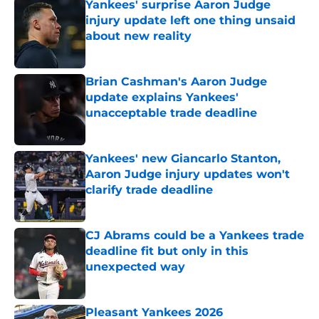
Yankees' surprise Aaron Judge
injury update left one thing unsaid
about new reality
Published by on Invalid Date
Brian Cashman's Aaron Judge
update explains Yankees'
unacceptable trade deadline
Published by on Invalid Date
Yankees' new Giancarlo Stanton,
Aaron Judge injury updates won't
clarify trade deadline
Published by on Invalid Date
CJ Abrams could be a Yankees trade
deadline fit but only in this
unexpected way
Published by on Invalid Date
Pleasant Yankees 2026