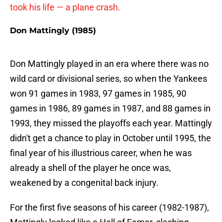
took his life — a plane crash.
Don Mattingly (1985)
Don Mattingly played in an era where there was no
wild card or divisional series, so when the Yankees
won 91 games in 1983, 97 games in 1985, 90
games in 1986, 89 games in 1987, and 88 games in
1993, they missed the playoffs each year. Mattingly
didn't get a chance to play in October until 1995, the
final year of his illustrious career, when he was
already a shell of the player he once was,
weakened by a congenital back injury.
For the first five seasons of his career (1982-1987),