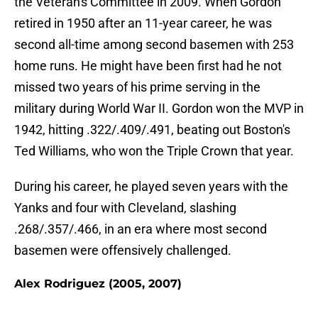
the Veteran's Committee in 2009. When Gordon
retired in 1950 after an 11-year career, he was
second all-time among second basemen with 253
home runs. He might have been first had he not
missed two years of his prime serving in the
military during World War II. Gordon won the MVP in
1942, hitting .322/.409/.491, beating out Boston's
Ted Williams, who won the Triple Crown that year.
During his career, he played seven years with the
Yanks and four with Cleveland, slashing
.268/.357/.466, in an era where most second
basemen were offensively challenged.
Alex Rodriguez (2005, 2007)