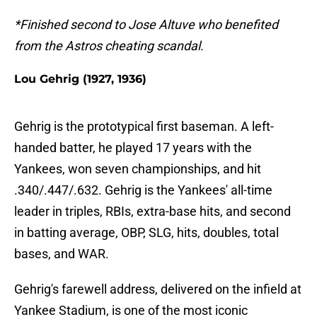
*Finished second to Jose Altuve who benefited
from the Astros cheating scandal.
Lou Gehrig (1927, 1936)
Gehrig is the prototypical first baseman. A left-
handed batter, he played 17 years with the
Yankees, won seven championships, and hit
.340/.447/.632. Gehrig is the Yankees' all-time
leader in triples, RBIs, extra-base hits, and second
in batting average, OBP, SLG, hits, doubles, total
bases, and WAR.
Gehrig's farewell address, delivered on the infield at
Yankee Stadium, is one of the most iconic