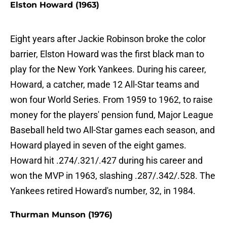
Elston Howard (1963)
Eight years after Jackie Robinson broke the color
barrier, Elston Howard was the first black man to
play for the New York Yankees. During his career,
Howard, a catcher, made 12 All-Star teams and
won four World Series. From 1959 to 1962, to raise
money for the players' pension fund, Major League
Baseball held two All-Star games each season, and
Howard played in seven of the eight games.
Howard hit .274/.321/.427 during his career and
won the MVP in 1963, slashing .287/.342/.528. The
Yankees retired Howard's number, 32, in 1984.
Thurman Munson (1976)