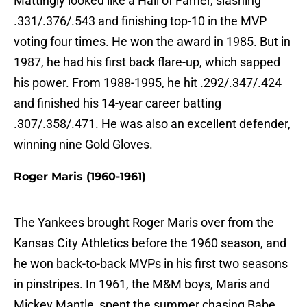
Mattingly looked like a Hall of Famer, slashing
.331/.376/.543 and finishing top-10 in the MVP
voting four times. He won the award in 1985. But in
1987, he had his first back flare-up, which sapped
his power. From 1988-1995, he hit .292/.347/.424
and finished his 14-year career batting
.307/.358/.471. He was also an excellent defender,
winning nine Gold Gloves.
Roger Maris (1960-1961)
The Yankees brought Roger Maris over from the
Kansas City Athletics before the 1960 season, and
he won back-to-back MVPs in his first two seasons
in pinstripes. In 1961, the M&M boys, Maris and
Mickey Mantle, spent the summer chasing Babe