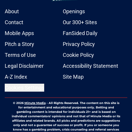
About
Openings
Contact
Our 300+ Sites
Mobile Apps
FanSided Daily
Pitch a Story
Privacy Policy
Terms of Use
Cookie Policy
Legal Disclaimer
Accessibility Statement
A-Z Index
Site Map
Cookies Settings
© 2026
Minute Media
-
All Rights Reserved. The content on this site is
for entertainment and educational purposes only. Betting and
gambling content is intended for individuals 21+ and is based on
individual commentators' opinions and not that of Minute Media or its
affiliates and related brands. All picks and predictions are suggestions
only and not a guarantee of success or profit. If you or someone you
know has a gambling problem, crisis counseling and referral services