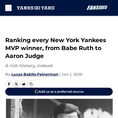
Skip to main content
Ranking every New York Yankees
MVP winner, from Babe Ruth to
Aaron Judge
A rich history, indeed.
By
Lucas Babits-Feinerman
|
Jan 1, 2026
Add us as a preferred source