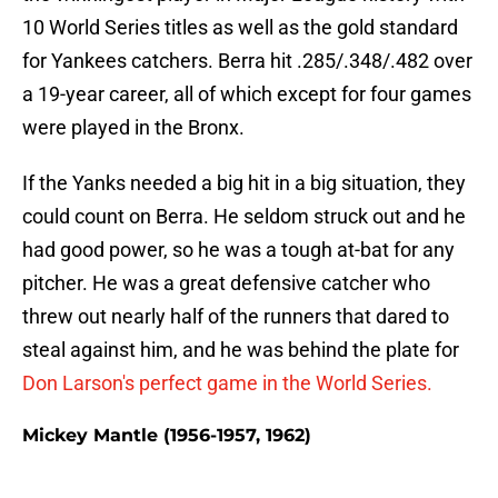
10 World Series titles as well as the gold standard
for Yankees catchers. Berra hit .285/.348/.482 over
a 19-year career, all of which except for four games
were played in the Bronx.
If the Yanks needed a big hit in a big situation, they
could count on Berra. He seldom struck out and he
had good power, so he was a tough at-bat for any
pitcher. He was a great defensive catcher who
threw out nearly half of the runners that dared to
steal against him, and he was behind the plate for
Don Larson's perfect game in the World Series.
Mickey Mantle (1956-1957, 1962)