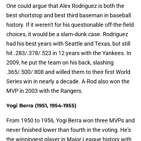
One could argue that Alex Rodriguez is both the
best shortstop and best third baseman in baseball
history. If it weren't for his questionable off-the-field
choices, it would be a slam-dunk case. Rodriguez
had his best years with Seattle and Texas, but still
hit .283/.378/.523 in 12 years with the Yankees. In
2009, he put the team on his back, slashing
.365/.500/.808 and willed them to their first World
Series win in nearly a decade. A-Rod also won the
MVP in 2003 with the Rangers.
Yogi Berra (1951, 1954-1955)
From 1950 to 1956, Yogi Berra won three MVPs and
never finished lower than fourth in the voting. He's
the winningest player in Major League history with