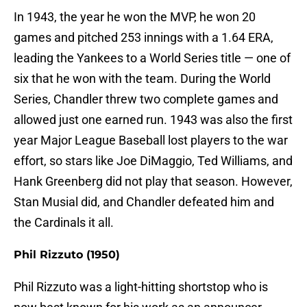
In 1943, the year he won the MVP, he won 20
games and pitched 253 innings with a 1.64 ERA,
leading the Yankees to a World Series title — one of
six that he won with the team. During the World
Series, Chandler threw two complete games and
allowed just one earned run. 1943 was also the first
year Major League Baseball lost players to the war
effort, so stars like Joe DiMaggio, Ted Williams, and
Hank Greenberg did not play that season. However,
Stan Musial did, and Chandler defeated him and
the Cardinals it all.
Phil Rizzuto (1950)
Phil Rizzuto was a light-hitting shortstop who is