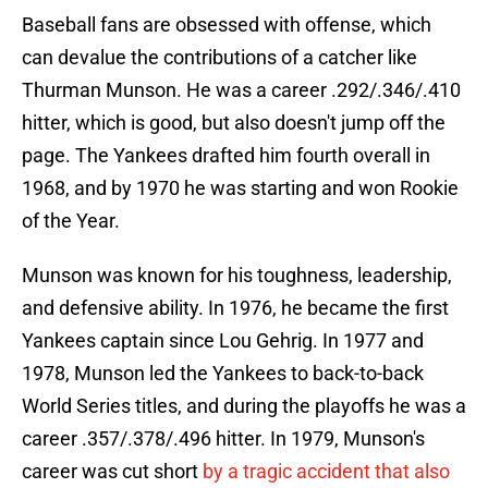
Baseball fans are obsessed with offense, which
can devalue the contributions of a catcher like
Thurman Munson. He was a career .292/.346/.410
hitter, which is good, but also doesn't jump off the
page. The Yankees drafted him fourth overall in
1968, and by 1970 he was starting and won Rookie
of the Year.
Munson was known for his toughness, leadership,
and defensive ability. In 1976, he became the first
Yankees captain since Lou Gehrig. In 1977 and
1978, Munson led the Yankees to back-to-back
World Series titles, and during the playoffs he was a
career .357/.378/.496 hitter. In 1979, Munson's
career was cut short
by a tragic accident that also