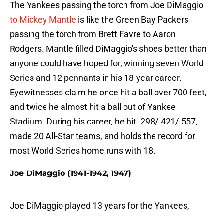
The Yankees passing the torch from Joe DiMaggio
to Mickey Mantle
is like the Green Bay Packers
passing the torch from Brett Favre to Aaron
Rodgers. Mantle filled DiMaggio's shoes better than
anyone could have hoped for, winning seven World
Series and 12 pennants in his 18-year career.
Eyewitnesses claim he once hit a ball over 700 feet,
and twice he almost hit a ball out of Yankee
Stadium. During his career, he hit .298/.421/.557,
made 20 All-Star teams, and holds the record for
most World Series home runs with 18.
Joe DiMaggio (1941-1942, 1947)
Joe DiMaggio played 13 years for the Yankees,