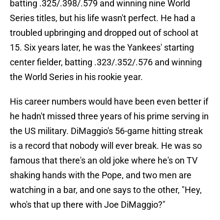
batting .325/.398/.579 and winning nine World
Series titles, but his life wasn't perfect. He had a
troubled upbringing and dropped out of school at
15. Six years later, he was the Yankees' starting
center fielder, batting .323/.352/.576 and winning
the World Series in his rookie year.
His career numbers would have been even better if
he hadn't missed three years of his prime serving in
the US military. DiMaggio's 56-game hitting streak
is a record that nobody will ever break. He was so
famous that there's an old joke where he's on TV
shaking hands with the Pope, and two men are
watching in a bar, and one says to the other, "Hey,
who's that up there with Joe DiMaggio?"