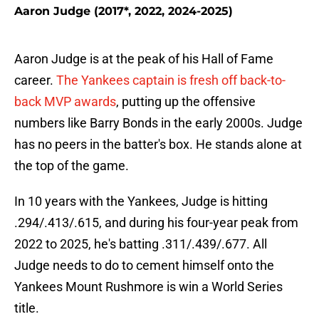
Aaron Judge (2017*, 2022, 2024-2025)
Aaron Judge is at the peak of his Hall of Fame
career.
The Yankees captain is fresh off back-to-
back MVP awards
, putting up the offensive
numbers like Barry Bonds in the early 2000s. Judge
has no peers in the batter's box. He stands alone at
the top of the game.
In 10 years with the Yankees, Judge is hitting
.294/.413/.615, and during his four-year peak from
2022 to 2025, he's batting .311/.439/.677. All
Judge needs to do to cement himself onto the
Yankees Mount Rushmore is win a World Series
title.