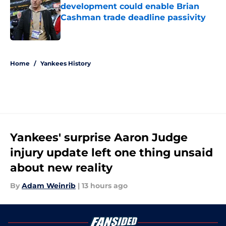
development could enable Brian
Cashman trade deadline passivity
Published by on Invalid Date
5 related articles loaded
Home
/
Yankees History
Yankees' surprise Aaron Judge
injury update left one thing unsaid
about new reality
By
Adam Weinrib
|
13 hours ago