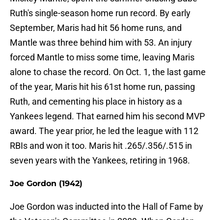
Ruth's single-season home run record. By early
September, Maris had hit 56 home runs, and
Mantle was three behind him with 53. An injury
forced Mantle to miss some time, leaving Maris
alone to chase the record. On Oct. 1, the last game
of the year, Maris hit his 61st home run, passing
Ruth, and cementing his place in history as a
Yankees legend. That earned him his second MVP
award. The year prior, he led the league with 112
RBIs and won it too. Maris hit .265/.356/.515 in
seven years with the Yankees, retiring in 1968.
Joe Gordon (1942)
Joe Gordon was inducted into the Hall of Fame by