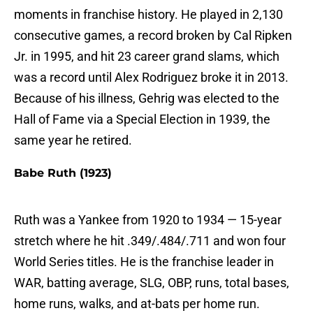
moments in franchise history. He played in 2,130
consecutive games, a record broken by Cal Ripken
Jr. in 1995, and hit 23 career grand slams, which
was a record until Alex Rodriguez broke it in 2013.
Because of his illness, Gehrig was elected to the
Hall of Fame via a Special Election in 1939, the
same year he retired.
Babe Ruth (1923)
Ruth was a Yankee from 1920 to 1934 — 15-year
stretch where he hit .349/.484/.711 and won four
World Series titles. He is the franchise leader in
WAR, batting average, SLG, OBP, runs, total bases,
home runs, walks, and at-bats per home run.