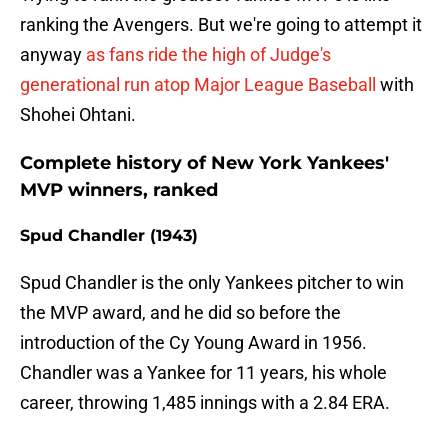
ranking the Avengers. But we're going to attempt it
anyway
as fans ride the high of Judge's
generational run atop Major League Baseball
with
Shohei Ohtani.
Complete history of New York Yankees'
MVP winners, ranked
Spud Chandler (1943)
Spud Chandler is the only Yankees pitcher to win
the MVP award, and he did so before the
introduction of the Cy Young Award in 1956.
Chandler was a Yankee for 11 years, his whole
career, throwing 1,485 innings with a 2.84 ERA.