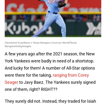
Cleveland Guardians v Texas Rangers | Gunnar Word/Texas
Rangers/GettyImages
A few years ago after the 2021 season, the New
York Yankees were badly in need of a shortstop.
And lucky for them! A number of All-Star options
were there for the taking,
ranging from Corey
Seager
to Javy Baez. The Yankees surely signed
one of them, right? RIGHT??
They surely did not. Instead, they traded for Isiah