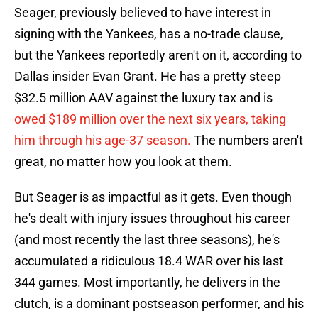
Seager, previously believed to have interest in
signing with the Yankees, has a no-trade clause,
but the Yankees reportedly aren't on it, according to
Dallas insider Evan Grant. He has a pretty steep
$32.5 million AAV against the luxury tax and is
owed $189 million over the next six years, taking
him through his age-37 season.
The numbers aren't
great, no matter how you look at them.
But Seager is as impactful as it gets. Even though
he's dealt with injury issues throughout his career
(and most recently the last three seasons), he's
accumulated a ridiculous 18.4 WAR over his last
344 games. Most importantly, he delivers in the
clutch, is a dominant postseason performer, and his