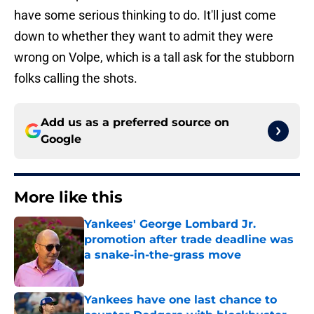
have some serious thinking to do. It'll just come
down to whether they want to admit they were
wrong on Volpe, which is a tall ask for the stubborn
folks calling the shots.
Add us as a preferred source on
Google
More like this
Yankees' George Lombard Jr.
promotion after trade deadline was
a snake-in-the-grass move
Published by on Invalid Date
Yankees have one last chance to