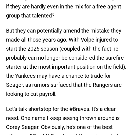
if they are hardly even in the mix for a free agent
group that talented?
But they can potentially amend the mistake they
made all those years ago. With Volpe injured to
start the 2026 season (coupled with the fact he
probably can no longer be considered the surefire
starter at the most important position on the field),
the Yankees may have a chance to trade for
Seager, as rumors surfaced that the Rangers are
looking to cut payroll.
Let's talk shortstop for the
#Braves
. It's a clear
need. One name I keep seeing thrown around is
Corey Seager. Obviously, he's one of the best