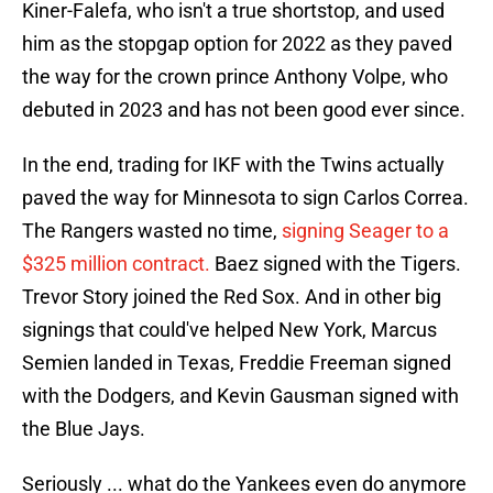
Kiner-Falefa, who isn't a true shortstop, and used
him as the stopgap option for 2022 as they paved
the way for the crown prince Anthony Volpe, who
debuted in 2023 and has not been good ever since.
In the end, trading for IKF with the Twins actually
paved the way for Minnesota to sign Carlos Correa.
The Rangers wasted no time,
signing Seager to a
$325 million contract.
Baez signed with the Tigers.
Trevor Story joined the Red Sox. And in other big
signings that could've helped New York, Marcus
Semien landed in Texas, Freddie Freeman signed
with the Dodgers, and Kevin Gausman signed with
the Blue Jays.
Seriously ... what do the Yankees even do anymore