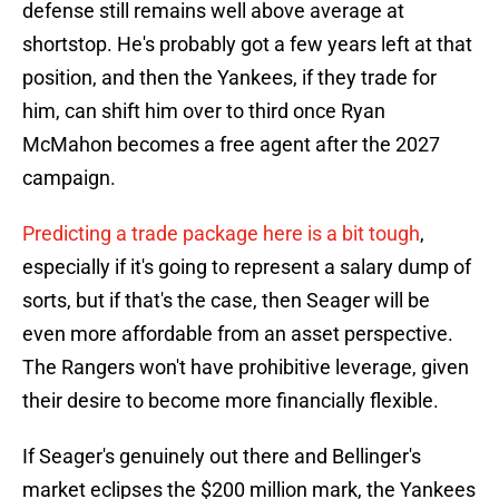
defense still remains well above average at
shortstop. He's probably got a few years left at that
position, and then the Yankees, if they trade for
him, can shift him over to third once Ryan
McMahon becomes a free agent after the 2027
campaign.
Predicting a trade package here is a bit tough
,
especially if it's going to represent a salary dump of
sorts, but if that's the case, then Seager will be
even more affordable from an asset perspective.
The Rangers won't have prohibitive leverage, given
their desire to become more financially flexible.
If Seager's genuinely out there and Bellinger's
market eclipses the $200 million mark, the Yankees