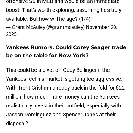
offensive SS in MLB and would be an immediate
boost. That's worth exploring, assuming he's truly
available. But how will he age? (1/4)
— Grant McAuley (@grantmcauley)
November 20,
2025
Yankees Rumors: Could Corey Seager trade
be on the table for New York?
This could be a pivot off Cody Bellinger if the
Yankees feel his market is getting too aggressive.
With Trent Grisham already back in the fold for $22
million, how much more money can the Yankees
realistically invest in their outfield, especially with
Jasson Dominguez and Spencer Jones at their
disposal?