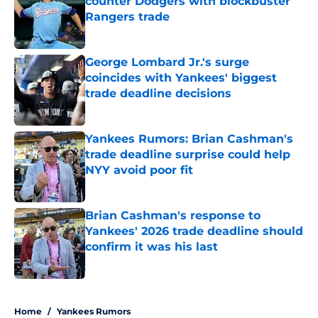
counter Dodgers with blockbuster
Rangers trade
Published by on Invalid Date
George Lombard Jr.'s surge
coincides with Yankees' biggest
trade deadline decisions
Published by on Invalid Date
Yankees Rumors: Brian Cashman's
trade deadline surprise could help
NYY avoid poor fit
Published by on Invalid Date
Brian Cashman's response to
Yankees' 2026 trade deadline should
confirm it was his last
Published by on Invalid Date
5 related articles loaded
Home
/
Yankees Rumors