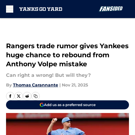
Skip to main content
Rangers trade rumor gives Yankees
huge chance to rebound from
Anthony Volpe mistake
Can right a wrong! But will they?
By
Thomas Carannante
|
Nov 21, 2025
Add us as a preferred source