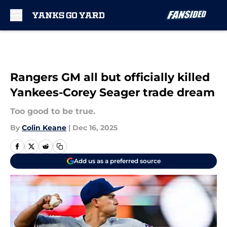
Skip to main content
Rangers GM all but officially killed
Yankees-Corey Seager trade dream
Too good to be true.
By
Colin Keane
|
Dec 16, 2025
Add us as a preferred source