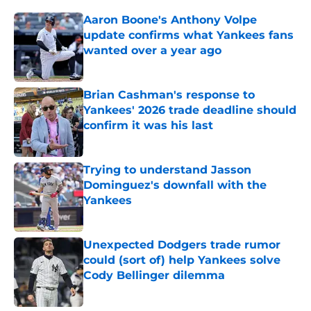
Aaron Boone's Anthony Volpe
update confirms what Yankees fans
wanted over a year ago
Published by on Invalid Date
Brian Cashman's response to
Yankees' 2026 trade deadline should
confirm it was his last
Published by on Invalid Date
Trying to understand Jasson
Dominguez's downfall with the
Yankees
Published by on Invalid Date
Unexpected Dodgers trade rumor
could (sort of) help Yankees solve
Cody Bellinger dilemma
Published by on Invalid Date