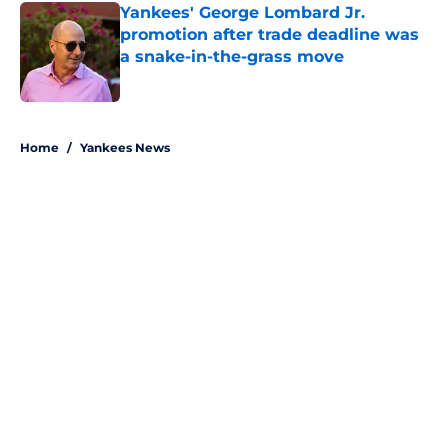
Yankees' George Lombard Jr.
promotion after trade deadline was
a snake-in-the-grass move
Published by on Invalid Date
5 related articles loaded
Home
/
Yankees News
About
Openings
Contact
Our 300+ Sites
Mobile Apps
FanSided Daily
Pitch a Story
Privacy Policy
Terms of Use
Cookie Policy