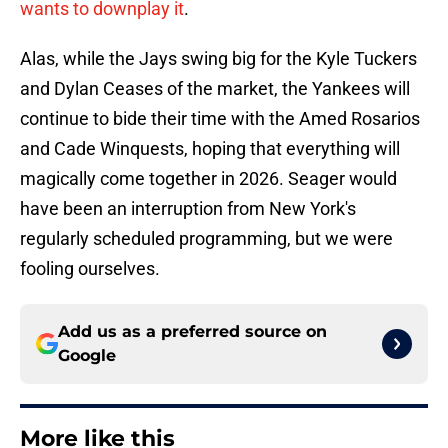
wants to downplay it
.
Alas, while the Jays swing big for the Kyle Tuckers
and Dylan Ceases of the market, the Yankees will
continue to bide their time with the Amed Rosarios
and Cade Winquests, hoping that everything will
magically come together in 2026. Seager would
have been an interruption from New York's
regularly scheduled programming, but we were
fooling ourselves.
Add us as a preferred source on
Google
More like this