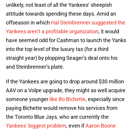
unlikely, not least of all the Yankees’ sheepish
attitude towards spending these days. Amid an
offseason in which
Hal Steinbrenner suggested the
Yankees aren’t a profitable organization
, it would
have seemed odd for Cashman to launch the Yanks
into the top level of the luxury tax (for a third
straight year) by plopping Seager’s deal onto his
and Steinbrenner’s plate.
If the Yankees are going to drop around $30 million
AAV on a Volpe upgrade, they might as well acquire
someone younger
like Bo Bichette
, especially since
paying Bichette would remove his services from
the Toronto Blue Jays, who are currently the
Yankees’ biggest problem
, even if
Aaron Boone