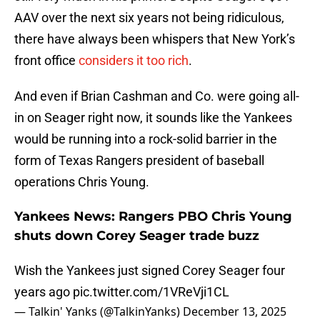
AAV over the next six years not being ridiculous,
there have always been whispers that New York’s
front office
considers it too rich
.
And even if Brian Cashman and Co. were going all-
in on Seager right now, it sounds like the Yankees
would be running into a rock-solid barrier in the
form of Texas Rangers president of baseball
operations Chris Young.
Yankees News: Rangers PBO Chris Young
shuts down Corey Seager trade buzz
Wish the Yankees just signed Corey Seager four
years ago
pic.twitter.com/1VReVji1CL
— Talkin' Yanks (@TalkinYanks)
December 13, 2025