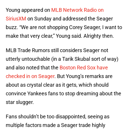
Young appeared on
MLB Network Radio on
SiriusXM
on Sunday and addressed the Seager
buzz. “We are not shopping Corey Seager, I want to
make that very clear,” Young said. Alrighty then.
MLB Trade Rumors still considers Seager not
utterly untouchable (in a Tarik Skubal sort of way)
and also noted that the
Boston Red Sox have
checked in on Seager
. But Young’s remarks are
about as crystal clear as it gets, which should
convince Yankees fans to stop dreaming about the
star slugger.
Fans shouldn’t be too disappointed, seeing as
multiple factors made a Seager trade highly