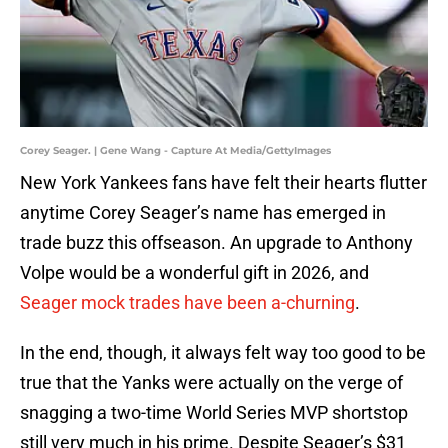
Corey Seager. | Gene Wang - Capture At Media/GettyImages
New York Yankees fans have felt their hearts flutter
anytime Corey Seager’s name has emerged in
trade buzz this offseason. An upgrade to Anthony
Volpe would be a wonderful gift in 2026, and
Seager mock trades have been a-churning
.
In the end, though, it always felt way too good to be
true that the Yanks were actually on the verge of
snagging a two-time World Series MVP shortstop
still very much in his prime. Despite Seager’s $31