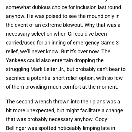
somewhat dubious choice for inclusion last round
anyhow. He was poised to see the mound only in
the event of an extreme blowout. Why that was a
necessary selection when Gil could've been
carried/used for an inning of emergency Game 3
relief, we'll never know. But it's over now. The
Yankees could also entertain dropping the
struggling Mark Leiter Jr., but probably can't bear to
sacrifice a potential short relief option, with so few
of them providing much comfort at the moment.
The second wrench thrown into their plans was a
bit more unexpected, but might facilitate a change
that was probably necessary anyhow. Cody
Bellinger was spotted noticeably limping late in