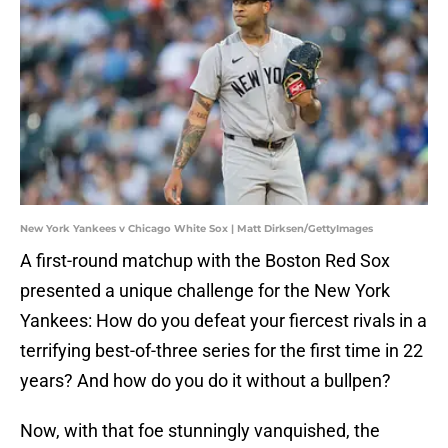
New York Yankees v Chicago White Sox | Matt Dirksen/GettyImages
A first-round matchup with the Boston Red Sox
presented a unique challenge for the New York
Yankees: How do you defeat your fiercest rivals in a
terrifying best-of-three series for the first time in 22
years? And how do you do it without a bullpen?
Now, with that foe stunningly vanquished, the