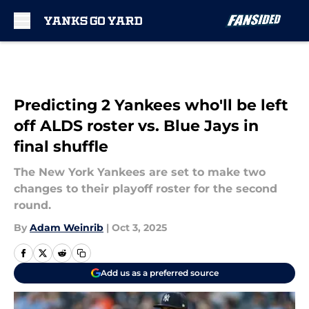
Skip to main content
Predicting 2 Yankees who'll be left
off ALDS roster vs. Blue Jays in
final shuffle
The New York Yankees are set to make two
changes to their playoff roster for the second
round.
By
Adam Weinrib
|
Oct 3, 2025
Add us as a preferred source