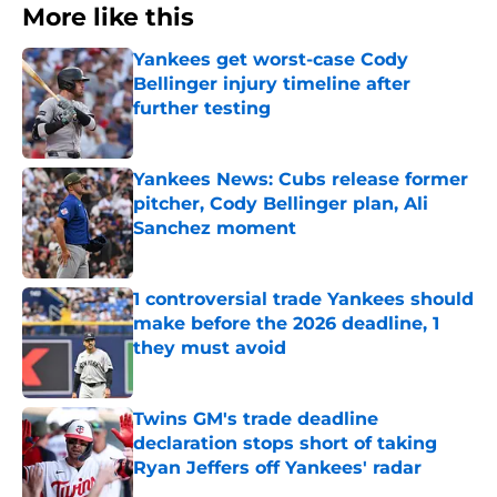
More like this
Yankees get worst-case Cody
Bellinger injury timeline after
further testing
Published by on Invalid Date
Yankees News: Cubs release former
pitcher, Cody Bellinger plan, Ali
Sanchez moment
Published by on Invalid Date
1 controversial trade Yankees should
make before the 2026 deadline, 1
they must avoid
Published by on Invalid Date
Twins GM's trade deadline
declaration stops short of taking
Ryan Jeffers off Yankees' radar
Published by on Invalid Date