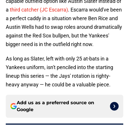
capable outfield option like Austin Slater instead of
a
third catcher (JC Escarra)
. Escarra would've been
a perfect caddy in a situation where Ben Rice and
Austin Wells had to swap roles around dramatically
against the Red Sox bullpen, but the Yankees'
bigger need is in the outfield right now.
As long as Slater, left with only 25 at-bats in a
Yankees uniform, isn't penciled into the starting
lineup this series — the Jays' rotation is righty-
heavy anyway — he could be a valuable piece.
Add us as a preferred source on
Google