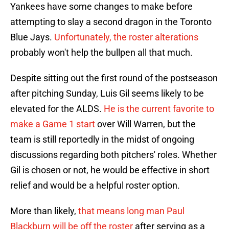
Yankees have some changes to make before
attempting to slay a second dragon in the Toronto
Blue Jays.
Unfortunately, the roster alterations
probably won't help the bullpen all that much.
Despite sitting out the first round of the postseason
after pitching Sunday, Luis Gil seems likely to be
elevated for the ALDS.
He is the current favorite to
make a Game 1 start
over Will Warren, but the
team is still reportedly in the midst of ongoing
discussions regarding both pitchers' roles. Whether
Gil is chosen or not, he would be effective in short
relief and would be a helpful roster option.
More than likely,
that means long man Paul
Blackburn will be off the roster
after serving as a