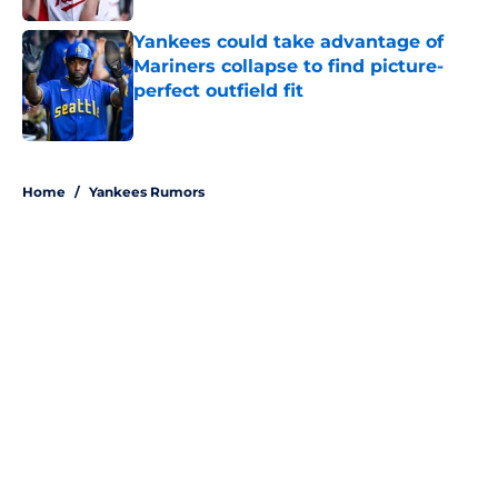
Yankees could take advantage of
Mariners collapse to find picture-
perfect outfield fit
Published by on Invalid Date
5 related articles loaded
Home
/
Yankees Rumors
About
Openings
Contact
Our 300+ Sites
Mobile Apps
FanSided Daily
Pitch a Story
Privacy Policy