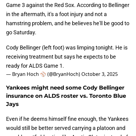
Game 3 against the Red Sox. According to Bellinger
in the aftermath, it's a foot injury and not a
hamstring problem, and he believes he'll be good to
go Saturday.
Cody Bellinger (left foot) was limping tonight. He is
receiving treatment but says he expects to be
ready for ALDS Game 1.
— Bryan Hoch ⚾️ (@BryanHoch)
October 3, 2025
Yankees might need some Cody Bellinger
insurance on ALDS roster vs. Toronto Blue
Jays
Even if he deems himself fine enough, the Yankees
would still be better served carrying a platoon and