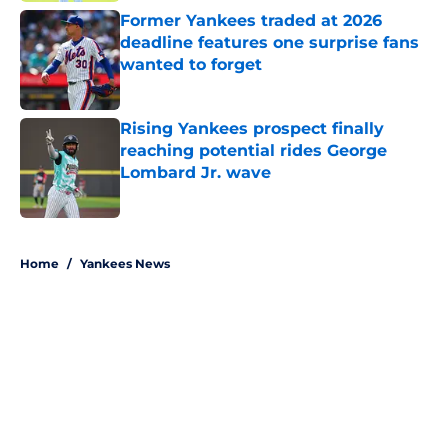
Former Yankees traded at 2026
deadline features one surprise fans
wanted to forget
Published by on Invalid Date
Rising Yankees prospect finally
reaching potential rides George
Lombard Jr. wave
Published by on Invalid Date
5 related articles loaded
Home
/
Yankees News
About
Openings
Contact
Our 300+ Sites