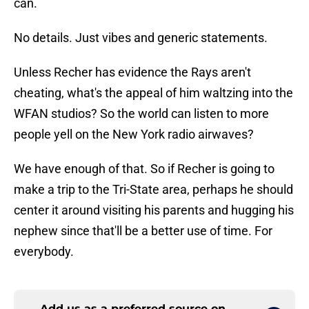
can.
No details. Just vibes and generic statements.
Unless Recher has evidence the Rays aren't
cheating, what's the appeal of him waltzing into the
WFAN studios? So the world can listen to more
people yell on the New York radio airwaves?
We have enough of that. So if Recher is going to
make a trip to the Tri-State area, perhaps he should
center it around visiting his parents and hugging his
nephew since that'll be a better use of time. For
everybody.
Add us as a preferred source on