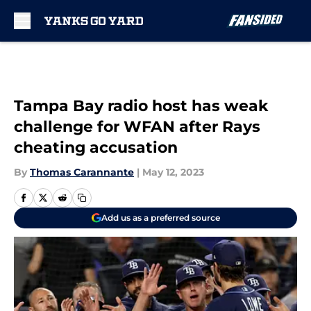
Skip to main content
Tampa Bay radio host has weak
challenge for WFAN after Rays
cheating accusation
By
Thomas Carannante
|
May 12, 2023
Add us as a preferred source