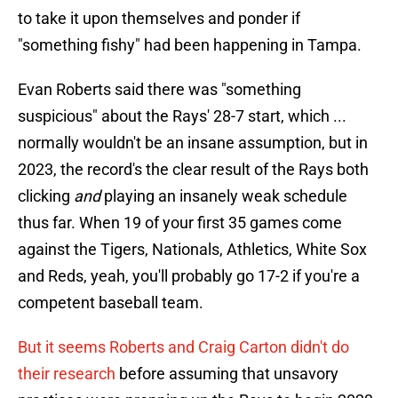
to take it upon themselves and ponder if
"something fishy" had been happening in Tampa.
Evan Roberts said there was "something
suspicious" about the Rays' 28-7 start, which ...
normally wouldn't be an insane assumption, but in
2023, the record's the clear result of the Rays both
clicking
and
playing an insanely weak schedule
thus far. When 19 of your first 35 games come
against the Tigers, Nationals, Athletics, White Sox
and Reds, yeah, you'll probably go 17-2 if you're a
competent baseball team.
But it seems Roberts and Craig Carton didn't do
their research
before assuming that unsavory