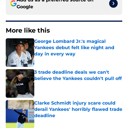
Google
More like this
George Lombard Jr.'s magical
Yankees debut felt like night and
day in every way
Published by on Invalid Date
3 trade deadline deals we can't
believe the Yankees couldn't pull off
Published by on Invalid Date
Clarke Schmidt injury scare could
derail Yankees' horribly flawed trade
deadline
Published by on Invalid Date