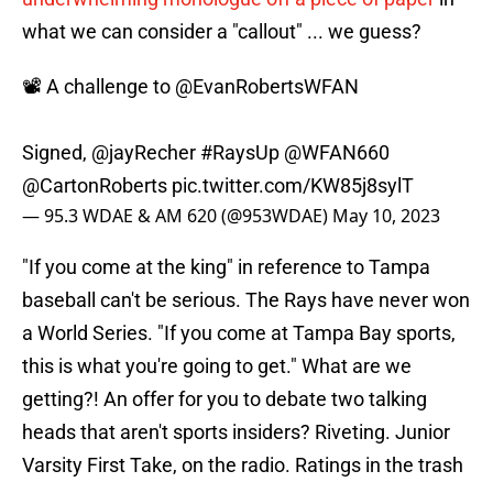
what we can consider a "callout" ... we guess?
📽️ A challenge to
@EvanRobertsWFAN
Signed,
@jayRecher
#RaysUp
@WFAN660
@CartonRoberts
pic.twitter.com/KW85j8sylT
— 95.3 WDAE & AM 620 (@953WDAE)
May 10, 2023
"If you come at the king" in reference to Tampa
baseball can't be serious. The Rays have never won
a World Series. "If you come at Tampa Bay sports,
this is what you're going to get." What are we
getting?! An offer for you to debate two talking
heads that aren't sports insiders? Riveting. Junior
Varsity First Take, on the radio. Ratings in the trash