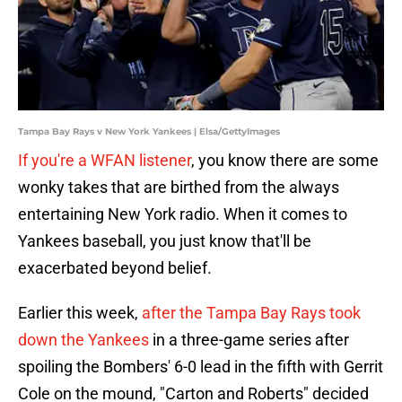
Tampa Bay Rays v New York Yankees | Elsa/GettyImages
If you're a WFAN listener
, you know there are some
wonky takes that are birthed from the always
entertaining New York radio. When it comes to
Yankees baseball, you just know that'll be
exacerbated beyond belief.
Earlier this week,
after the Tampa Bay Rays took
down the Yankees
in a three-game series after
spoiling the Bombers' 6-0 lead in the fifth with Gerrit
Cole on the mound, "Carton and Roberts" decided