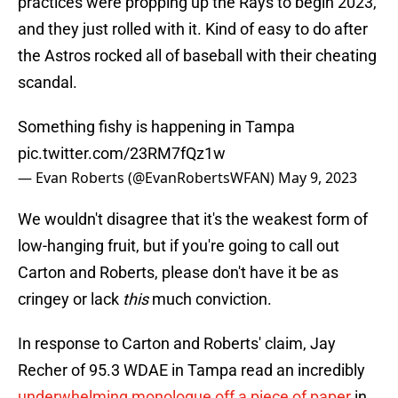
practices were propping up the Rays to begin 2023,
and they just rolled with it. Kind of easy to do after
the Astros rocked all of baseball with their cheating
scandal.
Something fishy is happening in Tampa
pic.twitter.com/23RM7fQz1w
— Evan Roberts (@EvanRobertsWFAN)
May 9, 2023
We wouldn't disagree that it's the weakest form of
low-hanging fruit, but if you're going to call out
Carton and Roberts, please don't have it be as
cringey or lack
this
much conviction.
In response to Carton and Roberts' claim, Jay
Recher of 95.3 WDAE in Tampa read an incredibly
underwhelming monologue off a piece of paper
in