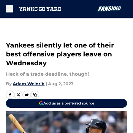
Skip to main content
Yankees silently let one of their
best offensive players leave on
Wednesday
Heck of a trade deadline, though!
By
Adam Weinrib
|
Aug 2, 2023
Add us as a preferred source