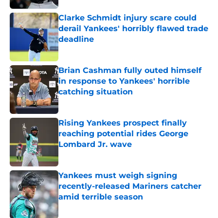
Clarke Schmidt injury scare could
derail Yankees' horribly flawed trade
deadline
Published by on Invalid Date
Brian Cashman fully outed himself
in response to Yankees' horrible
catching situation
Published by on Invalid Date
Rising Yankees prospect finally
reaching potential rides George
Lombard Jr. wave
Published by on Invalid Date
Yankees must weigh signing
recently-released Mariners catcher
amid terrible season
Published by on Invalid Date