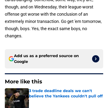
though, and on Wednesday, their league-worst
offense got worse with the conclusion of an
extremely minor transaction. Go get 'em tomorrow,
though, boys. Yes, the exact same boys, no
changes.
Add us as a preferred source on
Google
More like this
3 trade deadline deals we can't
believe the Yankees couldn't pull off
Published by on Invalid Date