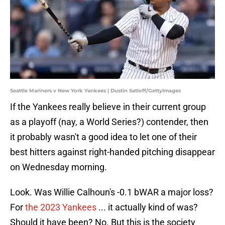
Seattle Mariners v New York Yankees | Dustin Satloff/GettyImages
If the Yankees really believe in their current group
as a playoff (nay, a World Series?) contender, then
it probably wasn't a good idea to let one of their
best hitters against right-handed pitching disappear
on Wednesday morning.
Look. Was Willie Calhoun's -0.1 bWAR a major loss?
For
the 2023 Yankees
... it actually kind of was?
Should it have been? No. But this is the society