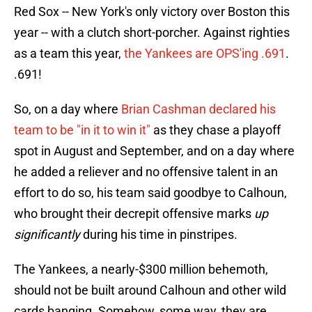
Red Sox -- New York's only victory over Boston this
year -- with a clutch short-porcher. Against righties
as a team this year,
the Yankees are OPS'ing .691
.
.691!
So, on a day where
Brian Cashman declared his
team to be "in it to win it"
as they chase a playoff
spot in August and September, and on a day where
he added a reliever and no offensive talent in an
effort to do so, his team said goodbye to Calhoun,
who brought their decrepit offensive marks
up
significantly
during his time in pinstripes.
The Yankees, a nearly-$300 million behemoth,
should not be built around Calhoun and other wild
cards banging. Somehow, some way, they are,