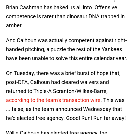
Brian Cashman has baked us all into. Offensive
competence is rarer than dinosaur DNA trapped in
amber.
And Calhoun was actually competent against right-
handed pitching, a puzzle the rest of the Yankees
have been unable to solve this entire calendar year.
On Tuesday, there was a brief burst of hope that,
post-DFA, Calhoun had cleared waivers and
returned to Triple-A Scranton/Wilkes-Barre,
according to the team's transaction wire
. This was
... false, as the team announced Wednesday that
he'd elected free agency. Good! Run! Run far away!
Willie Calhoun has elected free agency, the