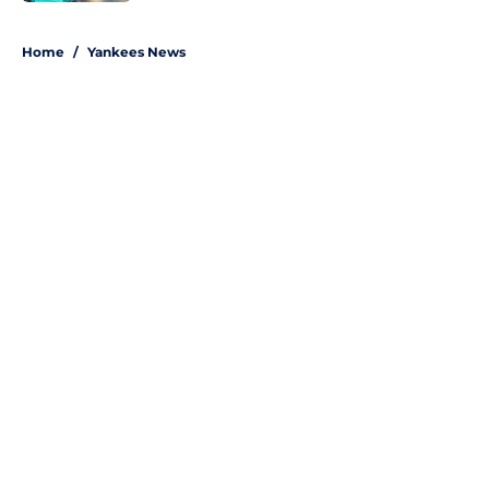
5 related articles loaded
Home
/
Yankees News
About
Openings
Contact
Our 300+ Sites
Mobile Apps
FanSided Daily
Pitch a Story
Privacy Policy
Terms of Use
Cookie Policy
Legal Disclaimer
Accessibility Statement
A-Z Index
Site Map
Cookies Settings