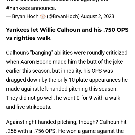
#Yankees
announce.
— Bryan Hoch ⚾️ (@BryanHoch)
August 2, 2023
Yankees let Willie Calhoun and his .750 OPS
vs righties walk
Calhoun's "banging" abilities were roundly criticized
when Aaron Boone made him the butt of the joke
earlier this season, but in reality, his OPS was
dragged down by the only 10 plate appearances he
made against left-handed pitching this season.
They did not go well; he went 0-for-9 with a walk
and five strikeouts.
Against right-handed pitching, though? Calhoun hit
.256 with a .756 OPS. He won a game against the