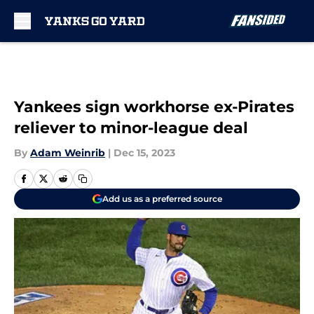
Skip to main content
Yankees sign workhorse ex-Pirates
reliever to minor-league deal
By
Adam Weinrib
|
Dec 15, 2023
Add us as a preferred source