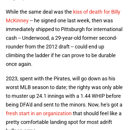
While the same deal was the
kiss of death for Billy
McKinney
-- he signed one last week, then was
immediately shipped to Pittsburgh for international
cash -- Underwood, a 29-year-old former second-
rounder from the 2012 draft -- could end up
climbing the ladder if he can prove to be durable
once again.
2023, spent with the Pirates, will go down as his
worst MLB season to date; the righty was only able
to muster up 24.1 innings with a 1.44 WHIP before
being DFA'd and sent to the minors. Now, he's got a
fresh start in an organization
that should feel like a
pretty comfortable landing spot for most adrift