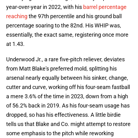
year-over-year in 2022, with his
barrel percentage
reaching
the 97th percentile and his ground ball
percentage soaring to the 82nd. His WHIP was,
essentially, the exact same, registering once more
at 1.43.
Underwood Jr., a rare five-pitch reliever, deviates
from Matt Blake's preferred mold, splitting his
arsenal nearly equally between his sinker, change,
cutter and curve, working off his four-seam fastball
a mere 3.6% of the time in 2023, down from a high
of 56.2% back in 2019. As his four-seam usage has
dropped, so has his effectiveness. A little birdie
tells us that Blake and Co. might attempt to restore
some emphasis to the pitch while reworking