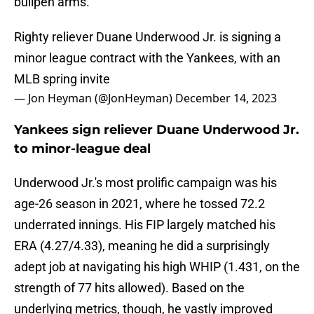
bullpen arms.
Righty reliever Duane Underwood Jr. is signing a
minor league contract with the Yankees, with an
MLB spring invite
— Jon Heyman (@JonHeyman)
December 14, 2023
Yankees sign reliever Duane Underwood Jr.
to minor-league deal
Underwood Jr.'s most prolific campaign was his
age-26 season in 2021, where he tossed 72.2
underrated innings. His FIP largely matched his
ERA (4.27/4.33), meaning he did a surprisingly
adept job at navigating his high WHIP (1.431, on the
strength of 77 hits allowed). Based on the
underlying metrics, though, he vastly improved