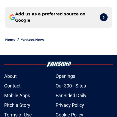
Add us as a preferred source on
Google
Home
/
Yankees News
About
Openings
Contact
Our 300+ Sites
Mobile Apps
FanSided Daily
Pitch a Story
Privacy Policy
Terms of Use
Cookie Policy