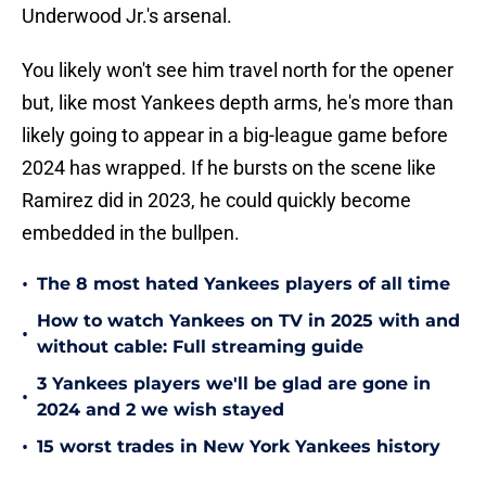
Underwood Jr.'s arsenal.
You likely won't see him travel north for the opener
but, like most Yankees depth arms, he's more than
likely going to appear in a big-league game before
2024 has wrapped. If he bursts on the scene like
Ramirez did in 2023, he could quickly become
embedded in the bullpen.
•
The 8 most hated Yankees players of all time
How to watch Yankees on TV in 2025 with and
•
without cable: Full streaming guide
3 Yankees players we'll be glad are gone in
•
2024 and 2 we wish stayed
•
15 worst trades in New York Yankees history