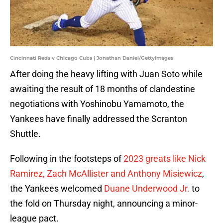
Cincinnati Reds v Chicago Cubs | Jonathan Daniel/GettyImages
After doing the heavy lifting with Juan Soto while
awaiting the result of 18 months of clandestine
negotiations with Yoshinobu Yamamoto, the
Yankees have finally addressed the Scranton
Shuttle.
Following in the footsteps of
2023 greats like Nick
Ramirez, Zach McAllister and Anthony Misiewicz
,
the Yankees welcomed
Duane Underwood Jr.
to
the fold on Thursday night, announcing a minor-
league pact.