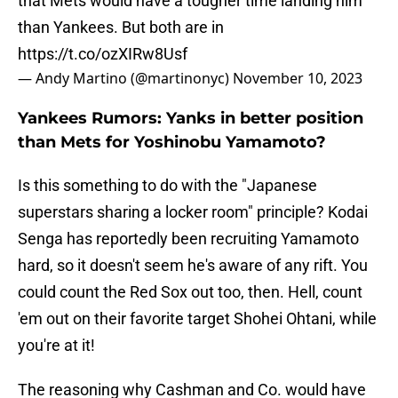
that Mets would have a tougher time landing him
than Yankees. But both are in
https://t.co/ozXIRw8Usf
— Andy Martino (@martinonyc)
November 10, 2023
Yankees Rumors: Yanks in better position
than Mets for Yoshinobu Yamamoto?
Is this something to do with the "Japanese
superstars sharing a locker room" principle? Kodai
Senga has reportedly been recruiting Yamamoto
hard, so it doesn't seem he's aware of any rift. You
could count the Red Sox out too, then. Hell, count
'em out on their favorite target Shohei Ohtani, while
you're at it!
The reasoning why Cashman and Co. would have