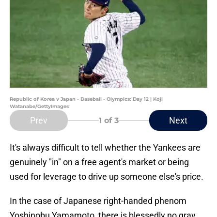
Republic of Korea v Japan - Baseball - Olympics: Day 12 | Koji
Watanabe/GettyImages
Prev
Next
1
of 3
It's always difficult to tell whether the Yankees are
genuinely "in" on a free agent's market or being
used for leverage to drive up someone else's price.
In the case of Japanese right-handed phenom
Yoshinobu Yamamoto, there is blessedly no gray