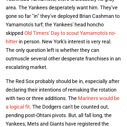
area. The Yankees desperately want him. They've
gone so far "in" they've deployed Brian Cashman to
Yamamoto's turf; the Yankees' head honcho
skipped
Old Timers' Day to scout Yamamoto's no-
hitter
in person. New York's interest is very real.
The only question left is whether they can
outmuscle several other desperate franchises in an
escalating market.
The Red Sox probably should be in, especially after
declaring their intentions of remaking the rotation
with two or three additions. The
Mariners would be
a logical fit
. The Dodgers can't be counted out,
pending post-Ohtani pivots. But, all fall long, the
Yankees, Mets and Giants have registered the