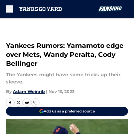
Skip to main content
Yankees Rumors: Yamamoto edge
over Mets, Wandy Peralta, Cody
Bellinger
The Yankees might have some tricks up their
sleeve.
By
Adam Weinrib
|
Nov 13, 2023
Add us as a preferred source