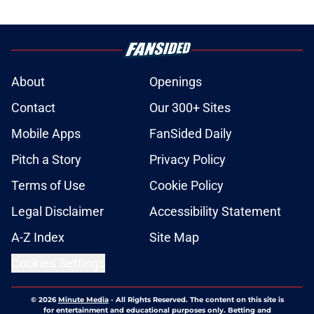
About
Openings
Contact
Our 300+ Sites
Mobile Apps
FanSided Daily
Pitch a Story
Privacy Policy
Terms of Use
Cookie Policy
Legal Disclaimer
Accessibility Statement
A-Z Index
Site Map
Cookies Settings
© 2026
Minute Media
-
All Rights Reserved. The content on this site is
for entertainment and educational purposes only. Betting and