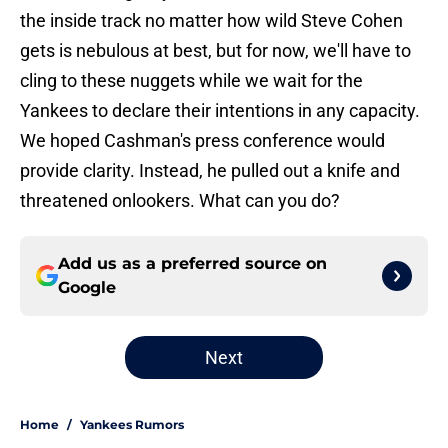
the inside track no matter how wild Steve Cohen
gets is nebulous at best, but for now, we'll have to
cling to these nuggets while we wait for the
Yankees to declare their intentions in any capacity.
We hoped Cashman's press conference would
provide clarity. Instead, he pulled out a knife and
threatened onlookers. What can you do?
Add us as a preferred source on
Google
Next
Home
/
Yankees Rumors