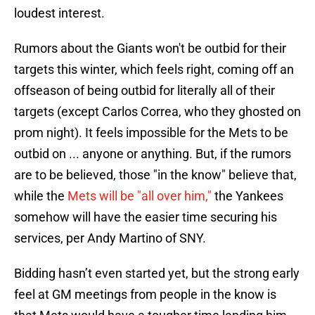
loudest interest.
Rumors about the Giants won't be outbid for their
targets this winter, which feels right, coming off an
offseason of being outbid for literally all of their
targets (except Carlos Correa, who they ghosted on
prom night). It feels impossible for the Mets to be
outbid on ... anyone or anything. But, if the rumors
are to be believed, those "in the know" believe that,
while the
Mets will be "all over him,"
the Yankees
somehow will have the easier time securing his
services, per Andy Martino of SNY.
Bidding hasn’t even started yet, but the strong early
feel at GM meetings from people in the know is