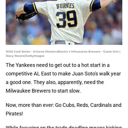
Wild Card Series - Arizona Diamondbacks v Milwaukee Brewers - Game One |
Stacy Revere/GettyImages
The Yankees need to get out to a hot start in a
competitive AL East to make Juan Soto's walk year
a good one. They also, apparently, need the
Milwaukee Brewers to start slow.
Now, more than ever: Go Cubs, Reds, Cardinals and
Pirates!
While focusing on the trade deadline means kicking