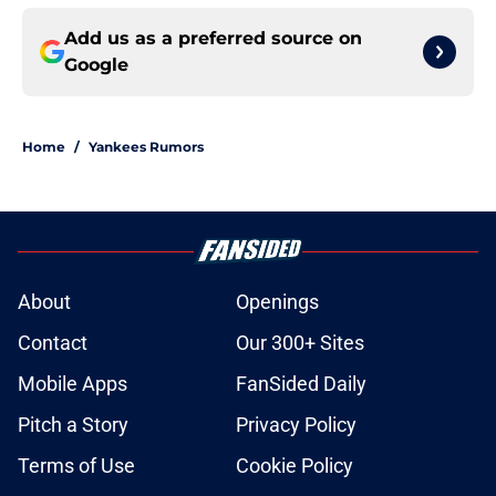
Add us as a preferred source on
Google
Home
/
Yankees Rumors
About
Openings
Contact
Our 300+ Sites
Mobile Apps
FanSided Daily
Pitch a Story
Privacy Policy
Terms of Use
Cookie Policy