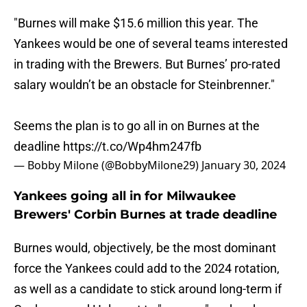
"Burnes will make $15.6 million this year. The
Yankees would be one of several teams interested
in trading with the Brewers. But Burnes’ pro-rated
salary wouldn’t be an obstacle for Steinbrenner."
Seems the plan is to go all in on Burnes at the
deadline
https://t.co/Wp4hm247fb
— Bobby Milone (@BobbyMilone29)
January 30, 2024
Yankees going all in for Milwaukee
Brewers' Corbin Burnes at trade deadline
Burnes would, objectively, be the most dominant
force the Yankees could add to the 2024 rotation,
as well as a candidate to stick around long-term if