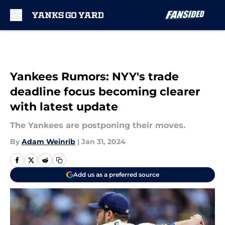
Skip to main content
Yankees Rumors: NYY's trade
deadline focus becoming clearer
with latest update
The Yankees are postponing their moves.
By
Adam Weinrib
|
Jan 31, 2024
Add us as a preferred source