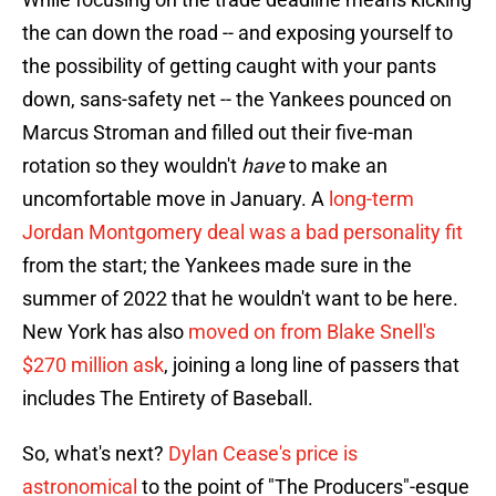
the can down the road -- and exposing yourself to
the possibility of getting caught with your pants
down, sans-safety net -- the Yankees pounced on
Marcus Stroman and filled out their five-man
rotation so they wouldn't
have
to make an
uncomfortable move in January. A
long-term
Jordan Montgomery deal was a bad personality fit
from the start; the Yankees made sure in the
summer of 2022 that he wouldn't want to be here.
New York has also
moved on from Blake Snell's
$270 million ask
, joining a long line of passers that
includes The Entirety of Baseball.
So, what's next?
Dylan Cease's price is
astronomical
to the point of "The Producers"-esque