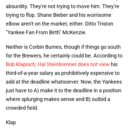
absurdity. They're not trying to move him. They're
trying to flop. Shane Bieber and his worrisome
elbow aren't on the market, either. Ditto Triston
"Yankee Fan From Birth" McKenzie.
Neither is Corbin Burnes, though if things go south
for the Brewers, he certainly could be. According to
Bob Klapisch, Hal Steinbrenner does not view
his
third-of-a-year salary as prohibitively expensive to
add at the deadline whatsoever. Now, the Yankees
just have to A) make it to the deadline in a position
where splurging makes sense and B) outbid a
crowded field.
Klap