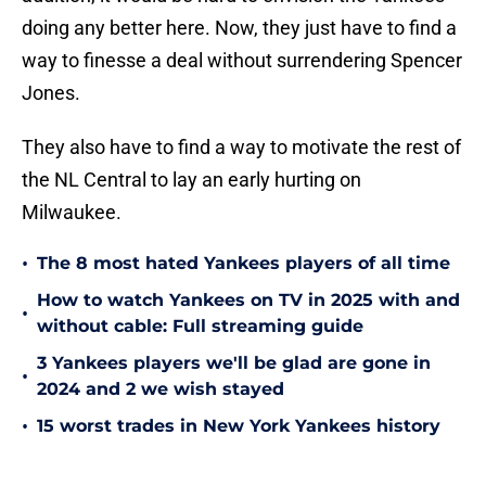
doing any better here. Now, they just have to find a
way to finesse a deal without surrendering Spencer
Jones.
They also have to find a way to motivate the rest of
the NL Central to lay an early hurting on
Milwaukee.
•
The 8 most hated Yankees players of all time
How to watch Yankees on TV in 2025 with and
•
without cable: Full streaming guide
3 Yankees players we'll be glad are gone in
•
2024 and 2 we wish stayed
•
15 worst trades in New York Yankees history