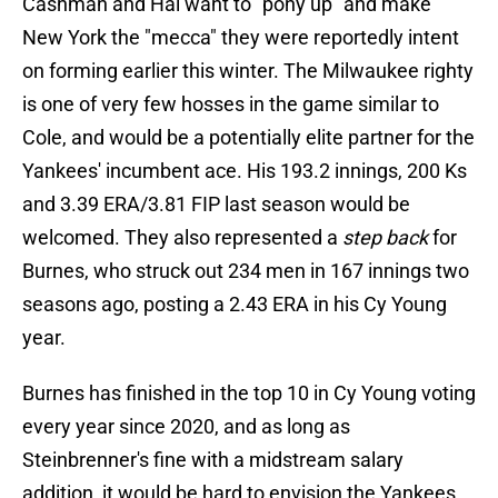
Cashman and Hal want to "pony up" and make
New York the "mecca" they were reportedly intent
on forming earlier this winter. The Milwaukee righty
is one of very few hosses in the game similar to
Cole, and would be a potentially elite partner for the
Yankees' incumbent ace. His 193.2 innings, 200 Ks
and 3.39 ERA/3.81 FIP last season would be
welcomed. They also represented a
step back
for
Burnes, who struck out 234 men in 167 innings two
seasons ago, posting a 2.43 ERA in his Cy Young
year.
Burnes has finished in the top 10 in Cy Young voting
every year since 2020, and as long as
Steinbrenner's fine with a midstream salary
addition, it would be hard to envision the Yankees