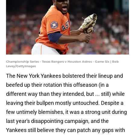
Championship Series - Texas Rangers v Houston Astros - Game Six | Bob
Levey/GettyImages
The New York Yankees bolstered their lineup and
beefed up their rotation this offseason (in a
different way than they intended, but ... still) while
leaving their bullpen mostly untouched. Despite a
few untimely blemishes, it was a strong unit during
last year's disappointing campaign, and the
Yankees still believe they can patch any gaps with