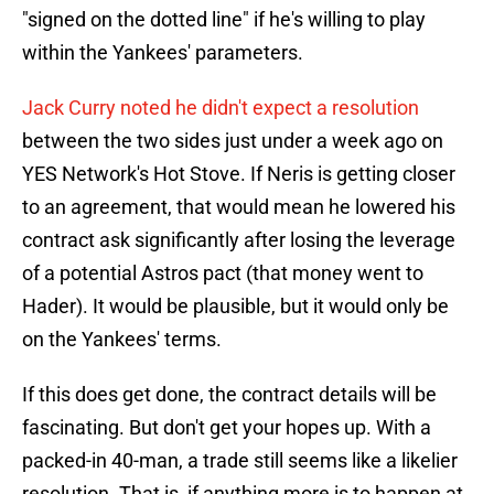
"signed on the dotted line" if he's willing to play
within the Yankees' parameters.
Jack Curry noted he didn't expect a resolution
between the two sides just under a week ago on
YES Network's Hot Stove. If Neris is getting closer
to an agreement, that would mean he lowered his
contract ask significantly after losing the leverage
of a potential Astros pact (that money went to
Hader). It would be plausible, but it would only be
on the Yankees' terms.
If this does get done, the contract details will be
fascinating. But don't get your hopes up. With a
packed-in 40-man, a trade still seems like a likelier
resolution. That is, if anything more is to happen at