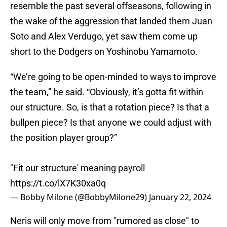
resemble the past several offseasons, following in
the wake of the aggression that landed them Juan
Soto and Alex Verdugo, yet saw them come up
short to the Dodgers on Yoshinobu Yamamoto.
“We’re going to be open-minded to ways to improve
the team,” he said. “Obviously, it’s gotta fit within
our structure. So, is that a rotation piece? Is that a
bullpen piece? Is that anyone we could adjust with
the position player group?”
"Fit our structure' meaning payroll
https://t.co/lX7K30xa0q
— Bobby Milone (@BobbyMilone29)
January 22, 2024
Neris will only move from "rumored as close" to