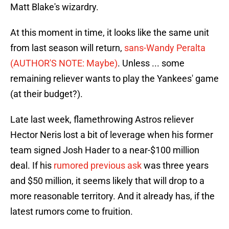
Matt Blake's wizardry.
At this moment in time, it looks like the same unit
from last season will return,
sans-Wandy Peralta
(AUTHOR'S NOTE: Maybe)
. Unless ... some
remaining reliever wants to play the Yankees' game
(at their budget?).
Late last week, flamethrowing Astros reliever
Hector Neris lost a bit of leverage when his former
team signed Josh Hader to a near-$100 million
deal. If his
rumored previous ask
was three years
and $50 million, it seems likely that will drop to a
more reasonable territory. And it already has, if the
latest rumors come to fruition.