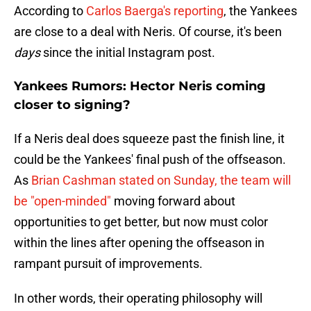
According to
Carlos Baerga's reporting
, the Yankees
are close to a deal with Neris. Of course, it's been
days
since the initial Instagram post.
Yankees Rumors: Hector Neris coming
closer to signing?
If a Neris deal does squeeze past the finish line, it
could be the Yankees' final push of the offseason.
As
Brian Cashman stated on Sunday, the team will
be "open-minded"
moving forward about
opportunities to get better, but now must color
within the lines after opening the offseason in
rampant pursuit of improvements.
In other words, their operating philosophy will