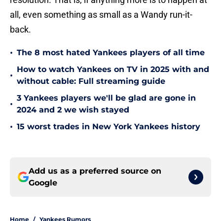
all, even something as small as a Wandy run-it-
back.
•
The 8 most hated Yankees players of all time
How to watch Yankees on TV in 2025 with and
•
without cable: Full streaming guide
3 Yankees players we'll be glad are gone in
•
2024 and 2 we wish stayed
•
15 worst trades in New York Yankees history
Add us as a preferred source on
Google
Home
/
Yankees Rumors