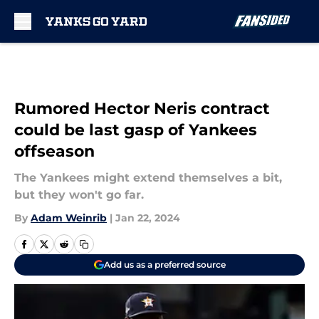
Skip to main content
Rumored Hector Neris contract
could be last gasp of Yankees
offseason
The Yankees might extend themselves a bit,
but they won't go far.
By
Adam Weinrib
|
Jan 22, 2024
Add us as a preferred source