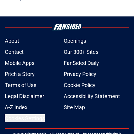
About
Openings
Contact
Our 300+ Sites
Mobile Apps
FanSided Daily
Pitch a Story
Privacy Policy
Terms of Use
Cookie Policy
Legal Disclaimer
Accessibility Statement
A-Z Index
Site Map
Cookies Settings
© 2026
Minute Media
-
All Rights Reserved. The content on this site is