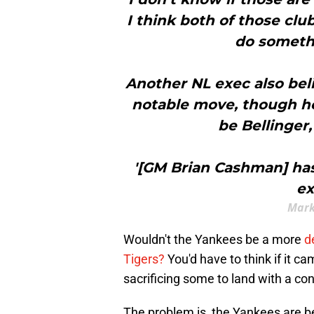
I think both of those cl
do somethi
Another NL exec also bel
notable move, though he
be Bellinger,
'[GM Brian Cashman] has
ex
Mark
Wouldn't the Yankees be a more
d
Tigers?
You'd have to think if it 
sacrificing some to land with a con
The problem is, the Yankees are be