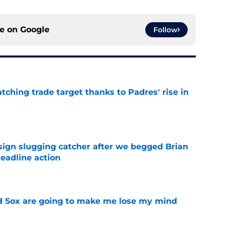
ce on
Google
Follow
atching trade target thanks to Padres' rise in
e
sign slugging catcher after we begged Brian
eadline action
e
d Sox are going to make me lose my mind
e