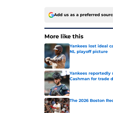
Add us as a preferred sour
More like this
Yankees lost ideal c
NL playoff picture
Published by on Invalid Dat
Yankees reportedly 
Cashman for trade d
Published by on Invalid Dat
The 2026 Boston Re
Published by on Invalid Dat