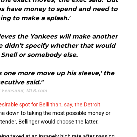
ubs have money to spend and need to
ng to make a splash.'
ieves the Yankees will make another
 didn’t specify whether that would
 Snell or somebody else.
 one more move up his sleeve,' the
ecutive said."
 Feinsand, MLB.com
esirable spot for Belli than, say, the Detroit
came down to taking the most possible money or
tender, Bellinger would choose the latter.
ing taxed at an insanely high rate after passing