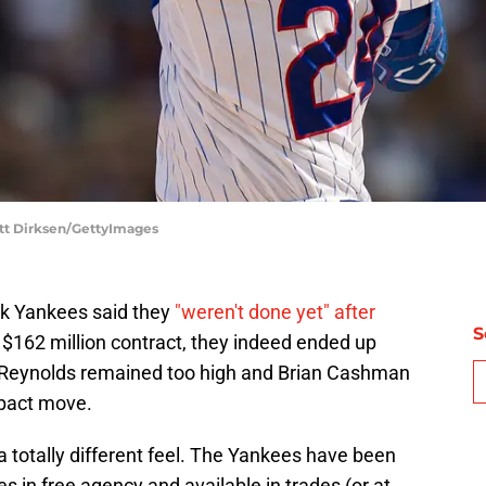
tt Dirksen/GettyImages
k Yankees said they
"weren't done yet" after
S
, $162 million contract, they indeed ended up
 Reynolds remained too high and Brian Cashman
mpact move.
 totally different feel. The Yankees have been
s in free agency and available in trades (or at