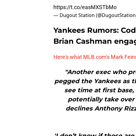
https://t.co/easMXSTbMo
— Dugout Station (@DugoutStation
Yankees Rumors: Cod
Brian Cashman enga
Here's what MLB.com's Mark Feins
"Another exec who pre
pegged the Yankees as th
see time at first base
potentially take over 
declines Anthony Rizzo
'I don’t know if those are