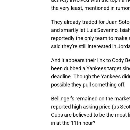
the very least, mentioned in rumor
They already traded for Juan Sot
and smartly let Luis Severino, Isi
reportedly the only team to make
said they're still interested in Jo
And it appears their link to Cody Be
been dubbed a Yankees target sin
deadline. Though the Yankees didn't 
possible they pull something off.
Bellinger's remained on the market 
reported high asking price (as Sco
Cubs are believed to be the most 
in at the 11th hour?