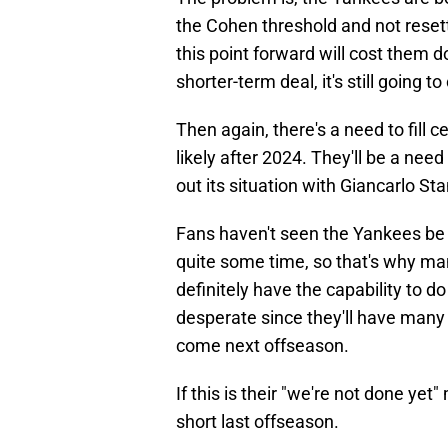
the Cohen threshold and not resett
this point forward will cost them d
shorter-term deal, it's still going t
Then again, there's a need to fill c
likely after 2024. They'll be a ne
out its situation with Giancarlo St
Fans haven't seen the Yankees b
quite some time, so that's why man
definitely have the capability to do 
desperate since they'll have man
come next offseason.
If this is their "we're not done ye
short last offseason.