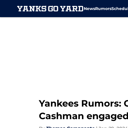
News
Rumors
Schedu
Skip to main content
Yankees Rumors: C
Cashman engage