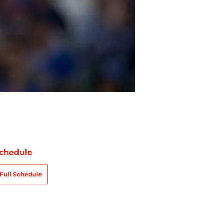
chedule
Full Schedule