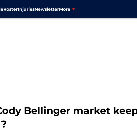
le
Roster
Injuries
Newsletter
More
ody Bellinger market keep
d?