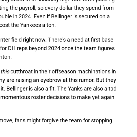
ing the payroll, so every dollar they spend from
ouble in 2024. Even if Bellinger is secured on a
o cost the Yankees a ton.
enter field right now. There's a need at first base
ed for DH reps beyond 2024 once the team figures
anton.
e
this
cutthroat in their offseason machinations in
y are raising an eyebrow at this rumor. But they
it. Bellinger is also a fit. The Yanks are also a tad
y momentous roster decisions to make yet again
t" move, fans might forgive the team for stopping