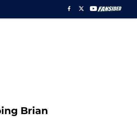
ing Brian