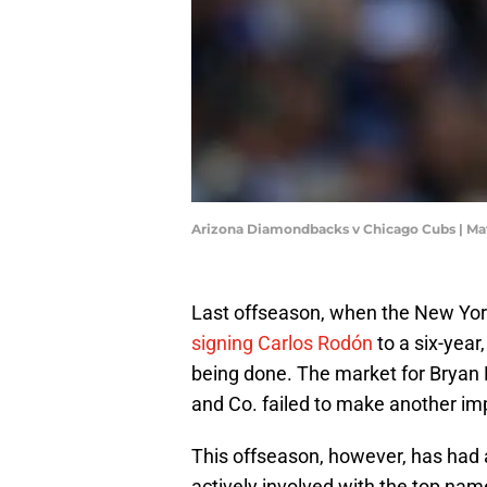
Arizona Diamondbacks v Chicago Cubs | Ma
Last offseason, when the New Yor
signing Carlos Rodón
to a six-year
being done. The market for Bryan
and Co. failed to make another i
This offseason, however, has had a
actively involved with the top name