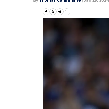
By
Thomas Carannante
|
Jan 29, 2024