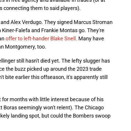
s connecting them to said players).
o and Alex Verdugo. They signed Marcus Stroman
ah Kiner-Falefa and Frankie Montas go. They're
 an
offer to left-hander Blake Snell.
Many have
rdan Montgomery, too.
llinger still hasn't died yet. The lefty slugger has
ce the buzz picked up around the 2023 trade
bite earlier this offseason, it's apparently still
for months with little interest because of his
tt Boras seemingly won't relent). The Chicago
likely landing spot, but could the Bombers swoop