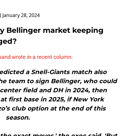
)
January 28, 2024
y Bellinger market keeping
ged?
and wrote in a recent column:
dicted a Snell-Giants match also
e team to sign Bellinger, who could
, center field and DH in 2024, then
at first base in 2025, if New York
’s club option at the end of this
season.
 the exact moves,' the exec said. 'But