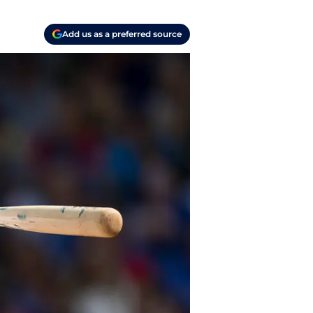
Add us as a preferred source