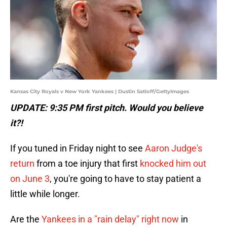
Kansas City Royals v New York Yankees | Dustin Satloff/GettyImages
UPDATE: 9:35 PM first pitch. Would you believe
it?!
If you tuned in Friday night to see
Aaron Judge's
return
from a toe injury that first
knocked him out
on June 3
, you're going to have to stay patient a
little while longer.
Are the
Yankees in a "rain delay" right now
in