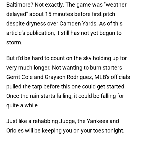
Baltimore? Not exactly. The game was "weather
delayed" about 15 minutes before first pitch
despite dryness over Camden Yards. As of this
article's publication, it still has not yet begun to
storm.
But it'd be hard to count on the sky holding up for
very much longer. Not wanting to burn starters
Gerrit Cole and Grayson Rodriguez, MLB's officials
pulled the tarp before this one could get started.
Once the rain starts falling, it could be falling for
quite a while.
Just like a rehabbing Judge, the Yankees and
Orioles will be keeping you on your toes tonight.