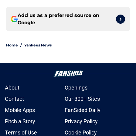
Add us as a preferred source on
Google
Home
/
Yankees News
About
Openings
Contact
Our 300+ Sites
Mobile Apps
FanSided Daily
Pitch a Story
Privacy Policy
Terms of Use
Cookie Policy