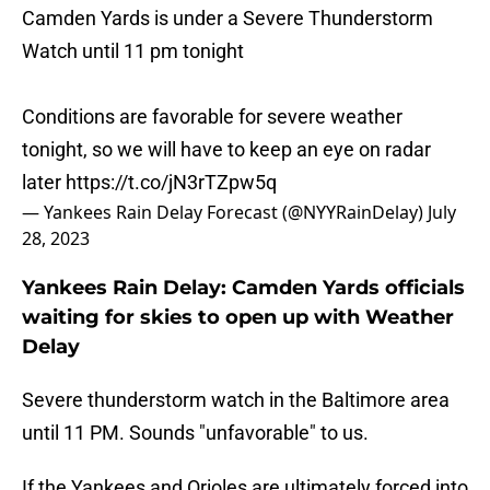
Camden Yards is under a Severe Thunderstorm
Watch until 11 pm tonight
Conditions are favorable for severe weather
tonight, so we will have to keep an eye on radar
later
https://t.co/jN3rTZpw5q
— Yankees Rain Delay Forecast (@NYYRainDelay)
July
28, 2023
Yankees Rain Delay: Camden Yards officials
waiting for skies to open up with Weather
Delay
Severe thunderstorm watch in the Baltimore area
until 11 PM. Sounds "unfavorable" to us.
If the Yankees and Orioles are ultimately forced into