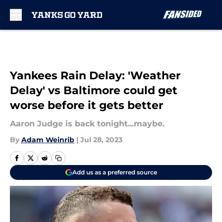
Skip to main content
Yankees Rain Delay: 'Weather
Delay' vs Baltimore could get
worse before it gets better
Aaron Judge is back tonight...maybe.
By
Adam Weinrib
|
Jul 28, 2023
Add us as a preferred source