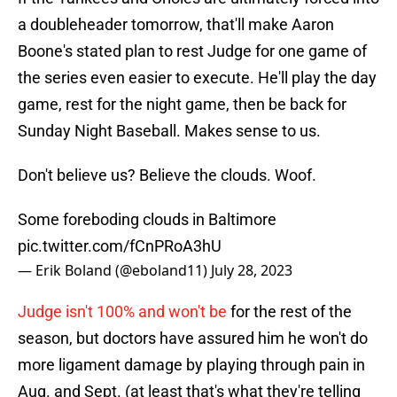
a doubleheader tomorrow, that'll make Aaron
Boone's stated plan to rest Judge for one game of
the series even easier to execute. He'll play the day
game, rest for the night game, then be back for
Sunday Night Baseball. Makes sense to us.
Don't believe us? Believe the clouds. Woof.
Some foreboding clouds in Baltimore
pic.twitter.com/fCnPRoA3hU
— Erik Boland (@eboland11)
July 28, 2023
Judge isn't 100% and won't be
for the rest of the
season, but doctors have assured him he won't do
more ligament damage by playing through pain in
Aug. and Sept. (at least that's what they're telling