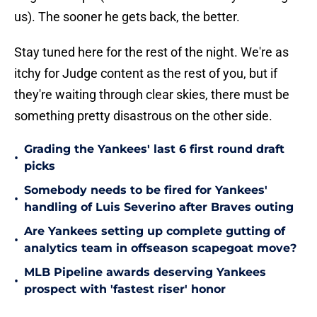
us). The sooner he gets back, the better.
Stay tuned here for the rest of the night. We're as
itchy for Judge content as the rest of you, but if
they're waiting through clear skies, there must be
something pretty disastrous on the other side.
Grading the Yankees' last 6 first round draft
•
picks
Somebody needs to be fired for Yankees'
•
handling of Luis Severino after Braves outing
Are Yankees setting up complete gutting of
•
analytics team in offseason scapegoat move?
MLB Pipeline awards deserving Yankees
•
prospect with 'fastest riser' honor